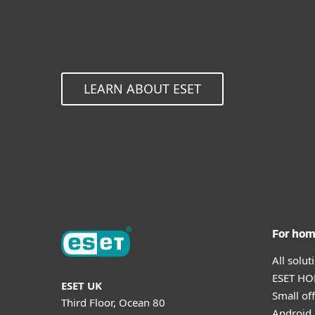
LEARN ABOUT ESET
For ho
All solu
ESET HOM
ESET UK
Small off
Third Floor, Ocean 80
Android 