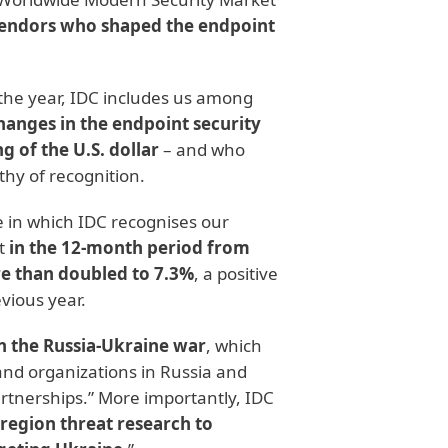
 vendors who shaped the endpoint
the year, IDC includes us among
anges in the endpoint security
g of the U.S. dollar
– and who
thy of recognition.
le in which IDC recognises our
at
in the 12-month period from
re than doubled to 7.3%
, a positive
vious year.
n the Russia-Ukraine war
, which
 and organizations in Russia and
rtnerships.” More importantly, IDC
-region threat research to