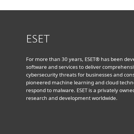
ESET
For more than 30 years, ESET® has been devel
software and services to deliver comprehensi
cybersecurity threats for businesses and co
pioneered machine learning and cloud techno
respond to malware. ESET is a privately owne
research and development worldwide.