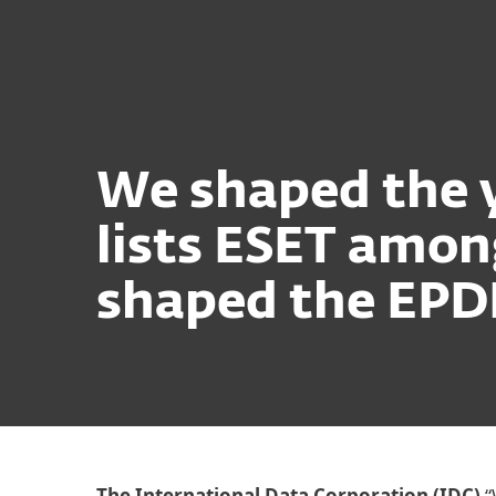
For Home
For Business
Platform
Solutions
S
We shaped the y
lists ESET amo
shaped the EPD
The International Data Corporation (IDC)
“