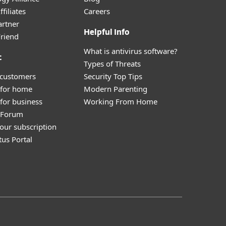
filiates
Careers
artner
Helpful Info
Friend
What is antivirus software?
t
Types of Threats
 customers
Security Top Tips
 for home
Modern Parenting
for business
Working From Home
y Forum
our subscription
tus Portal