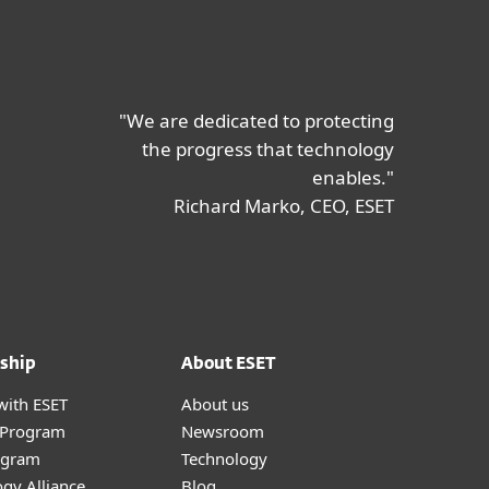
"We are dedicated to protecting
the progress that technology
enables."
Richard Marko, CEO, ESET
ship
About ESET
with ESET
About us
r Program
Newsroom
ogram
Technology
gy Alliance
Blog