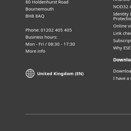
80 Holdenhurst Road
NOD32 A
Bournemouth
Identity 
BH8 8AQ
Protecti
Online v
Phone: 01202 405 405
Link che
Business hours:
Subscript
Mon - Fri / 08:30 - 17:30
Why ESE
More info
Downlo
Download
United Kingdom (EN)
I have a