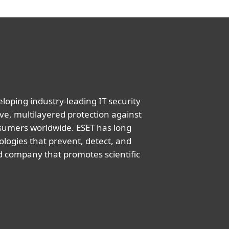
oping industry-leading IT security
ve, multilayered protection against
nsumers worldwide. ESET has long
logies that prevent, detect, and
d company that promotes scientific