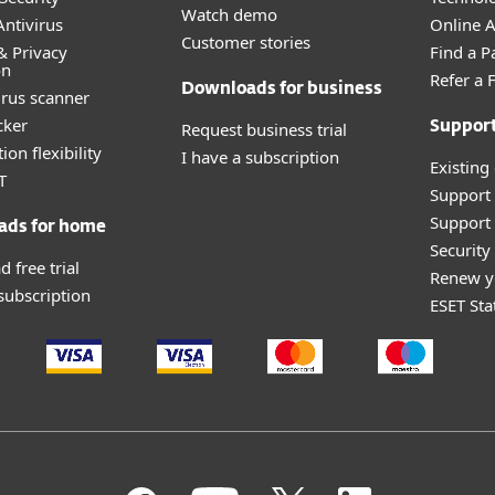
Watch demo
ntivirus
Online Af
Customer stories
& Privacy
Find a P
on
Refer a 
Downloads for business
irus scanner
cker
Request business trial
Suppor
ion flexibility
I have a subscription
Existing
T
Support
Support 
ads for home
Securit
 free trial
Renew y
 subscription
ESET Sta