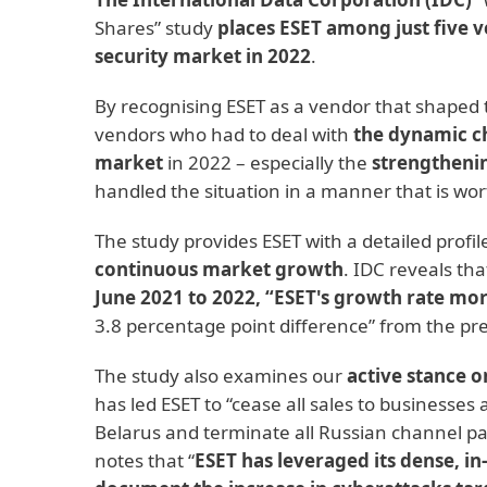
Shares” study
places ESET among just five
security market in 2022
.
By recognising ESET as a vendor that shaped 
vendors who had to deal with
the dynamic ch
market
in 2022 – especially the
strengthenin
handled the situation in a manner that is wor
The study provides ESET with a detailed profi
continuous market growth
. IDC reveals th
June 2021 to 2022, “ESET's growth rate mo
3.8 percentage point difference” from the pre
The study also examines our
active stance o
has led ESET to “cease all sales to businesses
Belarus and terminate all Russian channel pa
notes that “
ESET has leveraged its dense, in