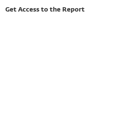
Get Access to the Report