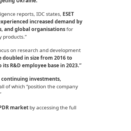
geting Ukraine.
”
ligence reports, IDC states,
ESET
“experienced increased demand by
, and global organisations
for
y products.”
focus on research and development
 doubled in size from 2016 to
o its R&D employee base in 2023.”
, continuing investments,
all of which “position the company
”
 EPDR market
by accessing the full