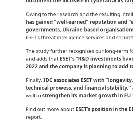
document the increase in cyberattacks tar
Owing to the research and the resulting intel
has gained “well-earned” reputation and 
governments, Ukraine-based organisations
ESET's threat intelligence services and securit
The study further recognises our long-term 
and adds that
ESET’s “R&D investments have
2022 and the company is planning to add t
Finally,
IDC associates ESET with “longevity
technical prowess, and financial stability,”
well to
strengthen its market growth in EU
.
Find out more about
ESET’s position in the
report.