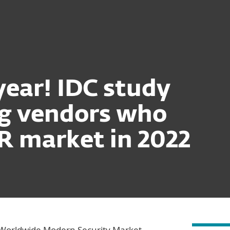
Ab
For Partners
ervices
Why ESET
ear! IDC study
ng vendors who
R market in 2022
Worldwide Modern Security Market