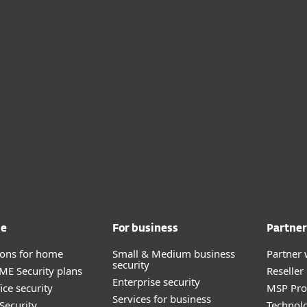
me
For business
Partner
tions for home
Small & Medium business
Partner 
security
E Security plans
Reselle
Enterprise security
ice security
MSP Pr
Services for business
Security
Technolo