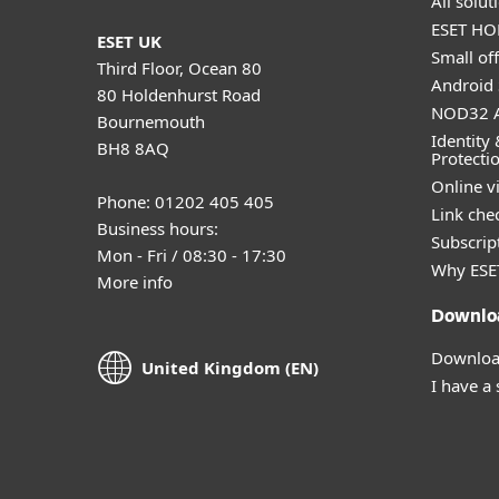
All solu
ESET HOM
ESET UK
Small off
Third Floor, Ocean 80
Android 
80 Holdenhurst Road
NOD32 A
Bournemouth
Identity 
BH8 8AQ
Protecti
Online v
Phone: 01202 405 405
Link che
Business hours:
Subscript
Mon - Fri / 08:30 - 17:30
Why ESE
More info
Downlo
Download
United Kingdom (EN)
I have a