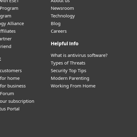
with ESET
About us
r Program
Newsroom
ogram
Technology
gy Alliance
Blog
filiates
Careers
artner
Helpful Info
Friend
What is antivirus software?
t
Types of Threats
 customers
Security Top Tips
 for home
Modern Parenting
for business
Working From Home
y Forum
our subscription
tus Portal