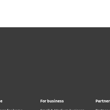
Ab
For Partners
Services
Why ESET
me
For business
Partner