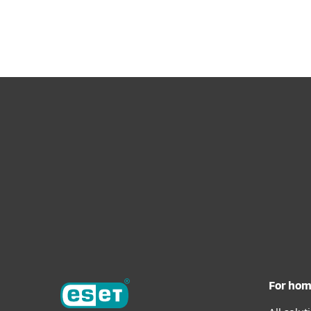
For Home
For Business
UK
For Business
Solutions
Platform
Solutions
For ho