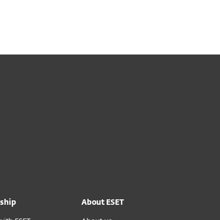
out
Blog
Shop
UNITED KINGDOM
Business sales
Customer zone
ship
About ESET