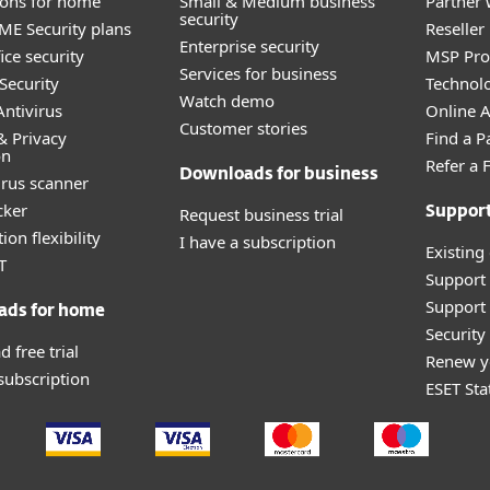
tions for home
Small & Medium business
Partner 
security
E Security plans
Reselle
Enterprise security
ice security
MSP Pr
Services for business
Security
Technolo
Watch demo
ntivirus
Online Af
Customer stories
& Privacy
Find a P
on
Refer a 
Downloads for business
irus scanner
cker
Request business trial
Suppor
ion flexibility
I have a subscription
Existing
T
Support
Support 
ads for home
Securit
 free trial
Renew y
 subscription
ESET Sta