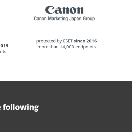
protected by ESET
since 2016
2019
more than 14,000 endpoints
nts
 following