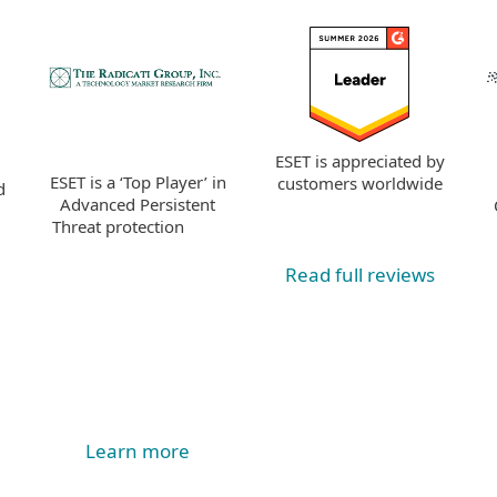
ESET is appreciated by
ESET is a ‘Top Player’ in
customers worldwide
d
Advanced Persistent
Threat protection
Read full reviews
Learn more