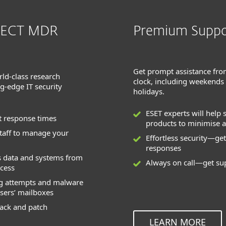
TECT MDR
Premium Suppo
Get prompt assistance fro
rld-class research
clock, including weekends
ng-edge IT security
holidays.
ESET experts will help 
t response times
products to minimise a
staff to manage your
Effortless security—get
responses
s data and systems from
Always on call—get su
cess
ng attempts and malware
sers’ mailboxes
rack and patch
LEARN MORE