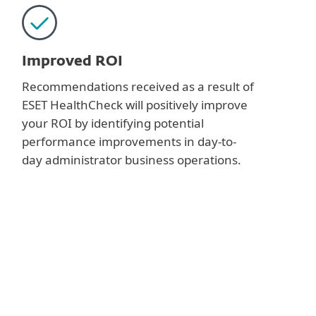
Improved ROI
Recommendations received as a result of
ESET HealthCheck will positively improve
your ROI by identifying potential
performance improvements in day-to-
day administrator business operations.