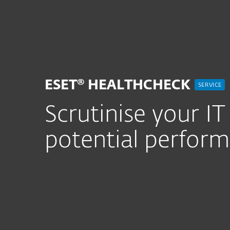
For Home
For Business
UK
For Business
ESET Healthcheck
Platform
Solutions
S
ESET® HEALTHCHECK
SERVICE
Scrutinise your I
potential perfor