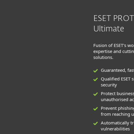
ESET PRO
Ultimate
Fusion of ESET's wo
expertise and cutti
solutions.
Guaranteed, fas
Qualified ESET 
security
Protect busines
unauthorised ac
Prevent phishi
from reaching u
Automatically t
vulnerabilities