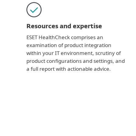
Resources and expertise
ESET HealthCheck comprises an
examination of product integration
within your IT environment, scrutiny of
product configurations and settings, and
a full report with actionable advice.