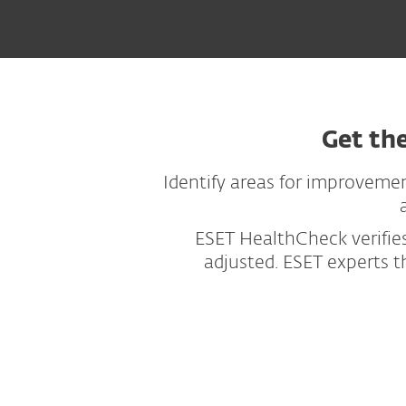
Get th
Identify areas for improvemen
ESET HealthCheck verifies
adjusted. ESET experts 