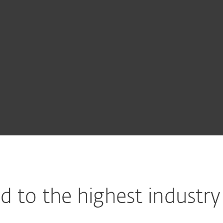
cryption
cryption
 Security
Advanced
 to the highest industry