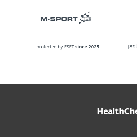
pro
protected by ESET
since 2025
HealthChe