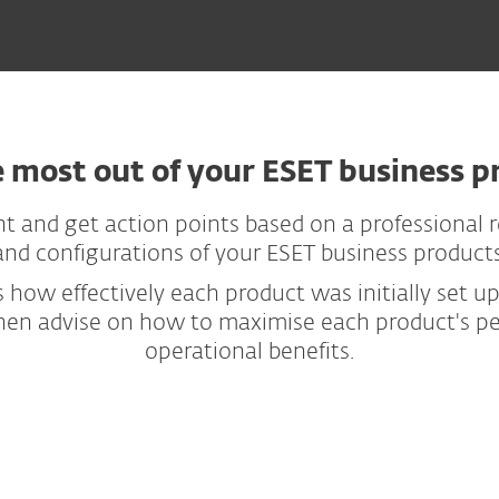
e most out of your ESET business p
t and get action points based on a professional re
and configurations of your ESET business products
 how effectively each product was initially set u
then advise on how to maximise each product's per
operational benefits.