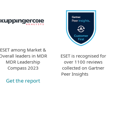
ESET among Market &
ESET is recognised for
Overall leaders in MDR
over 1100 reviews
MDR Leadership
collected on Gartner
Compass 2023
Peer Insights
Get the report