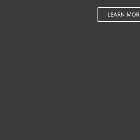
LEARN MOR
ESET Endpoint So
ESET Inspect
ESET Server Secu
ESET Mail Securit
ESET Security for
ESET Secure Auth