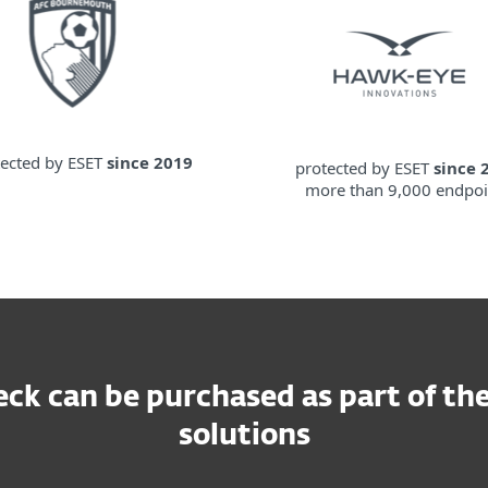
tected by ESET
since 2019
protected by ESET
since 
more than 9,000 endpoi
ck can be purchased as part of the
solutions