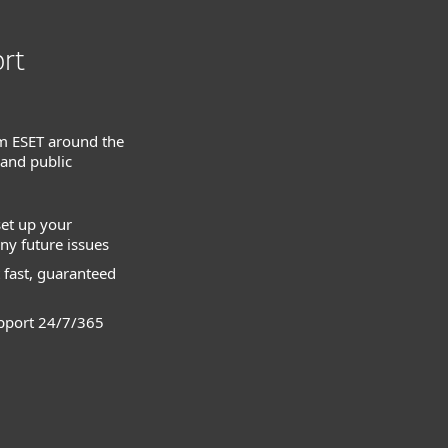
rt
m ESET around the
 and public
set up your
ny future issues
 fast, guaranteed
pport 24/7/365