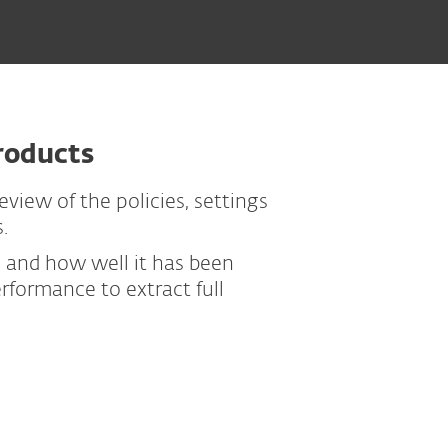
roducts
view of the policies, settings
.
p and how well it has been
formance to extract full