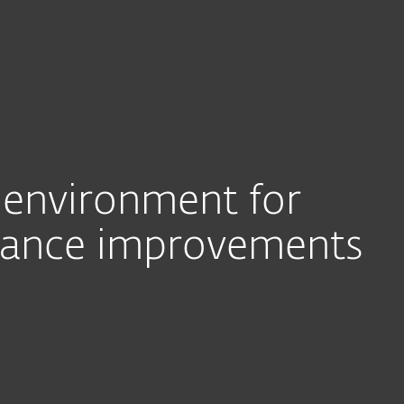
Ab
For Partners
ervices
Why ESET
T environment for
mance improvements