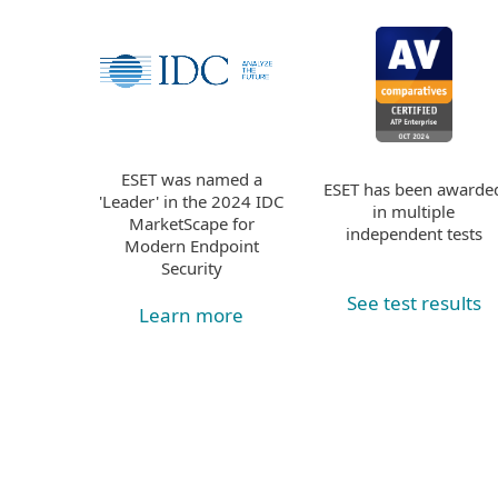
ESET was named a
ESET has been awarde
'Leader' in the 2024 IDC
in multiple
MarketScape for
independent tests
Modern Endpoint
Security
See test results
Learn more