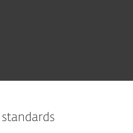
 standards