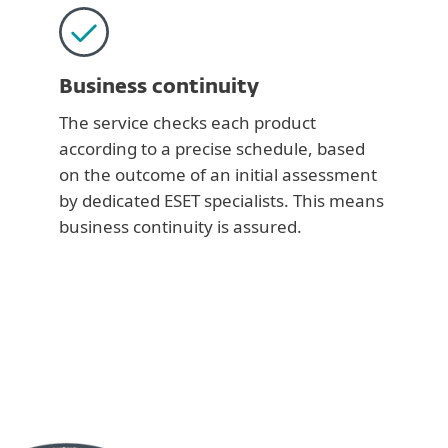
Business continuity
The service checks each product
according to a precise schedule, based
on the outcome of an initial assessment
by dedicated ESET specialists. This means
business continuity is assured.