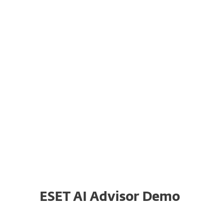
System requirements
or customers with the appropriate subscription in:
ESET AI Advisor Demo