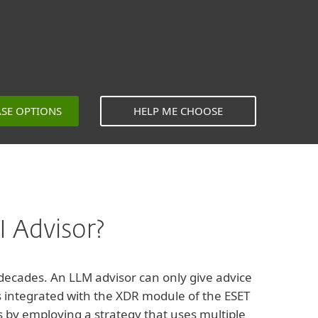
ASE OPTIONS
HELP ME CHOOSE
 Advisor?
 decades. An LLM advisor can only give advice
 is integrated with the XDR module of the ESET
s by employing a strategy that uses multiple