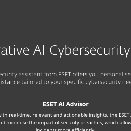
Ab
For Partners
ervices
Why ESET
ative AI Cybersecurity
ecurity assistant from ESET offers you personalis
istance tailored to your specific cybersecurity ne
ESET AI Advisor
ith real-time, relevant and actionable insights, the ESET 
, and minimise the impact of security breaches, which all
incidents more efficiently.