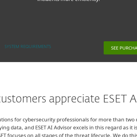
SEE PURCH
SYSTEM REQUIREMENTS
ustomers appreciate ESET AI
tions for cybersecurity professionals for more than two
ying data, and ESET AI Advisor excels in this regard as it
T focuses on all stages of the threat lifecycle. We do thi