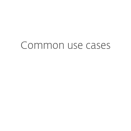
Common use cases
Worried about
Phishing Attacks?
Assists in recognising phishing
attempts, advising users on how to
avoid falling victim to fraudulent emails
or websites.