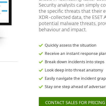
Security analysts can simply c
the specific threats that their
XDR-collected data, the ESET AI
potential malware threats, provi
behaviour and impact.
Quickly assess the situation
Receive an instant response pla
Break down incidents into steps
Look deep into threat anatomy
Easily navigate the incident gra
Stay one step ahead of adversar
CONTACT SALES FOR PRICING