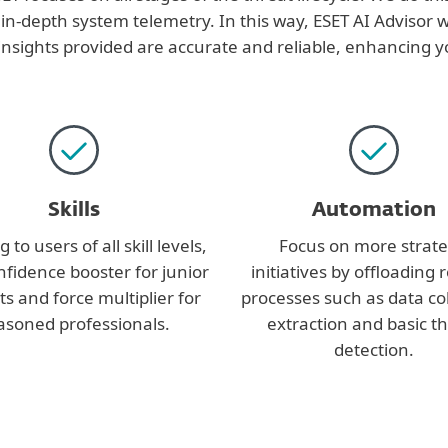
 in-depth system telemetry. In this way, ESET AI Advisor w
ights provided are accurate and reliable, enhancing yo
Skills
Automation
 to users of all skill levels,
Focus on more strate
onfidence booster for junior
initiatives by offloading 
ts and force multiplier for
processes such as data col
asoned professionals.
extraction and basic t
detection.