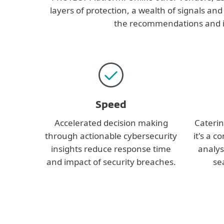
layers of protection, a wealth of signals and
the recommendations and ins
Speed
Accelerated decision making
Catering
through actionable cybersecurity
it's a c
insights reduce response time
analys
and impact of security breaches.
se