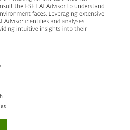
onsult the ESET AI Advisor to understand
 environment faces. Leveraging extensive
 Advisor identifies and analyses
ding intuitive insights into their
n
ph
ies