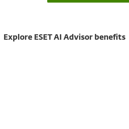
Explore ESET AI Advisor benefits
Faster Decision-Making
ESET AI Advisor accelerates decision-making
by providing actionable insights. Less
experienced professionals can rely on its
recommendations to respond swiftly to
critical incidents.
This reduces response time, minimising the
impact of security breaches and ensuring a
more efficient incident management process.