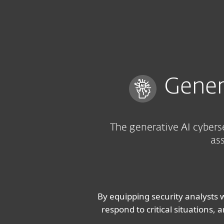
For Home
For Business
UK
For Business
ESET AI Advisor
Platform
Solutions
S
Gener
The generative AI cybers
ass
By equipping security analysts w
respond to critical situations