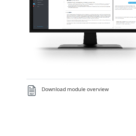
Download module overview