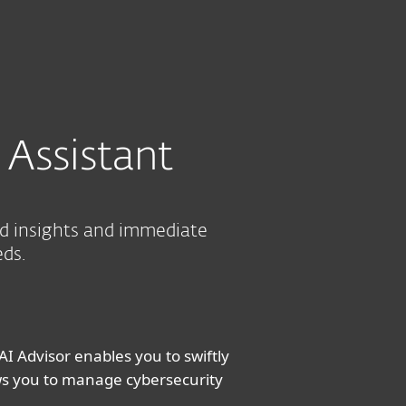
out
Blog
Shop
UNITED KINGDOM
CONTACT SALES FOR PRICING
Business sales
Customer zone
 Assistant
ed insights and immediate
eds.
AI Advisor enables you to swiftly
ows you to manage cybersecurity