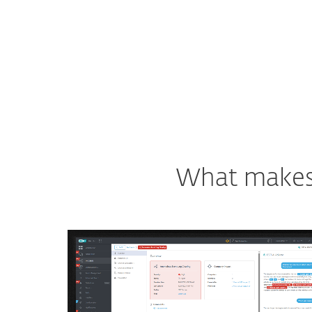
What makes o