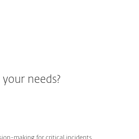
r your needs?
ision-making for critical incidents.