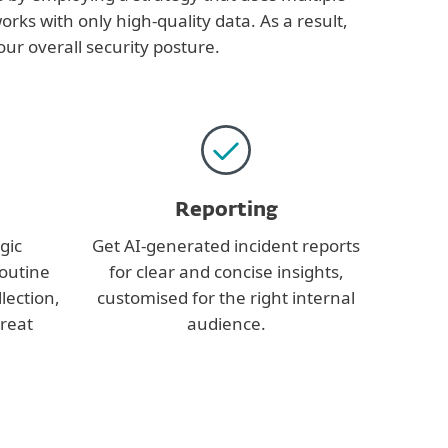
orks with only high-quality data. As a result,
ur overall security posture.
Reporting
gic
Get AI-generated incident reports
routine
for clear and concise insights,
lection,
customised for the right internal
hreat
audience.