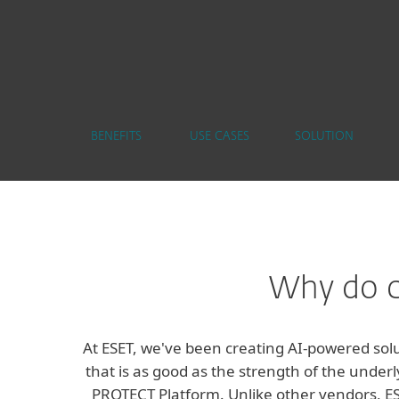
BENEFITS
USE CASES
SOLUTION
Why do c
At ESET, we've been creating AI-powered solu
that is as good as the strength of the underl
PROTECT Platform. Unlike other vendors, ESE