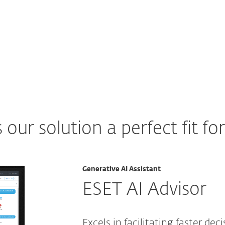
ur solution a perfect fit fo
Generative AI Assistant
ESET AI Advisor
Excels in facilitating faster dec