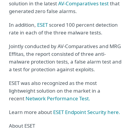
solution in the latest
AV-Comparatives test
that
generated zero false alarms.
In addition,
ESET
scored 100 percent detection
rate in each of the three malware tests.
Jointly conducted by AV-Comparatives and MRG
Effitas, the report consisted of three anti-
malware protection tests, a false alarm test and
a test for protection against exploits.
ESET was also recognized as the most
lightweight solution on the market in a
recent
Network Performance Test.
Learn more about
ESET Endpoint Security here.
About ESET