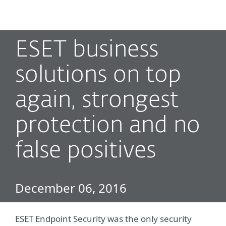
MENU
ESET business
solutions on top
again, strongest
protection and no
false positives
December 06, 2016
ESET Endpoint Security was the only security