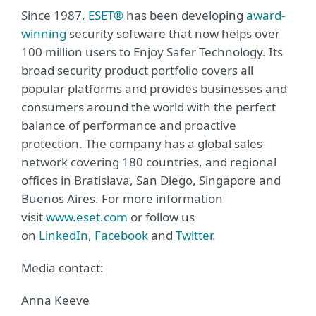
Since 1987,
ESET®
has been developing
award-
winning
security software that now helps over
100 million users to Enjoy Safer Technology. Its
broad security product portfolio covers all
popular platforms and provides businesses and
consumers around the world with the perfect
balance of performance and proactive
protection. The company has a global sales
network covering 180 countries, and regional
offices in Bratislava, San Diego, Singapore and
Buenos Aires. For more information
visit
www.eset.com
or follow us
on
LinkedIn
,
Facebook
and
Twitter
.
Media contact:
Anna Keeve