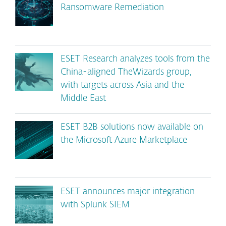
Ransomware Remediation
ESET Research analyzes tools from the
China-aligned TheWizards group,
with targets across Asia and the
Middle East
ESET B2B solutions now available on
the Microsoft Azure Marketplace
ESET announces major integration
with Splunk SIEM