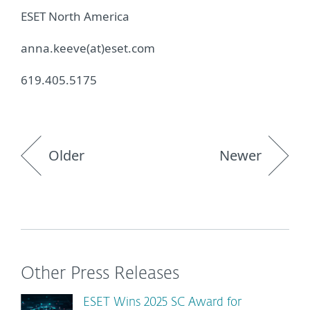
ESET North America
anna.keeve(at)eset.com
619.405.5175
Older
Newer
Other Press Releases
ESET Wins 2025 SC Award for