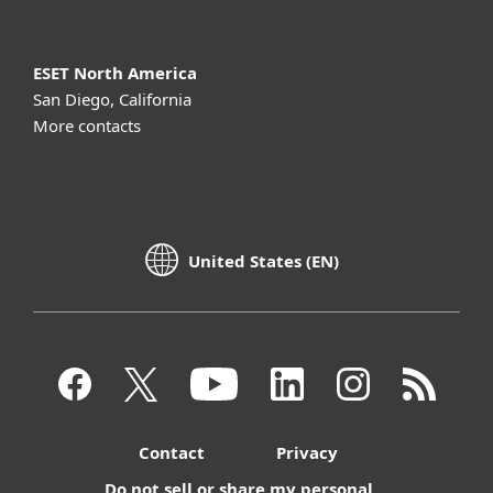
ESET North America
San Diego, California
More contacts
United States (EN)
Contact
Privacy
Do not sell or share my personal