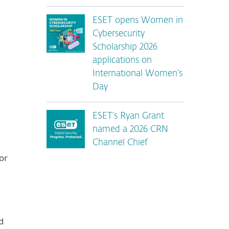
ESET opens Women in
Cybersecurity
Scholarship 2026
applications on
International Women’s
Day
ESET’s Ryan Grant
named a 2026 CRN
Channel Chief
or
d