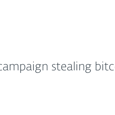
For Partners
About
 darknet users
Careers
Contact
campaign stealing bit