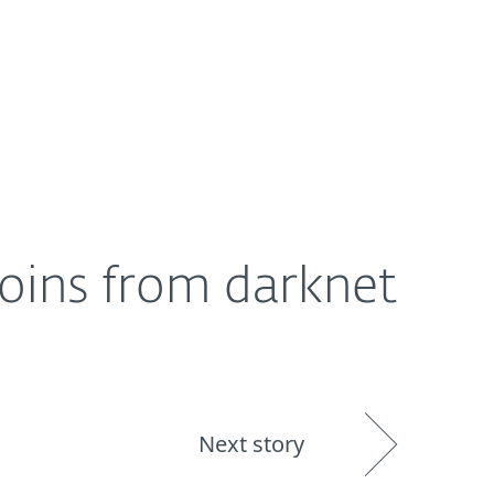
About
Blog
Shop
UNITED STATES
coins from darknet
Next story