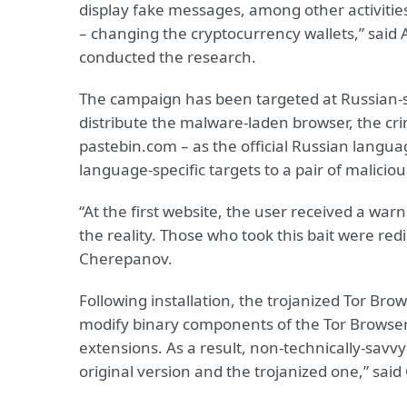
display fake messages, among other activitie
– changing the cryptocurrency wallets,” sai
conducted the research.
The campaign has been targeted at Russian-
distribute the malware-laden browser, the cr
pastebin.com – as the official Russian languag
language-specific targets to a pair of maliciou
“At the first website, the user received a war
the reality. Those who took this bait were redi
Cherepanov.
Following installation, the trojanized Tor Brows
modify binary components of the Tor Browser;
extensions. As a result, non-technically-savv
original version and the trojanized one,” sai