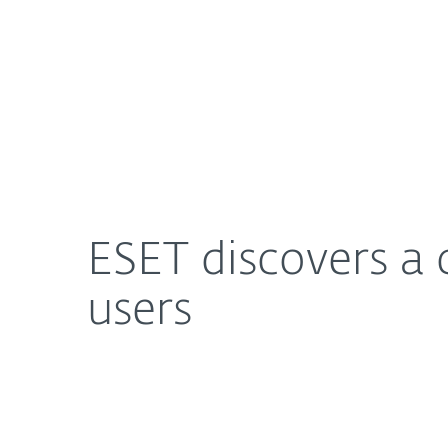
For Home
For Business
ESET discovers a campaign stealing bitcoins from
About ESET
Newsroom
ESET discovers a 
users