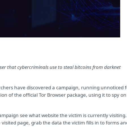
er that cybercriminals use to steal bitcoins from darknet
chers have discovered a campaign, running unnoticed f
ion of the official Tor Browser package, using it to spy on
ampaign see what website the victim is currently visiting.
visited page, grab the data the victim fills in to forms an