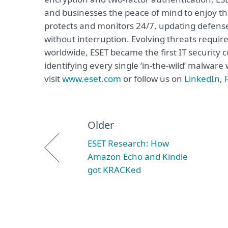
and businesses the peace of mind to enjoy the
protects and monitors 24/7, updating defense
without interruption. Evolving threats requi
worldwide, ESET became the first IT security
identifying every single ‘in-the-wild’ malwar
visit
www.eset.com
or follow us on
LinkedIn
,
Older
ESET Research: How
Amazon Echo and Kindle
got KRACKed