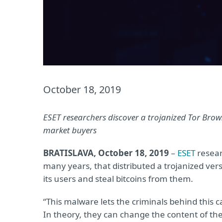
October 18, 2019
ESET researchers discover a trojanized Tor Brows
market buyers
BRATISLAVA, October 18, 2019
–
ESET
resear
many years, that distributed a trojanized vers
its users and steal bitcoins from them.
“This malware lets the criminals behind this c
In theory, they can change the content of the 