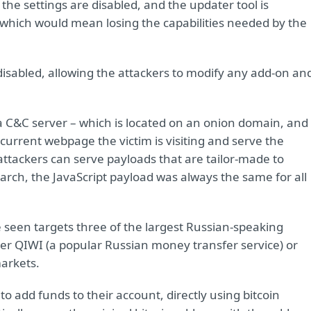
the settings are disabled, and the updater tool is
which would mean losing the capabilities needed by the
 disabled, allowing the attackers to modify any add-on an
a C&C server – which is located on an onion domain, and
 current webpage the victim is visiting and serve the
 attackers can serve payloads that are tailor-made to
arch, the JavaScript payload was always the same for all
 seen targets three of the largest Russian-speaking
ter QIWI (a popular Russian money transfer service) or
markets.
 to add funds to their account, directly using bitcoin