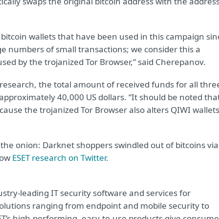
cally swaps the original bitcoin address with the addres
 bitcoin wallets that have been used in this campaign sin
rge numbers of small transactions; we consider this a
used by the trojanized Tor Browser,” said Cherepanov.
research, the total amount of received funds for all thre
 approximately 40,000 US dollars. “It should be noted tha
ause the trojanized Tor Browser also alters QIWI wallets
 the onion: Darknet shoppers swindled out of bitcoins via
llow
ESET research on Twitter
.
try-leading IT security software and services for
lutions ranging from endpoint and mobile security to
ET’s high-performing, easy-to-use products give consume