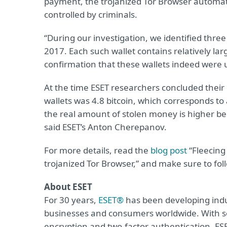
payment, the trojanized Tor Browser automati
controlled by criminals.
“During our investigation, we identified three
2017. Each such wallet contains relatively la
confirmation that these wallets indeed were 
At the time ESET researchers concluded their 
wallets was 4.8 bitcoin, which corresponds to
the real amount of stolen money is higher bec
said ESET’s Anton Cherepanov.
For more details, read the
blog post
“Fleecing
trojanized Tor Browser,” and make sure to fo
About ESET
For 30 years,
ESET®
has been developing indus
businesses and consumers worldwide. With so
encryption and two-factor authentication, ES