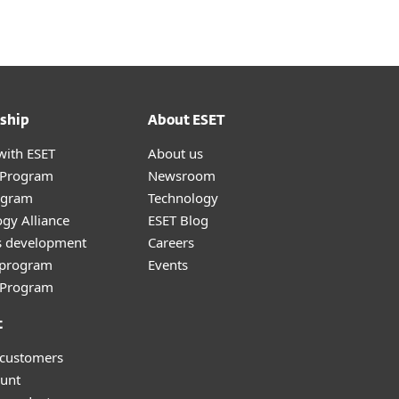
ship
About ESET
with ESET
About us
r Program
Newsroom
ogram
Technology
gy Alliance
ESET Blog
s development
Careers
e program
Events
l Program
t
 customers
unt