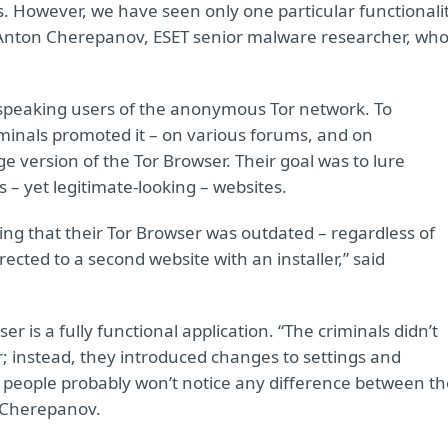
s. However, we have seen only one particular functionali
d Anton Cherepanov, ESET senior malware researcher, wh
speaking users of the anonymous Tor network. To
iminals promoted it – on various forums, and on
e version of the Tor Browser. Their goal was to lure
s – yet legitimate-looking – websites.
ning that their Tor Browser was outdated – regardless of
rected to a second website with an installer,” said
er is a fully functional application. “The criminals didn’t
 instead, they introduced changes to settings and
y people probably won’t notice any difference between th
d Cherepanov.