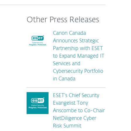
Other Press Releases
Canon Canada
Announces Strategic
Partnership with ESET
to Expand Managed IT
Services and
Cybersecurity Portfolio
in Canada
ESET’s Chief Security
Evangelist Tony
Anscombe to Co-Chair
NetDiligence Cyber
Risk Summit