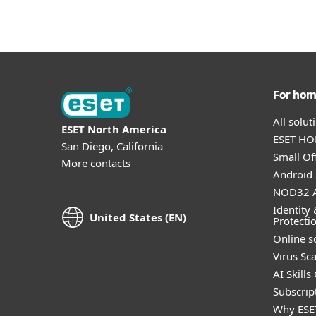
For ho
All solu
ESET North America
ESET HOM
San Diego, California
Small Off
More contacts
Android 
NOD32 A
Identity 
United States (EN)
Protecti
Online s
Virus Sc
AI Skills
Subscript
Why ESE