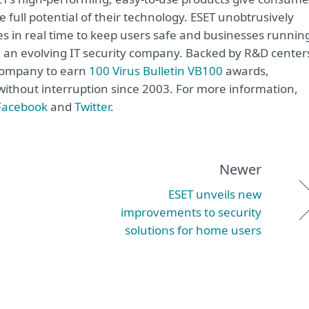
 full potential of their technology. ESET unobtrusively
s in real time to keep users safe and businesses runnin
re an evolving IT security company. Backed by R&D center
 company to earn
100 Virus Bulletin VB100
awards,
e without interruption since 2003. For more information,
Facebook
and
Twitter
.
Newer
ESET unveils new
improvements to security
solutions for home users