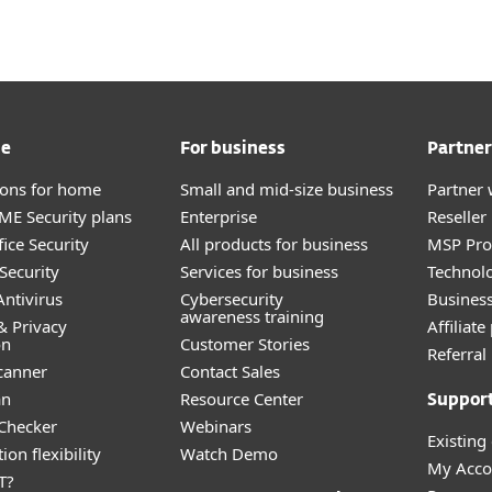
me
For business
Partner
tions for home
Small and mid-size business
Partner 
E Security plans
Enterprise
Reselle
ice Security
All products for business
MSP Pr
Security
Services for business
Technolo
ntivirus
Cybersecurity
Busines
awareness training
& Privacy
Affiliat
on
Customer Stories
Referra
canner
Contact Sales
an
Resource Center
Suppor
 Checker
Webinars
Existing
ion flexibility
Watch Demo
My Acco
T?