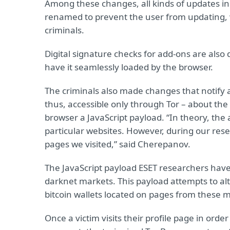
Among these changes, all kinds of updates in 
renamed to prevent the user from updating, 
criminals.
Digital signature checks for add-ons are also
have it seamlessly loaded by the browser.
The criminals also made changes that notify 
thus, accessible only through Tor – about the
browser a JavaScript payload. “In theory, the
particular websites. However, during our rese
pages we visited,” said Cherepanov.
The JavaScript payload ESET researchers have
darknet markets. This payload attempts to al
bitcoin wallets located on pages from these 
Once a victim visits their profile page in order