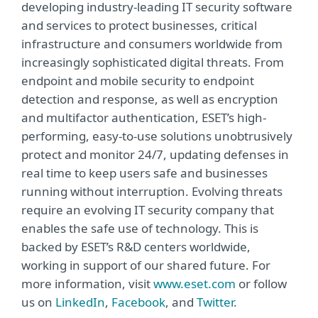
developing industry-leading IT security software
and services to protect businesses, critical
infrastructure and consumers worldwide from
increasingly sophisticated digital threats. From
endpoint and mobile security to endpoint
detection and response, as well as encryption
and multifactor authentication, ESET’s high-
performing, easy-to-use solutions unobtrusively
protect and monitor 24/7, updating defenses in
real time to keep users safe and businesses
running without interruption. Evolving threats
require an evolving IT security company that
enables the safe use of technology. This is
backed by ESET’s R&D centers worldwide,
working in support of our shared future. For
more information, visit
www.eset.com
or follow
us on
LinkedIn
,
Facebook
, and
Twitter
.