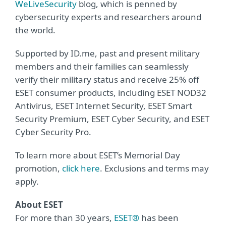
WeLiveSecurity
blog, which is penned by
cybersecurity experts and researchers around
the world.
Supported by ID.me, past and present military
members and their families can seamlessly
verify their military status and receive 25% off
ESET consumer products, including ESET NOD32
Antivirus, ESET Internet Security, ESET Smart
Security Premium, ESET Cyber Security, and ESET
Cyber Security Pro.
To learn more about ESET’s Memorial Day
promotion,
click here
. Exclusions and terms may
apply.
About ESET
For more than 30 years,
ESET®
has been