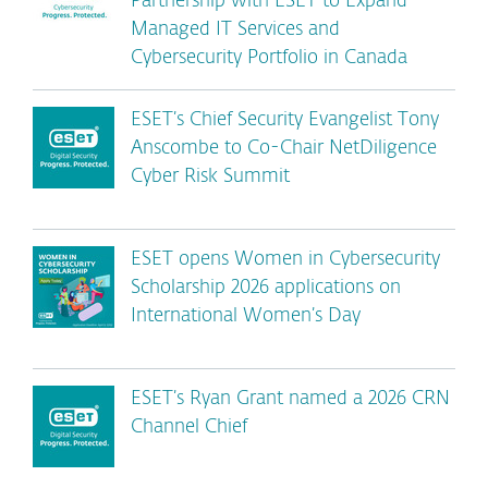
Partnership with ESET to Expand
Managed IT Services and
Cybersecurity Portfolio in Canada
ESET’s Chief Security Evangelist Tony
Anscombe to Co-Chair NetDiligence
Cyber Risk Summit
ESET opens Women in Cybersecurity
Scholarship 2026 applications on
International Women’s Day
ESET’s Ryan Grant named a 2026 CRN
Channel Chief