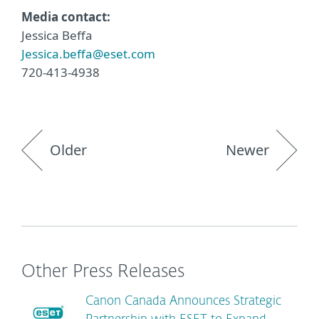
Media contact:
Jessica Beffa
Jessica.beffa@eset.com
720-413-4938
Older
Newer
Other Press Releases
Canon Canada Announces Strategic