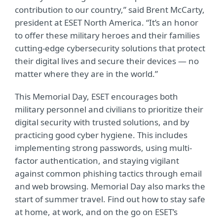
contribution to our country,” said Brent McCarty,
president at ESET North America. “It’s an honor
to offer these military heroes and their families
cutting-edge cybersecurity solutions that protect
their digital lives and secure their devices — no
matter where they are in the world.”
This Memorial Day, ESET encourages both
military personnel and civilians to prioritize their
digital security with trusted solutions, and by
practicing good cyber hygiene. This includes
implementing strong passwords, using multi-
factor authentication, and staying vigilant
against common phishing tactics through email
and web browsing. Memorial Day also marks the
start of summer travel. Find out how to stay safe
at home, at work, and on the go on ESET’s