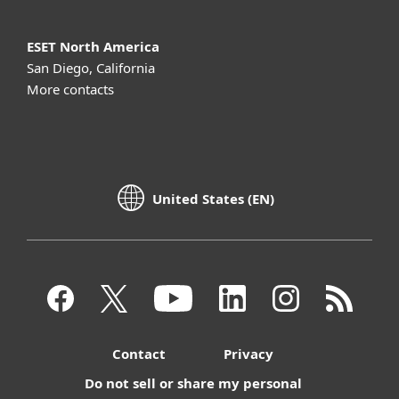
ESET North America
San Diego, California
More contacts
United States (EN)
Contact
Privacy
Do not sell or share my personal