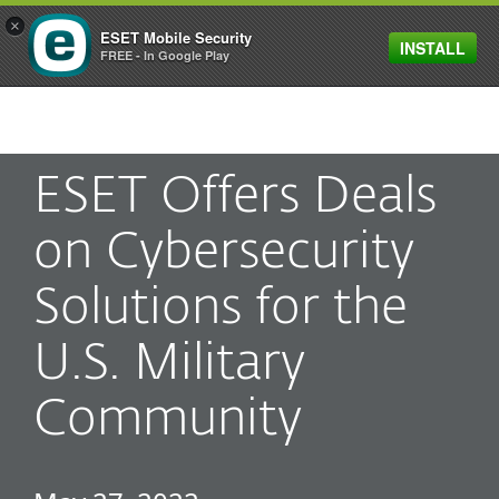
×
ESET Mobile Security
INSTALL
MENU
FREE - In Google Play
ESET Offers Deals
on Cybersecurity
Solutions for the
U.S. Military
Community