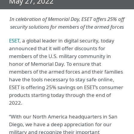
May 27, 2022
In celebration of Memorial Day, ESET offers 25% off
security solutions for members of the armed forces
ESET
, a global leader in digital security, today
announced that it will offer discounts for
members of the U.S. military community in
honor of Memorial Day. To ensure that
members of the armed forces and their families
have the tools necessary to stay safe online,
ESET is offering 25% savings on ESET’s consumer
products starting today through the end of
2022.
“With our North America headquarters in San
Diego, we have a deep appreciation for our
military and recognize their important