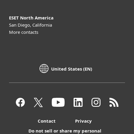
ESET North America
San Diego, California
More contacts
United States (EN)
Contact
Privacy
Do not sell or share my personal