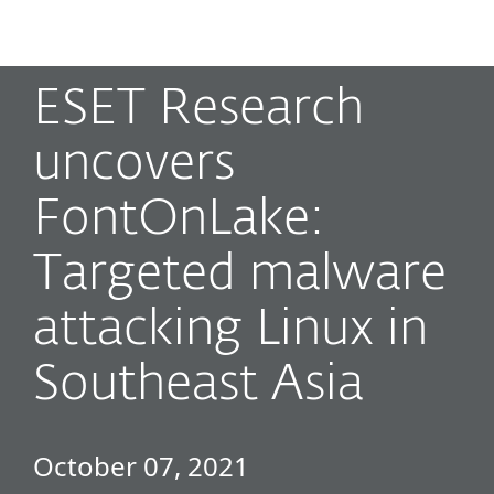
MENU
ESET Research
uncovers
FontOnLake:
Targeted malware
attacking Linux in
Southeast Asia
October 07, 2021