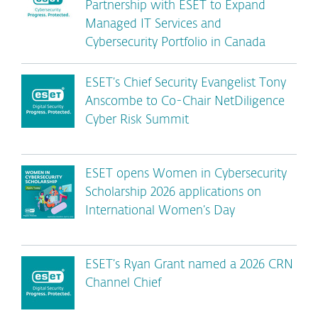
Partnership with ESET to Expand
Managed IT Services and
Cybersecurity Portfolio in Canada
ESET’s Chief Security Evangelist Tony
Anscombe to Co-Chair NetDiligence
Cyber Risk Summit
ESET opens Women in Cybersecurity
Scholarship 2026 applications on
International Women’s Day
ESET’s Ryan Grant named a 2026 CRN
Channel Chief