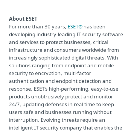
About ESET
For more than 30 years,
ESET®
has been
developing industry-leading IT security software
and services to protect businesses, critical
infrastructure and consumers worldwide from
increasingly sophisticated digital threats. With
solutions ranging from endpoint and mobile
security to encryption, multi-factor
authentication and endpoint detection and
response, ESET’s high-performing, easy-to-use
products unobtrusively protect and monitor
24/7, updating defenses in real time to keep
users safe and businesses running without
interruption. Evolving threats require an
intelligent IT security company that enables the