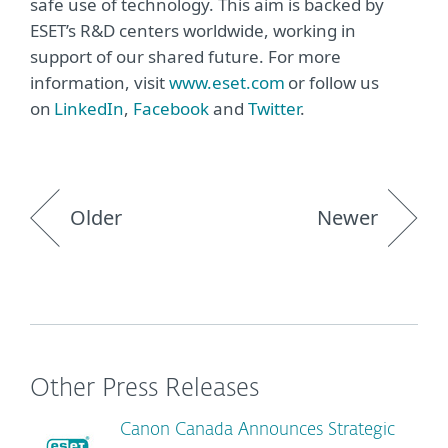
safe use of technology. This aim is backed by
ESET’s R&D centers worldwide, working in
support of our shared future. For more
information, visit
www.eset.com
or follow us
on
LinkedIn
,
Facebook
and
Twitter
.
Older
Newer
Other Press Releases
Canon Canada Announces Strategic