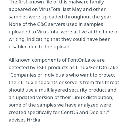
The first known file of this malware family
appeared on VirusTotal last May and other
samples were uploaded throughout the year.
None of the C&C servers used in samples
uploaded to VirusTotal were active at the time of
writing, indicating that they could have been
disabled due to the upload.
All known components of FontOnLake are
detected by ESET products as Linux/FontOnLake.
“Companies or individuals who want to protect
their Linux endpoints or servers from this threat
should use a multilayered security product and
an updated version of their Linux distribution;
some of the samples we have analyzed were
created specifically for CentOS and Debian,”
advises Hrčka.