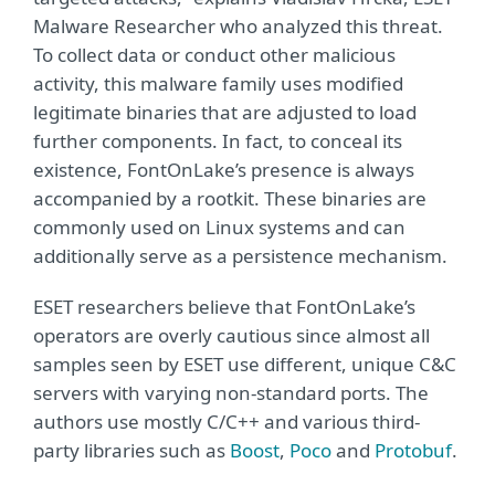
Malware Researcher who analyzed this threat.
To collect data or conduct other malicious
activity, this malware family uses modified
legitimate binaries that are adjusted to load
further components. In fact, to conceal its
existence, FontOnLake’s presence is always
accompanied by a rootkit. These binaries are
commonly used on Linux systems and can
additionally serve as a persistence mechanism.
ESET researchers believe that FontOnLake’s
operators are overly cautious since almost all
samples seen by ESET use different, unique C&C
servers with varying non-standard ports. The
authors use mostly C/C++ and various third-
party libraries such as
Boost
,
Poco
and
Protobuf
.