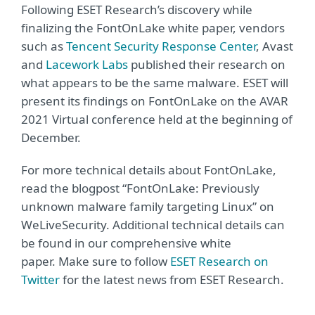
Following ESET Research’s discovery while
finalizing the FontOnLake white paper, vendors
such as
Tencent Security Response Center
, Avast
and
Lacework Labs
published their research on
what appears to be the same malware. ESET will
present its findings on FontOnLake on the AVAR
2021 Virtual conference held at the beginning of
December.
For more technical details about FontOnLake,
read the blogpost “FontOnLake: Previously
unknown malware family targeting Linux” on
WeLiveSecurity. Additional technical details can
be found in our comprehensive white
paper. Make sure to follow
ESET Research on
Twitter
for the latest news from ESET Research.