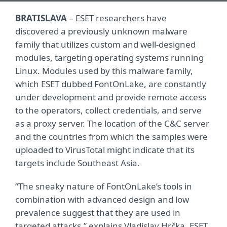
BRATISLAVA
– ESET researchers have
discovered a previously unknown malware
family that utilizes custom and well-designed
modules, targeting operating systems running
Linux. Modules used by this malware family,
which ESET dubbed FontOnLake, are constantly
under development and provide remote access
to the operators, collect credentials, and serve
as a proxy server. The location of the C&C server
and the countries from which the samples were
uploaded to VirusTotal might indicate that its
targets include Southeast Asia.
“The sneaky nature of FontOnLake’s tools in
combination with advanced design and low
prevalence suggest that they are used in
targeted attacks,” explains Vladislav Hrčka, ESET