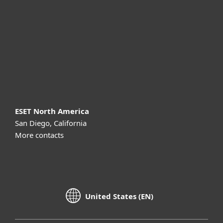
Partnership
Support
About ESET
ESET North America
San Diego, California
More contacts
United States (EN)