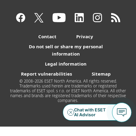
Contact
Privacy
Do not sell or share my personal
information
Legal information
Report vulnerabilities
Sitemap
© 2008-2026 ESET North America. All rights reserved.
Trademarks used herein are trademarks or registered
trademarks of ESET spol. s r.o. or ESET North America. All other
names and brands are registered trademarks of their respective
companies.