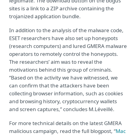
legitimate. The download button on the bogus
sites is a link to a ZIP archive containing the
trojanized application bundle.
In addition to the analysis of the malware code,
ESET researchers have also set up honeypots
(research computers) and lured GMERA malware
operators to remotely control the honeypots.
The researchers’ aim was to reveal the
motivations behind this group of criminals.
“Based on the activity we have witnessed, we
can confirm that the attackers have been
collecting browser information, such as cookies
and browsing history, cryptocurrency wallets
and screen captures,” concludes M.Léveillé.
For more technical details on the latest GMERA
malicious campaign, read the full blogpost, “
Mac