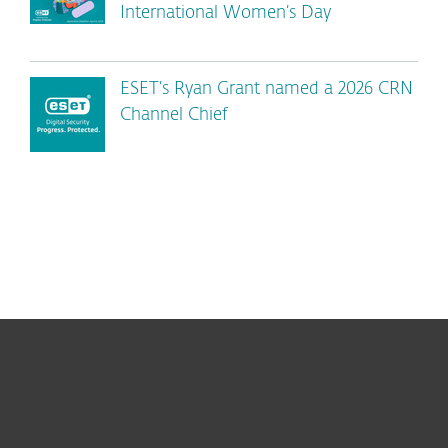
International Women’s Day
ESET’s Ryan Grant named a 2026 CRN
Channel Chief
For home
For business