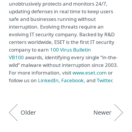
unobtrusively protects and monitors 24/7,
updating defenses in real time to keep users
safe and businesses running without
interruption. Evolving threats require an
evolving IT security company. Backed by R&D
centers worldwide, ESET is the first IT security
company to earn
100 Virus Bulletin
VB100
awards, identifying every single “in-the-
wild” malware without interruption since 2003.
For more information, visit
www.eset.com
or
follow us on
LinkedIn
,
Facebook,
and
Twitter
.
Older
Newer