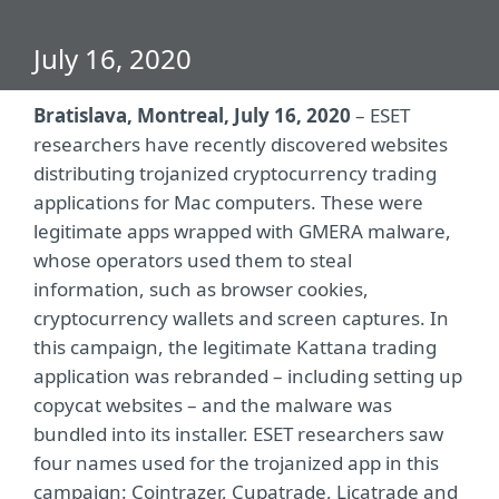
July 16, 2020
Bratislava, Montreal, July 16, 2020
– ESET
researchers have recently discovered websites
distributing trojanized cryptocurrency trading
applications for Mac computers. These were
legitimate apps wrapped with GMERA malware,
whose operators used them to steal
information, such as browser cookies,
cryptocurrency wallets and screen captures. In
this campaign, the legitimate Kattana trading
application was rebranded – including setting up
copycat websites – and the malware was
bundled into its installer. ESET researchers saw
four names used for the trojanized app in this
campaign: Cointrazer, Cupatrade, Licatrade and