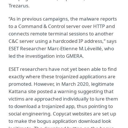
Trezarus.
“As in previous campaigns, the malware reports
to a Command & Control server over HTTP and
connects remote terminal sessions to another
C&C server using a hardcoded IP address,” says
ESET Researcher Marc-Etienne M.Léveillé, who
led the investigation into GMERA.
ESET researchers have not yet been able to find
exactly where these trojanized applications are
promoted. However, in March 2020, legitimate
Kattana site posted a warning suggesting that
victims are approached individually to lure them
to download a trojanized app, thus pointing to
social engineering. Copycat websites are set up
to make the bogus application download look