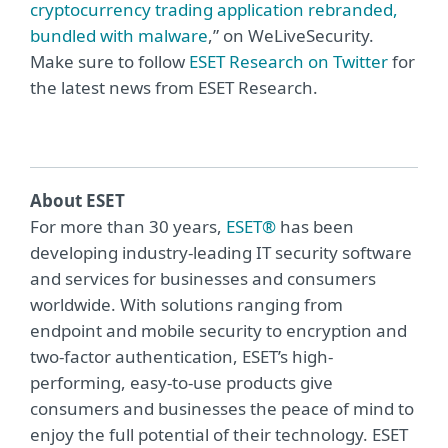
cryptocurrency trading application rebranded,
bundled with malware
,” on WeLiveSecurity.
Make sure to follow
ESET Research on Twitter
for
the latest news from ESET Research.
About ESET
For more than 30 years,
ESET®
has been
developing industry-leading IT security software
and services for businesses and consumers
worldwide. With solutions ranging from
endpoint and mobile security to encryption and
two-factor authentication, ESET’s high-
performing, easy-to-use products give
consumers and businesses the peace of mind to
enjoy the full potential of their technology. ESET