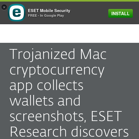
×
ESET Mobile Security
INSTALL
MENU
FREE - In Google Play
Trojanized Mac
cryptocurrency
app collects
wallets and
screenshots, ESET
Research discovers