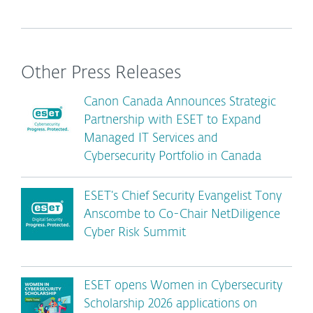
Other Press Releases
Canon Canada Announces Strategic
Partnership with ESET to Expand
Managed IT Services and
Cybersecurity Portfolio in Canada
ESET’s Chief Security Evangelist Tony
Anscombe to Co-Chair NetDiligence
Cyber Risk Summit
ESET opens Women in Cybersecurity
Scholarship 2026 applications on