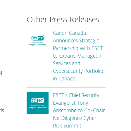
Other Press Releases
Canon Canada
Announces Strategic
Partnership with ESET
to Expand Managed IT
Services and
Cybersecurity Portfolio
f
in Canada
f
ESET’s Chief Security
Evangelist Tony
ls
Anscombe to Co-Chair
NetDiligence Cyber
Risk Summit