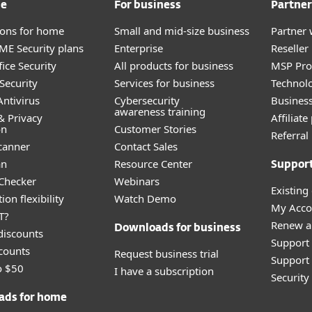
me
For business
Partner
tions for home
Small and mid-size business
Partner 
E Security plans
Enterprise
Reselle
ice Security
All products for business
MSP Pr
Security
Services for business
Technolo
ntivirus
Cybersecurity
Busines
awareness training
& Privacy
Affiliat
on
Customer Stories
Referra
canner
Contact Sales
an
Resource Center
Suppor
 Checker
Webinars
Existing
ion flexibility
Watch Demo
My Acco
T?
Renew a
Downloads for business
discounts
Support
counts
Request business trial
Support 
o $50
I have a subscription
Securit
ads for home