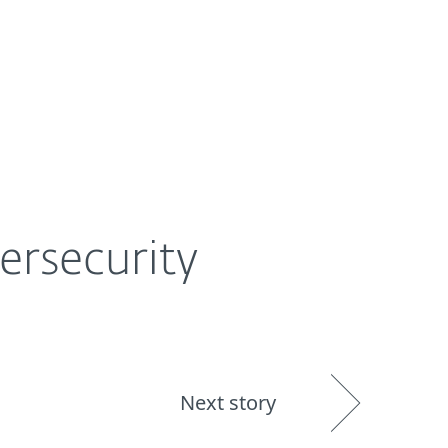
About
Blog
Shop
UNITED STATES
ersecurity
Next story