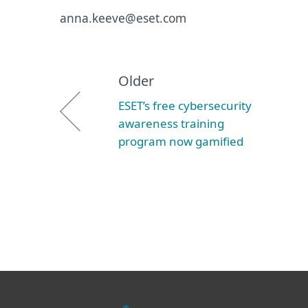
anna.keeve@eset.com
Older
ESET’s free cybersecurity
awareness training
program now gamified