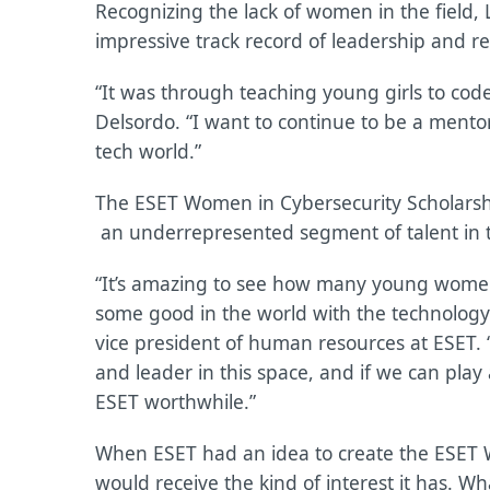
Recognizing the lack of women in the field
impressive track record of leadership and re
“It was through teaching young girls to code 
Delsordo. “I want to continue to be a mentor
tech world.”
The ESET Women in Cybersecurity Scholar
an underrepresented segment of talent in 
“It’s amazing to see how many young women 
some good in the world with the technology s
vice president of human resources at ESET. “
and leader in this space, and if we can play
ESET worthwhile.”
When ESET had an idea to create the ESET W
would receive the kind of interest it has. Wha