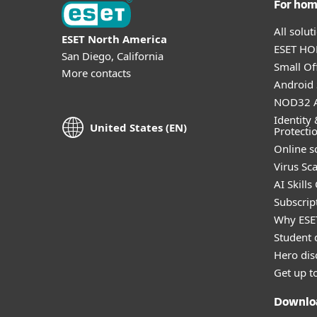
For ho
All solu
ESET North America
ESET HOM
San Diego, California
Small Off
More contacts
Android 
NOD32 A
Identity 
United States (EN)
Protecti
Online s
Virus Sc
AI Skills
Subscript
Why ESE
Student 
Hero dis
Get up t
Downlo