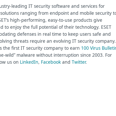
try-leading IT security software and services for
olutions ranging from endpoint and mobile security t
SET’s high-performing, easy-to-use products give
to enjoy the full potential of their technology. ESET
pdating defenses in real time to keep users safe and
olving threats require an evolving IT security company.
the first IT security company to earn
100 Virus Bulleti
he-wild” malware without interruption since 2003. For
low us on
LinkedIn
,
Facebook
and
Twitter
.