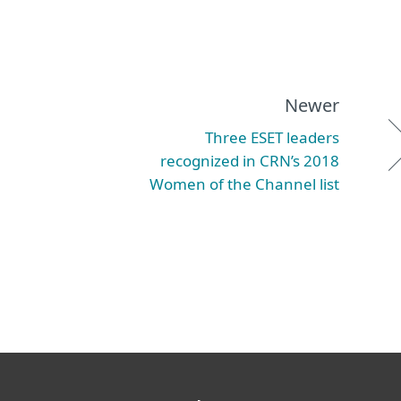
Newer
Three ESET leaders
recognized in CRN’s 2018
Women of the Channel list