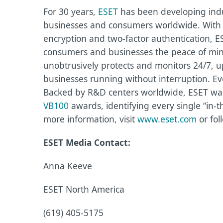
For 30 years,
ESET
has been developing indus
businesses and consumers worldwide. With s
encryption and two-factor authentication, E
consumers and businesses the peace of mind 
unobtrusively protects and monitors 24/7, u
businesses running without interruption. Ev
Backed by R&D centers worldwide, ESET was 
VB100
awards, identifying every single “in-t
more information, visit
www.eset.com
or fol
ESET Media Contact:
Anna Keeve
ESET North America
(619) 405-5175