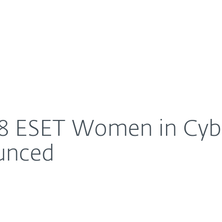
For Partners
About
 Scholarship announced
Careers
Contact
18 ESET Women in Cyb
unced