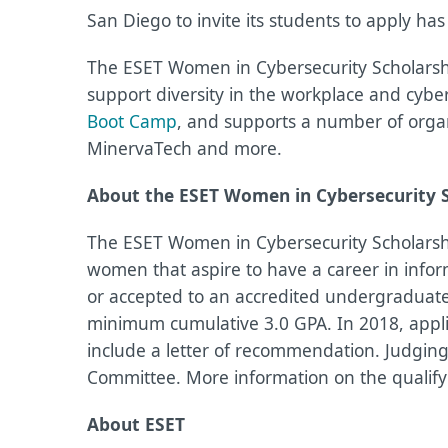
San Diego to invite its students to apply ha
The ESET Women in Cybersecurity Scholarship
support diversity in the workplace and cybe
Boot Camp
, and supports a number of organi
MinervaTech and more.
About the ESET Women in Cybersecurity 
The ESET Women in Cybersecurity Scholarsh
women that aspire to have a career in infor
or accepted to an accredited undergraduate
minimum cumulative 3.0 GPA. In 2018, appli
include a letter of recommendation. Judgin
Committee. More information on the qualif
About ESET