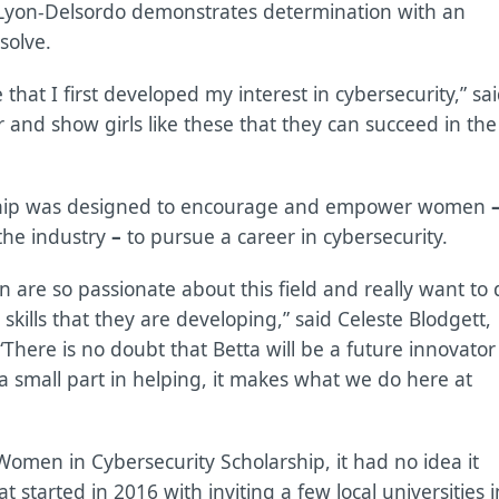
, Lyon-Delsordo demonstrates determination with an
solve.
that I first developed my interest in cybersecurity,” sa
 and show girls like these that they can succeed in the
ship was designed to encourage and empower women
the industry
–
to pursue a career in cybersecurity.
are so passionate about this field and really want to 
kills that they are developing,” said Celeste Blodgett,
There is no doubt that Betta will be a future innovator
 a small part in helping, it makes what we do here at
omen in Cybersecurity Scholarship, it had no idea it
t started in 2016 with inviting a few local universities i