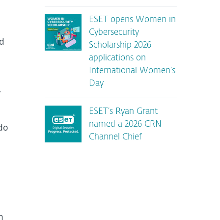
ESET opens Women in
Cybersecurity
id
Scholarship 2026
applications on
International Women’s
Day
–
ESET’s Ryan Grant
named a 2026 CRN
do
Channel Chief
n