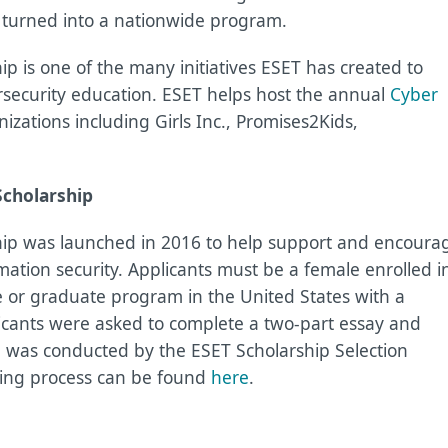
s turned into a nationwide program.
 is one of the many initiatives ESET has created to
rsecurity education. ESET helps host the annual
Cyber
zations including Girls Inc., Promises2Kids,
Scholarship
ip was launched in 2016 to help support and encoura
mation security. Applicants must be a female enrolled i
 or graduate program in the United States with a
cants were asked to complete a two-part essay and
g was conducted by the ESET Scholarship Selection
ying process can be found
here
.