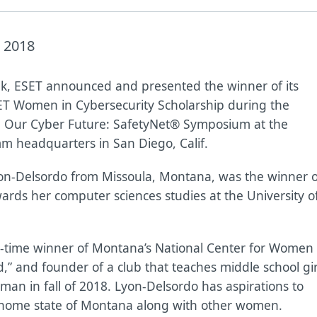
 2018
k, ESET announced and presented the winner of its
T Women in Cybersecurity Scholarship during the
 Our Cyber Future: SafetyNet® Symposium at the
 headquarters in San Diego, Calif.
on-Delsordo from Missoula, Montana, was the winner o
ards her computer sciences studies at the University o
e-time winner of Montana’s National Center for Women
” and founder of a club that teaches middle school gir
man in fall of 2018. Lyon-Delsordo has aspirations to
r home state of Montana along with other women.