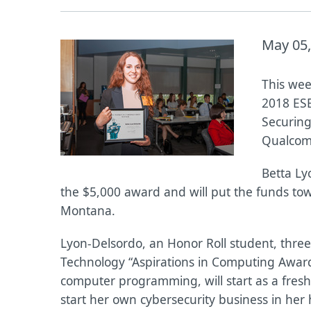
May 05,
This wee
2018 ESE
Securing
Qualcomm
Betta Ly
the $5,000 award and will put the funds tow
Montana.
Lyon-Delsordo, an Honor Roll student, thre
Technology “Aspirations in Computing Award,
computer programming, will start as a fresh
start her own cybersecurity business in he