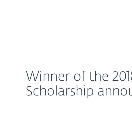
For Home
For Business
Winner of the 2018 ESET Women in Cybersecurity
About ESET
Newsroom
Winner of the 20
Scholarship anno