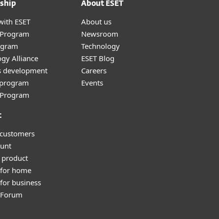
ship
About ESET
with ESET
About us
r Program
Newsroom
ogram
Technology
gy Alliance
ESET Blog
s development
Careers
e program
Events
l Program
t
 customers
unt
 product
 for home
for business
y Forum