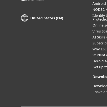
Android 
NOD32 A
Identity 
United States (EN)
Protecti
Online s
Virus Sc
AI Skills
Subscript
Why ESE
Student 
Hero dis
Get up t
Downlo
Download
I have a