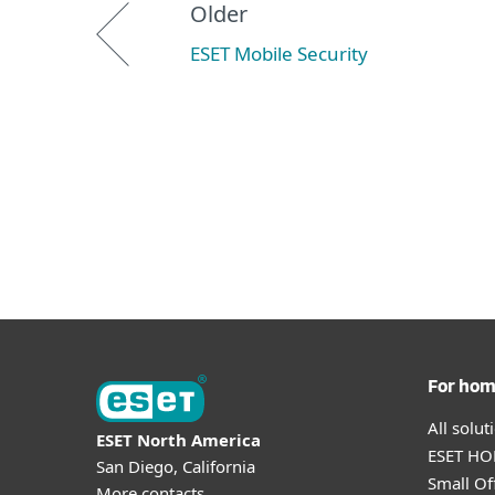
Older
ESET Mobile Security
For ho
All solu
ESET North America
ESET HOM
San Diego, California
Small Off
More contacts