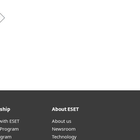
*
ship
About ESET
with ESET
About us
r Program
Newsroom
ogram
Technology