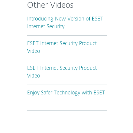
Other Videos
Introducing New Version of ESET
Internet Security
ESET Internet Security Product
Video
ESET Internet Security Product
Video
Enjoy Safer Technology with ESET