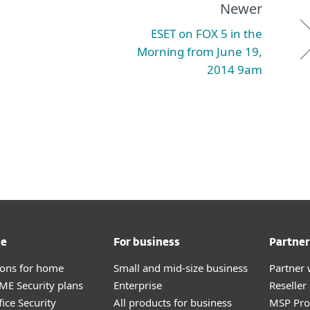
Newer
ESET on FOX 5 in the
Morning from June 19,
2014 9am
me
For business
Partner
tions for home
Small and mid-size business
Partner 
E Security plans
Enterprise
Reselle
ice Security
All products for business
MSP Pr