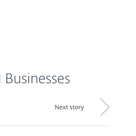
About
Blog
Shop
UNITED STATES
l Businesses
Next story