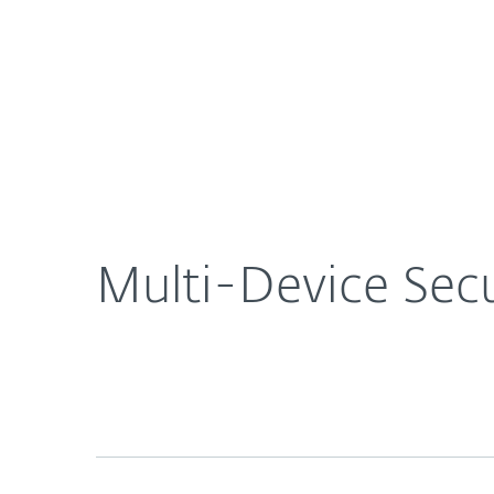
For Home
For Business
US
About ESET
Newsroom
Multi-Dev
About ESET
Newsroom
Multi-Device Secu