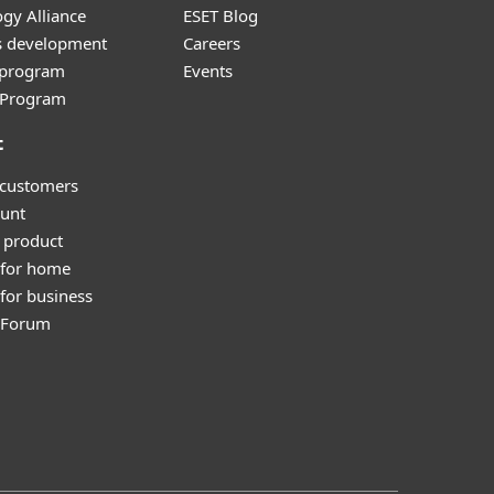
gy Alliance
ESET Blog
s development
Careers
e program
Events
l Program
t
 customers
unt
 product
 for home
for business
y Forum