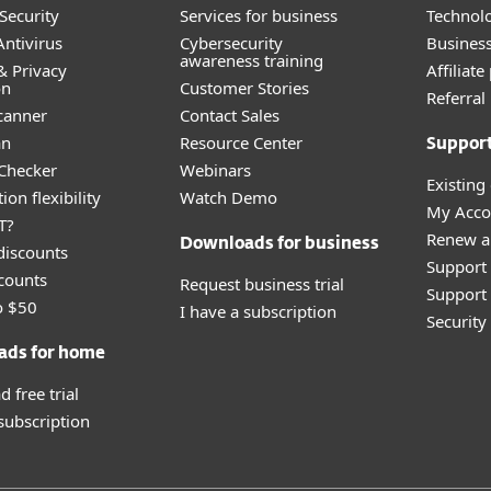
Security
Services for business
Technolo
ntivirus
Cybersecurity
Busines
awareness training
& Privacy
Affiliat
on
Customer Stories
Referra
canner
Contact Sales
an
Resource Center
Suppor
 Checker
Webinars
Existing
ion flexibility
Watch Demo
My Acco
T?
Renew a
Downloads for business
discounts
Support
counts
Request business trial
Support 
o $50
I have a subscription
Securit
ads for home
 free trial
 subscription