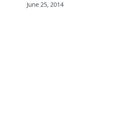
June 25, 2014