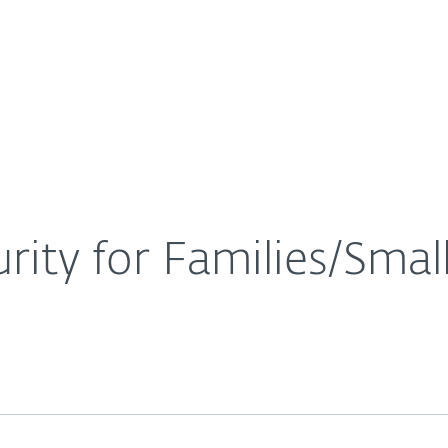
For Partners
About
ice Security for Families/Small Businesses
Careers
Contact
rity for Families/Smal