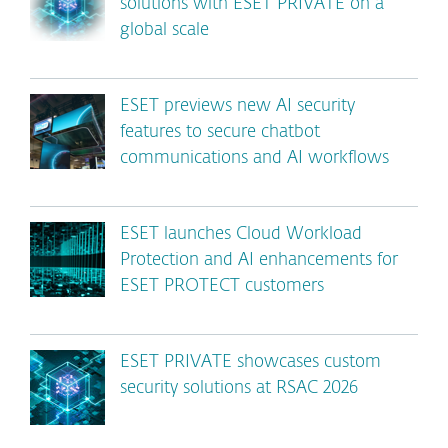
solutions with ESET PRIVATE on a
global scale
ESET previews new AI security
features to secure chatbot
communications and AI workflows
ESET launches Cloud Workload
Protection and AI enhancements for
ESET PROTECT customers
ESET PRIVATE showcases custom
security solutions at RSAC 2026