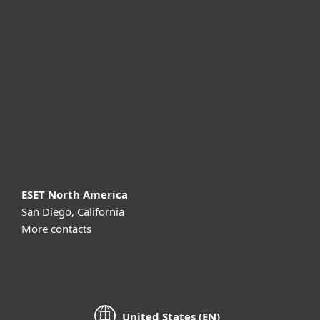
For business
Partnership
Support
About ESET
ESET North America
San Diego, California
More contacts
United States (EN)