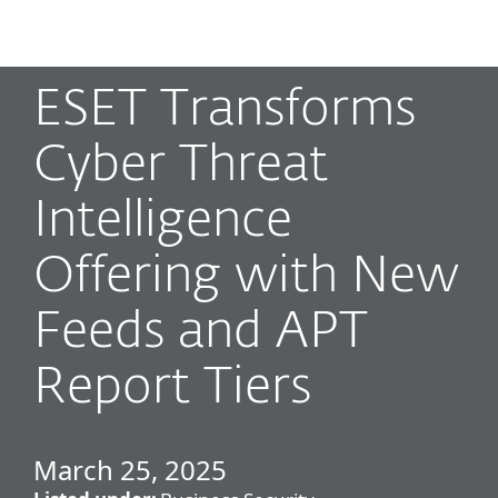
MENU
ESET Transforms
Cyber Threat
Intelligence
Offering with New
Feeds and APT
Report Tiers
March 25, 2025