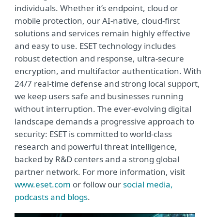
individuals. Whether it’s endpoint, cloud or
mobile protection, our AI-native, cloud-first
solutions and services remain highly effective
and easy to use. ESET technology includes
robust detection and response, ultra-secure
encryption, and multifactor authentication. With
24/7 real-time defense and strong local support,
we keep users safe and businesses running
without interruption. The ever-evolving digital
landscape demands a progressive approach to
security: ESET is committed to world-class
research and powerful threat intelligence,
backed by R&D centers and a strong global
partner network. For more information, visit
www.eset.com
or follow our
social media,
podcasts and blogs
.