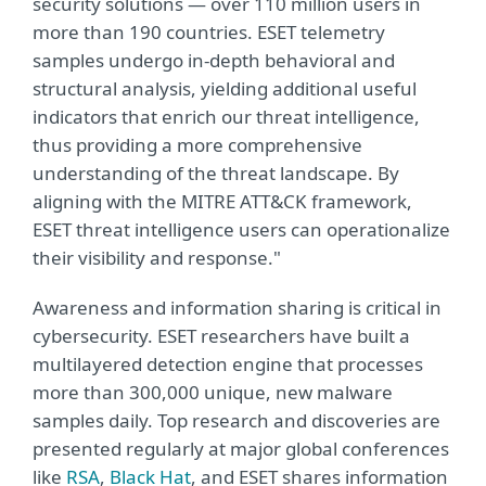
security solutions — over 110 million users in
more than 190 countries. ESET telemetry
samples undergo in-depth behavioral and
structural analysis, yielding additional useful
indicators that enrich our threat intelligence,
thus providing a more comprehensive
understanding of the threat landscape. By
aligning with the MITRE ATT&CK framework,
ESET threat intelligence users can operationalize
their visibility and response."
Awareness and information sharing is critical in
cybersecurity. ESET researchers have built a
multilayered detection engine that processes
more than 300,000 unique, new malware
samples daily. Top research and discoveries are
presented regularly at major global conferences
like
RSA
,
Black Hat
, and ESET shares information