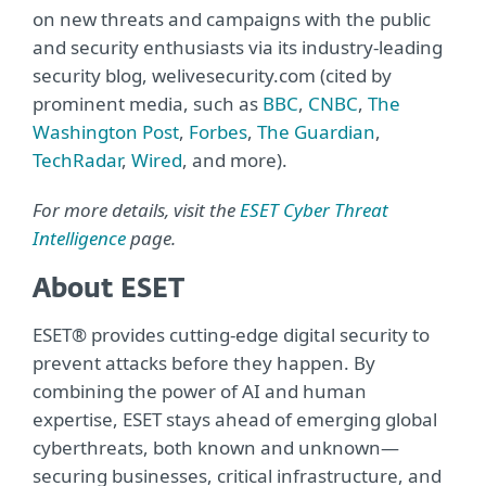
on new threats and campaigns with the public
and security enthusiasts via its industry-leading
security blog, welivesecurity.com (cited by
prominent media, such as
BBC
,
CNBC
,
The
Washington Post
,
Forbes
,
The Guardian
,
TechRadar
,
Wired
, and more).
For more details, visit the
ESET Cyber Threat
Intelligence
page.
About ESET
ESET® provides cutting-edge digital security to
prevent attacks before they happen. By
combining the power of AI and human
expertise, ESET stays ahead of emerging global
cyberthreats, both known and unknown—
securing businesses, critical infrastructure, and