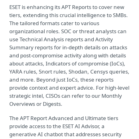
ESET is enhancing its APT Reports to cover new
tiers, extending this crucial intelligence to SMBs.
The tailored formats cater to various
organizational roles. SOC or threat analysts can
use Technical Analysis reports and Activity
Summary reports for in-depth details on attacks
and post-compromise activity along with details
about attacks, Indicators of compromise (IoCs),
YARA rules, Snort rules, Shodan, Censys queries,
and more. Beyond just IoCs, these reports
provide context and expert advice. For high-level
strategic intel, CISOs can refer to our Monthly
Overviews or Digests.
The APT Report Advanced and Ultimate tiers
provide access to the ESET AI Advisor, a
generative AI chatbot that addresses security