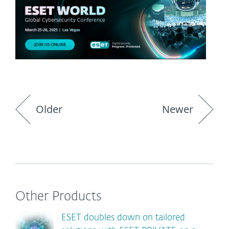
Older
Newer
Other Products
ESET doubles down on tailored