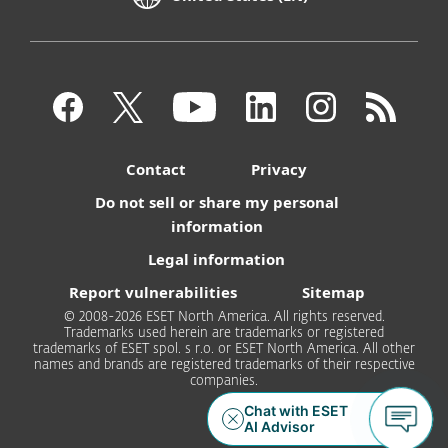
Contact
Privacy
Do not sell or share my personal
information
Legal information
Report vulnerabilities
Sitemap
© 2008-2026 ESET North America. All rights reserved.
Trademarks used herein are trademarks or registered
trademarks of ESET spol. s r.o. or ESET North America. All other
names and brands are registered trademarks of their respective
companies.