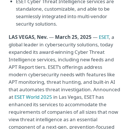
ESET Cyber Threat Intelligence services are
standalone, customizable, and able to be
seamlessly integrated into multi-vendor
security solutions.
LAS VEGAS, Nev.
—
March 25, 2025
—
ESET
, a
global leader in cybersecurity solutions, today
expanded its award-winning Cyber Threat
Intelligence services, including new feeds and
APT Report tiers. ESET’s offerings address
modern cybersecurity needs with features like
APT monitoring, threat hunting, and built-in AI
that automates threat investigation. Announced
at
ESET World 2025
in Las Vegas, ESET has
enhanced its services to accommodate the
requirements of companies of all sizes that now
view threat intelligence as an essential
component of a next-gen, prevention-focused