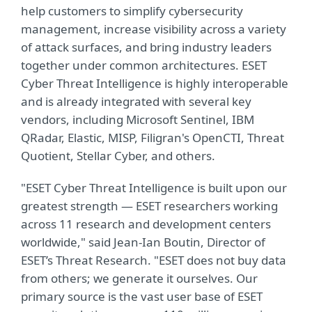
help customers to simplify cybersecurity
management, increase visibility across a variety
of attack surfaces, and bring industry leaders
together under common architectures. ESET
Cyber Threat Intelligence is highly interoperable
and is already integrated with several key
vendors, including Microsoft Sentinel, IBM
QRadar, Elastic, MISP, Filigran's OpenCTI, Threat
Quotient, Stellar Cyber, and others.
"ESET Cyber Threat Intelligence is built upon our
greatest strength — ESET researchers working
across 11 research and development centers
worldwide," said Jean-Ian Boutin, Director of
ESET’s Threat Research. "ESET does not buy data
from others; we generate it ourselves. Our
primary source is the vast user base of ESET