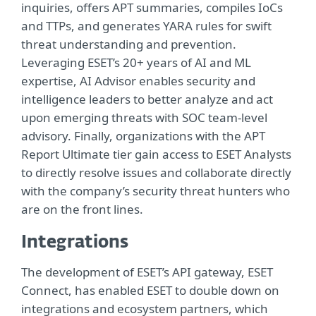
inquiries, offers APT summaries, compiles IoCs
and TTPs, and generates YARA rules for swift
threat understanding and prevention.
Leveraging ESET’s 20+ years of AI and ML
expertise, AI Advisor enables security and
intelligence leaders to better analyze and act
upon emerging threats with SOC team-level
advisory. Finally, organizations with the APT
Report Ultimate tier gain access to ESET Analysts
to directly resolve issues and collaborate directly
with the company’s security threat hunters who
are on the front lines.
Integrations
The development of ESET’s API gateway, ESET
Connect, has enabled ESET to double down on
integrations and ecosystem partners, which