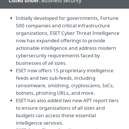
Listed under:
Business Security
Initially developed for governments, Fortune
500 companies and critical infrastructure
organizations, ESET Cyber Threat Intelligence
now has expanded offerings to provide
actionable intelligence and address modern
cybersecurity requirements faced by
businesses of all sizes.
ESET now offers 15 proprietary intelligence
feeds and two sub-feeds, including
ransomware, smishing, cryptoscams, IoCs,
botnets, phishing URLs, and more.
ESET has also added two new APT report tiers
to ensure organizations of all sizes and
budgets can access these essential
intelligence services.