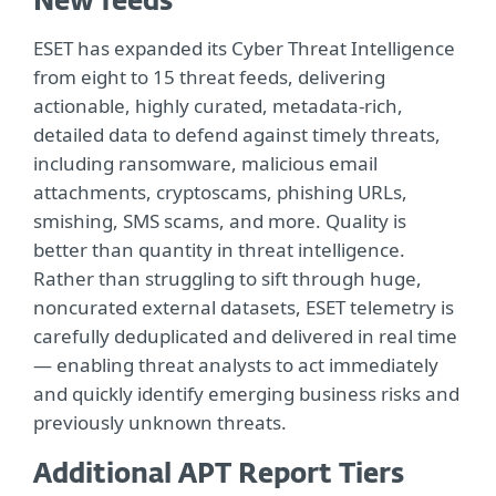
New feeds
ESET has expanded its Cyber Threat Intelligence
from eight to 15 threat feeds, delivering
actionable, highly curated, metadata-rich,
detailed data to defend against timely threats,
including ransomware, malicious email
attachments, cryptoscams, phishing URLs,
smishing, SMS scams, and more. Quality is
better than quantity in threat intelligence.
Rather than struggling to sift through huge,
noncurated external datasets, ESET telemetry is
carefully deduplicated and delivered in real time
— enabling threat analysts to act immediately
and quickly identify emerging business risks and
previously unknown threats.
Additional APT Report Tiers