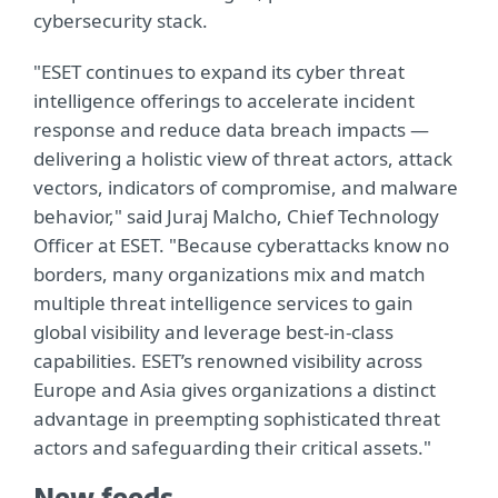
cybersecurity stack.
"ESET continues to expand its cyber threat
intelligence offerings to accelerate incident
response and reduce data breach impacts —
delivering a holistic view of threat actors, attack
vectors, indicators of compromise, and malware
behavior," said Juraj Malcho, Chief Technology
Officer at ESET. "Because cyberattacks know no
borders, many organizations mix and match
multiple threat intelligence services to gain
global visibility and leverage best-in-class
capabilities. ESET’s renowned visibility across
Europe and Asia gives organizations a distinct
advantage in preempting sophisticated threat
actors and safeguarding their critical assets."