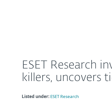
For Home
For Business
ESET Research investigates RansomHub, dives into
About ESET
Newsroom
ESET Research in
killers, uncovers 
Listed under:
ESET Research