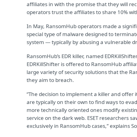
affiliates in with the promise that they will 
operators trust the affiliates to share 10% 
In May, RansomHub operators made a signific
special type of malware designed to terminate,
system — typically by abusing a vulnerable dr
RansomHub’s EDR killer, named EDRKillShifter
EDRKillShifter is offered to RansomHub affiliate
large variety of security solutions that the 
they aim to breach.
“The decision to implement a killer and offer it
are typically on their own to find ways to eva
more technically oriented ones modify existing 
service on the dark web. ESET researchers saw
exclusively in RansomHub cases,” explains S