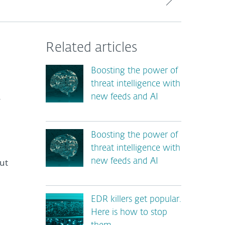
Related articles
Boosting the power of
threat intelligence with
new feeds and AI
y
Boosting the power of
threat intelligence with
ut
new feeds and AI
EDR killers get popular.
Here is how to stop