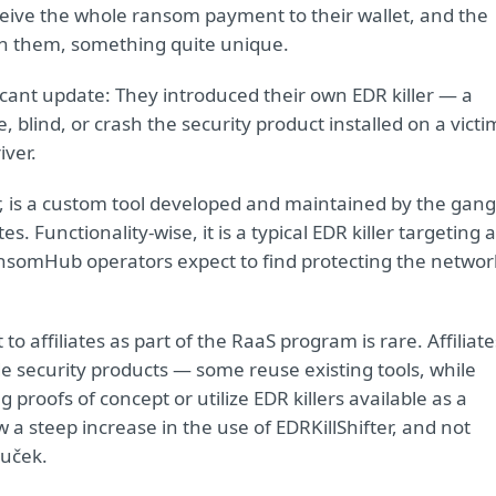
receive the whole ransom payment to their wallet, and the
with them, something quite unique.
ant update: They introduced their own EDR killer — a
 blind, or crash the security product installed on a victi
iver.
, is a custom tool developed and maintained by the gang
s. Functionality-wise, it is a typical EDR killer targeting a
RansomHub operators expect to find protecting the networ
 to affiliates as part of the RaaS program is rare. Affiliate
de security products — some reuse existing tools, while
proofs of concept or utilize EDR killers available as a
 a steep increase in the use of EDRKillShifter, and not
ouček.