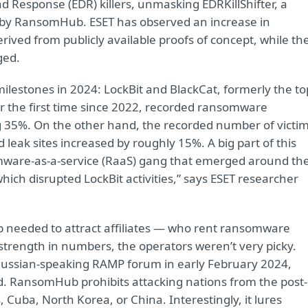
d Response (EDR) killers, unmasking EDRKillShifter, a
 by RansomHub. ESET has observed an increase in
rived from publicly available proofs of concept, while th
ged.
lestones in 2024: LockBit and BlackCat, formerly the to
or the first time since 2022, recorded ransomware
g 35%. On the other hand, the recorded number of victi
leak sites increased by roughly 15%. A big part of this
ware-as-a-service (RaaS) gang that emerged around th
ich disrupted LockBit activities,” says ESET researcher
needed to attract affiliates — who rent ransomware
strength in numbers, the operators weren’t very picky.
 Russian-speaking RAMP forum in early February 2024,
ed. RansomHub prohibits attacking nations from the post-
uba, North Korea, or China. Interestingly, it lures