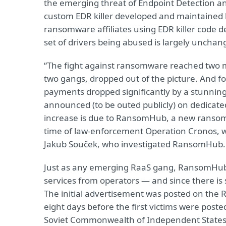
the emerging threat of Endpoint Detection an
custom EDR killer developed and maintained
ransomware affiliates using EDR killer code de
set of drivers being abused is largely unchan
“The fight against ransomware reached two mi
two gangs, dropped out of the picture. And f
payments dropped significantly by a stunnin
announced (to be outed publicly) on dedicated 
increase is due to RansomHub, a new ransom
time of law-enforcement Operation Cronos, wh
Jakub Souček, who investigated RansomHub.
Just as any emerging RaaS gang, RansomHub 
services from operators — and since there is 
The initial advertisement was posted on the
eight days before the first victims were post
Soviet Commonwealth of Independent States, C