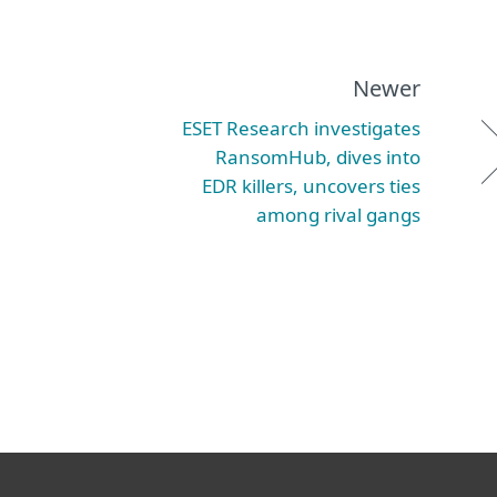
Newer
ESET Research investigates
RansomHub, dives into
EDR killers, uncovers ties
among rival gangs