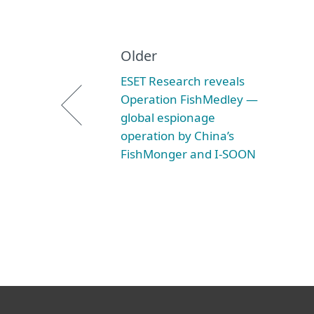
Older
ESET Research reveals
Operation FishMedley —
global espionage
operation by China’s
FishMonger and I-SOON