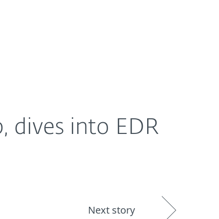
About
Blog
Shop
UNITED STATES
 dives into EDR
Next story