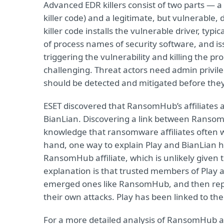
Advanced EDR killers consist of two parts — 
killer code) and a legitimate, but vulnerable, 
killer code installs the vulnerable driver, typi
of process names of security software, and is
triggering the vulnerability and killing the p
challenging. Threat actors need admin privileg
should be detected and mitigated before they
ESET discovered that RansomHub’s affiliates 
BianLian. Discovering a link between Ransom
knowledge that ransomware affiliates often w
hand, one way to explain Play and BianLian ha
RansomHub affiliate, which is unlikely given 
explanation is that trusted members of Play a
emerged ones like RansomHub, and then repur
their own attacks. Play has been linked to th
For a more detailed analysis of RansomHub an