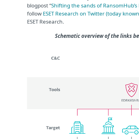
blogpost “
Shifting the sands of RansomHub’s 
follow
ESET Research on Twitter (today known
ESET Research.
Schematic overview of the links 