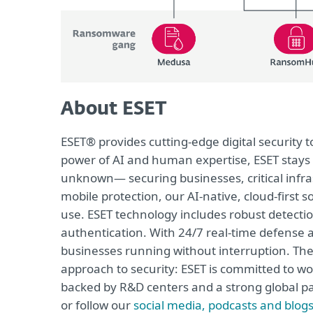
About ESET
ESET® provides cutting-edge digital security
power of AI and human expertise, ESET stays
unknown— securing businesses, critical infras
mobile protection, our AI-native, cloud-first 
use. ESET technology includes robust detecti
authentication. With 24/7 real-time defense 
businesses running without interruption. The
approach to security: ESET is committed to wo
backed by R&D centers and a strong global pa
or follow our
social media, podcasts and blog