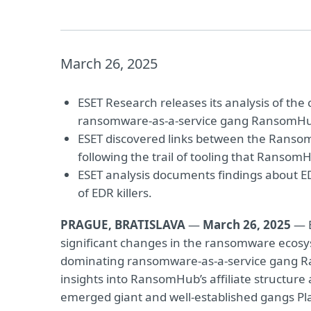
March 26, 2025
ESET Research releases its analysis of th
ransomware-as-a-service gang RansomH
ESET discovered links between the Rans
following the trail of tooling that RansomHu
ESET analysis documents findings about EDR
of EDR killers.
PRAGUE, BRATISLAVA
—
March 26, 2025
— E
significant changes in the ransomware ecosy
dominating ransomware-as-a-service gang R
insights into RansomHub’s affiliate structur
emerged giant and well-established gangs Pl