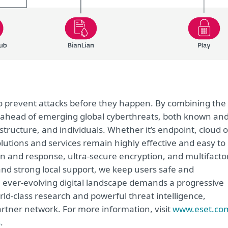
 to prevent attacks before they happen. By combining the
 ahead of emerging global cyberthreats, both known an
tructure, and individuals. Whether it’s endpoint, cloud o
solutions and services remain highly effective and easy to
on and response, ultra-secure encryption, and multifacto
and strong local support, we keep users safe and
 ever-evolving digital landscape demands a progressive
rld-class research and powerful threat intelligence,
rtner network. For more information, visit
www.eset.co
s
.