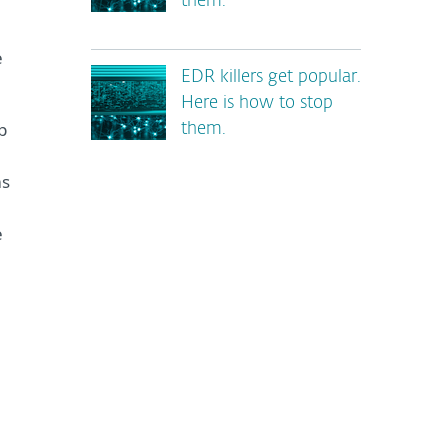
them.
e
EDR killers get popular.
Here is how to stop
p
them.
ms
e