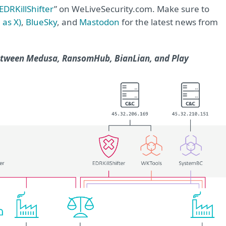
EDRKillShifter
” on WeLiveSecurity.com. Make sure to
 as X)
,
BlueSky
, and
Mastodon
for the latest news from
between Medusa, RansomHub, BianLian, and Play