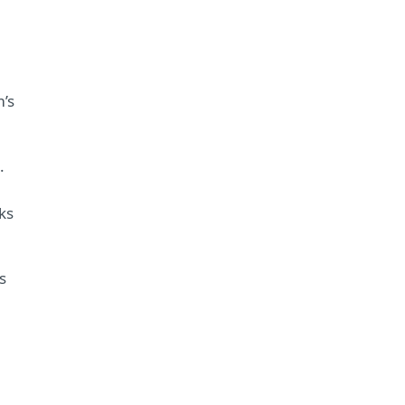
m’s
.
ks
s