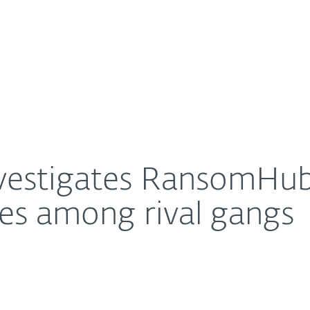
For Partners
About
 EDR killers, uncovers ties among rival gangs
Careers
Contact
vestigates RansomHub,
ties among rival gangs