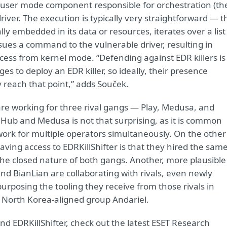
a user mode component responsible for orchestration (th
driver. The execution is typically very straightforward — t
cally embedded in its data or resources, iterates over a list
sues a command to the vulnerable driver, resulting in
rocess from kernel mode. “Defending against EDR killers is
es to deploy an EDR killer, so ideally, their presence
 reach that point,” adds Souček.
are working for three rival gangs — Play, Medusa, and
Hub and Medusa is not that surprising, as it is common
ork for multiple operators simultaneously. On the other
ving access to EDRKillShifter is that they hired the sam
the closed nature of both gangs. Another, more plausible
nd BianLian are collaborating with rivals, even newly
posing the tooling they receive from those rivals in
e North Korea-aligned group Andariel.
d EDRKillShifter, check out the latest ESET Research