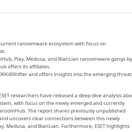
e current ransomware ecosystem with focus on
ub.
omHub, Play, Medusa, and BianLian ransomware gangs b
b offers its affiliates.
KillShifter and offers insights into the emerging threat
SET researchers have released a deep-dive analysis abo
stem, with focus on the newly emerged and currently
ansomHub. The report shares previously unpublished
e and uncovers clear connections between this newly
ay, Medusa, and BianLian. Furthermore, ESET highlights