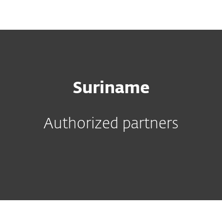
MENU
Suriname
Authorized partners