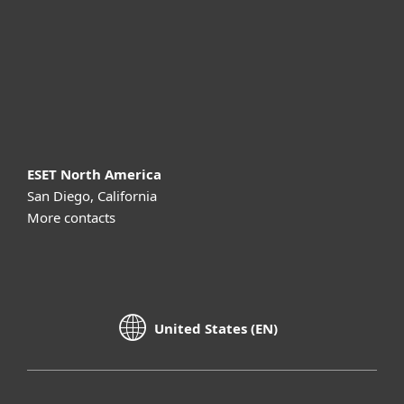
Partnership
Support
About ESET
ESET North America
San Diego, California
More contacts
United States (EN)