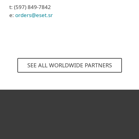
t: (597) 849-7842
e:
orders@eset.sr
SEE ALL WORLDWIDE PARTNERS
For home
For business