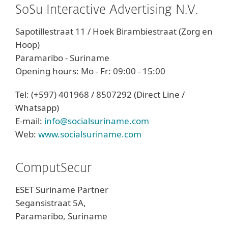
SoSu Interactive Advertising N.V.
Sapotillestraat 11 / Hoek Birambiestraat (Zorg en
Hoop)
Paramaribo - Suriname
Opening hours: Mo - Fr: 09:00 - 15:00
Tel: (+597) 401968 / 8507292 (Direct Line /
Whatsapp)
E-mail:
info@socialsuriname.com
Web:
www.socialsuriname.com
ComputSecur
ESET Suriname Partner
Segansistraat 5A,
Paramaribo, Suriname