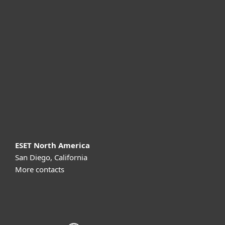
For home
For business
Partnership
Support
About ESET
ESET North America
San Diego, California
More contacts