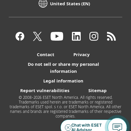
United States (EN)
Contact
Privacy
Do not sell or share my personal
information
Legal information
Report vulnerabilities
Sitemap
© 2008-2026 ESET North America. All rights reserved.
Trademarks used herein are trademarks or registered
trademarks of ESET spol. s r.o. or ESET North America. All other
names and brands are registered trademarks of their respective
companies.