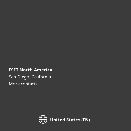
For business
Partnership
Support
About ESET
ESET North America
San Diego, California
More contacts
United States (EN)