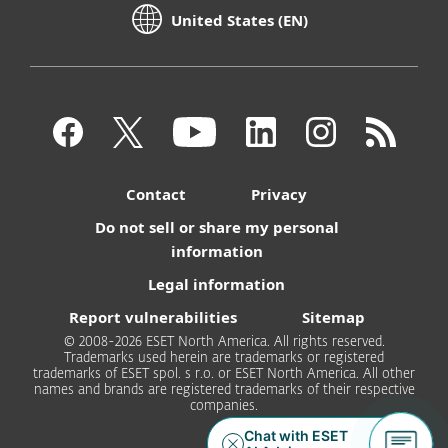
United States (EN)
Contact
Privacy
Do not sell or share my personal
information
Legal information
Report vulnerabilities
Sitemap
© 2008-2026 ESET North America. All rights reserved.
Trademarks used herein are trademarks or registered
trademarks of ESET spol. s r.o. or ESET North America. All other
names and brands are registered trademarks of their respective
companies.