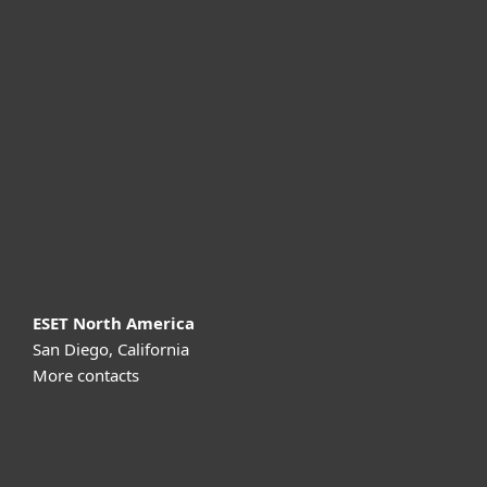
For home
For business
Partnership
Support
About ESET
ESET North America
San Diego, California
More contacts