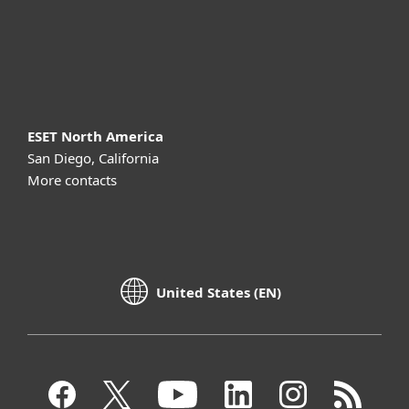
Support
About ESET
ESET North America
San Diego, California
More contacts
United States (EN)