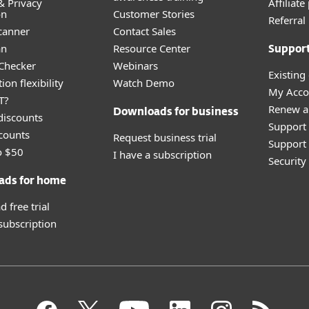
& Privacy
Affiliat
on
Customer Stories
Referra
canner
Contact Sales
an
Resource Center
Suppor
 Checker
Webinars
Existing
ion flexibility
Watch Demo
My Acco
T?
Renew a
Downloads for business
discounts
Support
counts
Request business trial
Support 
o $50
I have a subscription
Securit
ads for home
 free trial
 subscription