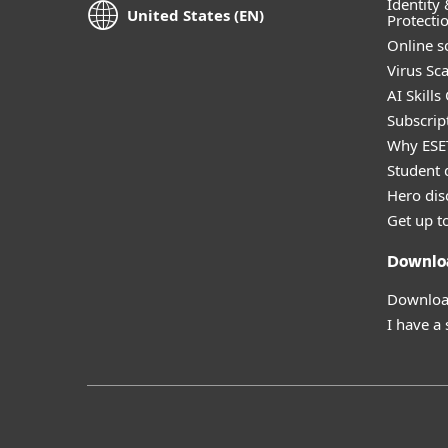
Identity 
United States (EN)
Protecti
Online s
Virus Sc
AI Skills
Subscript
Why ESE
Student 
Hero dis
Get up t
Downlo
Download
I have a