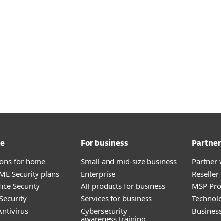
 page.
Access a wealth of info in
ESET HELP CENTER
me
For business
Partner
tions for home
Small and mid-size business
Partner 
E Security plans
Enterprise
Reselle
ice Security
All products for business
MSP Pr
Security
Services for business
Technolo
ntivirus
Cybersecurity
Busines
awareness training