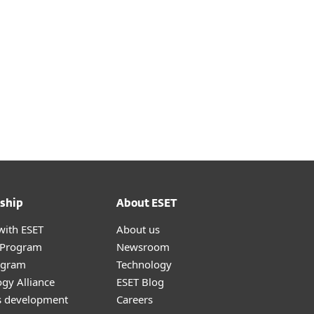
 our Help Guide.
ship
About ESET
with ESET
About us
r Program
Newsroom
ogram
Technology
gy Alliance
ESET Blog
s development
Careers