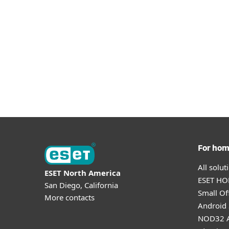
Let's get started by going to the download
DOWNLOAD PLUGIN
For ho
All solu
ESET North America
ESET HOM
San Diego, California
Small Off
More contacts
Android 
NOD32 A