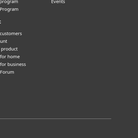
e program
Events
l Program
t
 customers
unt
 product
 for home
for business
y Forum