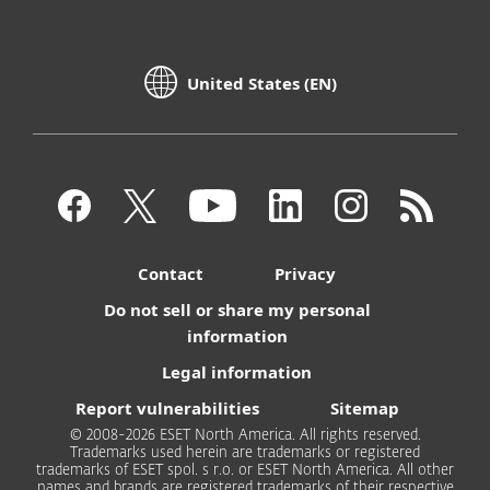
United States (EN)
Contact
Privacy
Do not sell or share my personal
information
Legal information
Report vulnerabilities
Sitemap
© 2008-2026 ESET North America. All rights reserved.
Trademarks used herein are trademarks or registered
trademarks of ESET spol. s r.o. or ESET North America. All other
names and brands are registered trademarks of their respective