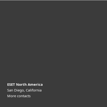
For home
For business
Partnership
Support
About ESET
ESET North America
San Diego, California
More contacts