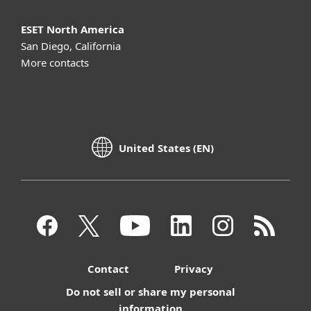
ESET North America
San Diego, California
More contacts
United States (EN)
Contact
Privacy
Do not sell or share my personal
information