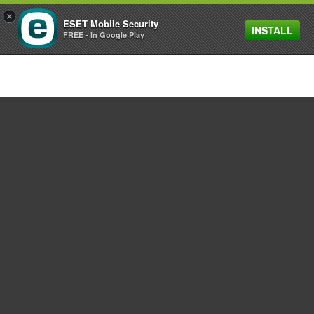
×
ESET Mobile Security
INSTALL
MENU
FREE - In Google Play
For home
For business
Partnership
Support
About ESET