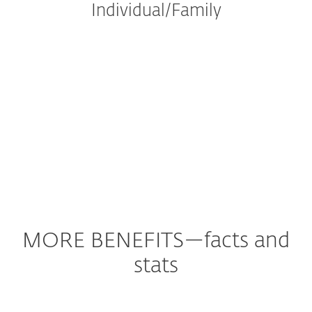
Individual/Family
Cybersecurity & Device Protection
Privacy & Identity Protection
Performance & Smart Home
Protection
MORE BENEFITS—facts and
stats