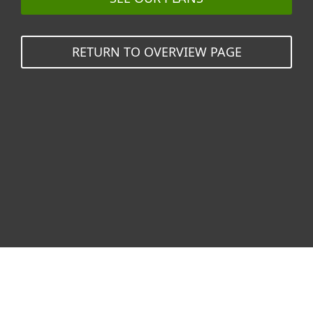
RETURN TO OVERVIEW PAGE
Why ESET?
Glad you asked!
ESET
stops breaches
before they
start.