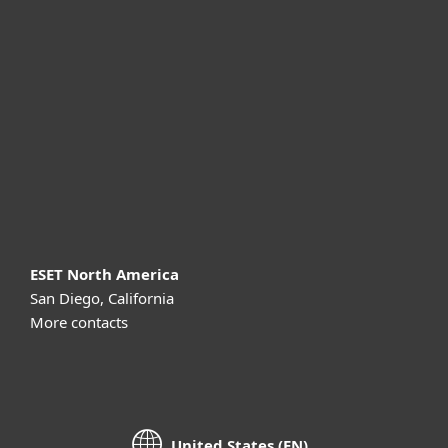
For business
Partnership
Support
About ESET
ESET North America
San Diego, California
More contacts
United States (EN)