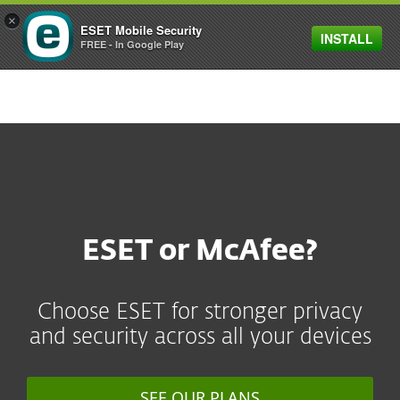
×
ESET Mobile Security
INSTALL
MENU
FREE - In Google Play
ESET or McAfee?
Choose ESET for stronger privacy
and security across all your devices
SEE OUR PLANS