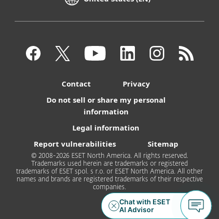
Contact
Privacy
Do not sell or share my personal
information
Legal information
Report vulnerabilities
Sitemap
© 2008-2026 ESET North America. All rights reserved.
Trademarks used herein are trademarks or registered
trademarks of ESET spol. s r.o. or ESET North America. All other
names and brands are registered trademarks of their respective
companies.