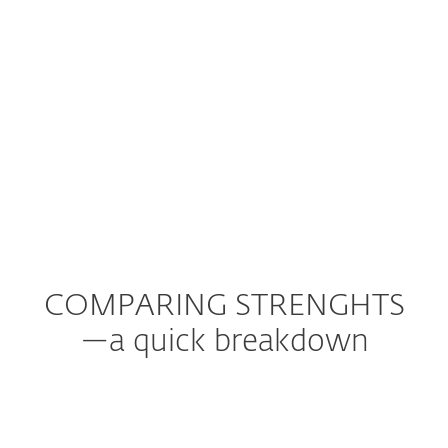
COMPARING STRENGHTS
—a quick breakdown