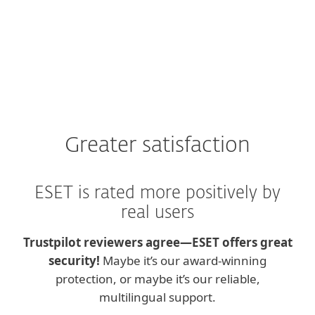
Greater satisfaction
ESET is rated more positively by
real users
Trustpilot reviewers agree—ESET offers great
security!
Maybe it’s our award-winning
protection, or maybe it’s our reliable,
multilingual support.