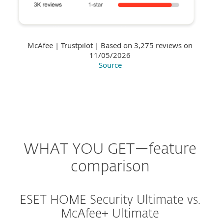
McAfee | Trustpilot | Based on 3,275 reviews on
11/05/2026
Source
WHAT YOU GET—feature
comparison
ESET HOME Security Ultimate vs.
McAfee+ Ultimate