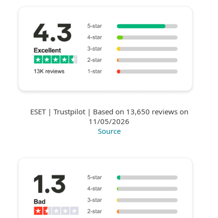
ESET | Trustpilot | Based on 13,650 reviews on
11/05/2026
Source