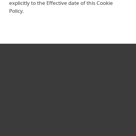
explicitly to the Effective date of this Cookie
Policy.
For home
For business
Partnership
Support
About ESET