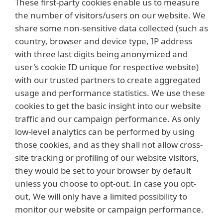
These first-party cookies enable us to measure
the number of visitors/users on our website. We
share some non-sensitive data collected (such as
country, browser and device type, IP address
with three last digits being anonymized and
user's cookie ID unique for respective website)
with our trusted partners to create aggregated
usage and performance statistics. We use these
cookies to get the basic insight into our website
traffic and our campaign performance. As only
low-level analytics can be performed by using
those cookies, and as they shall not allow cross-
site tracking or profiling of our website visitors,
they would be set to your browser by default
unless you choose to opt-out. In case you opt-
out, We will only have a limited possibility to
monitor our website or campaign performance.