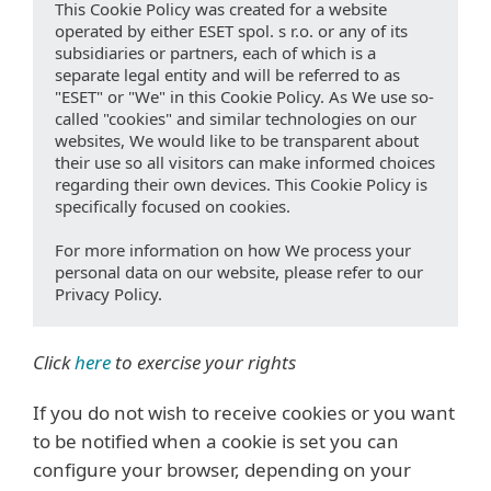
This Cookie Policy was created for a website
operated by either ESET spol. s r.o. or any of its
subsidiaries or partners, each of which is a
separate legal entity and will be referred to as
"ESET" or "We" in this Cookie Policy. As We use so-
called "cookies" and similar technologies on our
websites, We would like to be transparent about
their use so all visitors can make informed choices
regarding their own devices. This Cookie Policy is
specifically focused on cookies.
For more information on how We process your
personal data on our website, please refer to our
Privacy Policy.
Click
here
to exercise your rights
If you do not wish to receive cookies or you want
to be notified when a cookie is set you can
configure your browser, depending on your