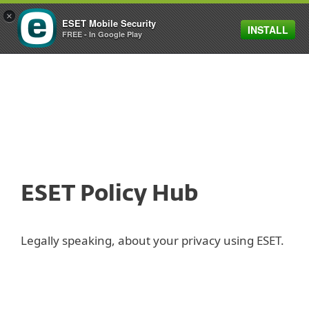
×
ESET Mobile Security
INSTALL
MENU
FREE - In Google Play
ESET Policy Hub
Legally speaking, about your privacy using ESET.
Privacy Policy