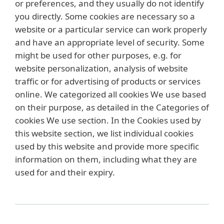
or preferences, and they usually do not identify
you directly. Some cookies are necessary so a
website or a particular service can work properly
and have an appropriate level of security. Some
might be used for other purposes, e.g. for
website personalization, analysis of website
traffic or for advertising of products or services
online. We categorized all cookies We use based
on their purpose, as detailed in the Categories of
cookies We use section. In the Cookies used by
this website section, we list individual cookies
used by this website and provide more specific
information on them, including what they are
used for and their expiry.