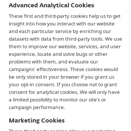
Advanced Analytical Cookies
These first and third-party cookies help us to get
insight into how you interact with our website
and each particular service by enriching our
datasets with data from third-party tools. We use
them to improve our website, services, and user
experience, locate and solve bugs or other
problems with them, and evaluate our
campaigns' effectiveness. These cookies would
be only stored in your browser if you grant us
your opt-in consent. If you choose not to grant
consent for analytical cookies, We will only have
a limited possibility to monitor our site's or
campaign performance.
Marketing Cookies