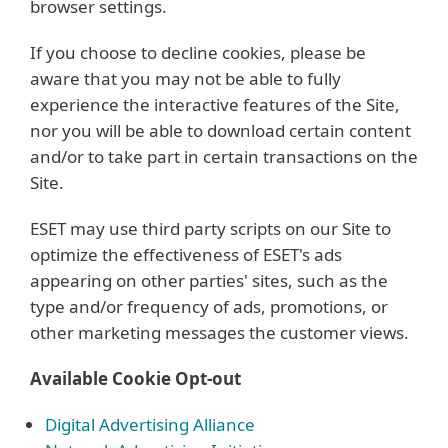
browser settings.
If you choose to decline cookies, please be
aware that you may not be able to fully
experience the interactive features of the Site,
nor you will be able to download certain content
and/or to take part in certain transactions on the
Site.
ESET may use third party scripts on our Site to
optimize the effectiveness of ESET's ads
appearing on other parties' sites, such as the
type and/or frequency of ads, promotions, or
other marketing messages the customer views.
Available Cookie Opt-out
Digital Advertising Alliance