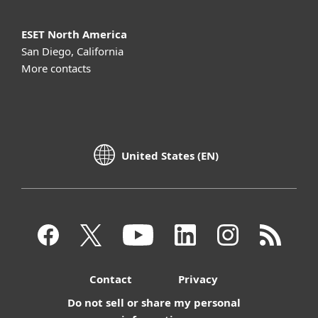
ESET North America
San Diego, California
More contacts
United States (EN)
Contact
Privacy
Do not sell or share my personal