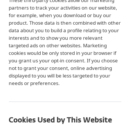
These third-party cookies allow our marketing
partners to track your activities on our website,
for example, when you download or buy our
product. Those data is then combined with other
data about you to build a profile relating to your
interests and to show you more relevant
targeted ads on other websites. Marketing
cookies would be only stored in your browser if
you grant us your opt-in consent. If you choose
not to grant your consent, online advertising
displayed to you will be less targeted to your
needs or preferences.
Cookies Used by This Website