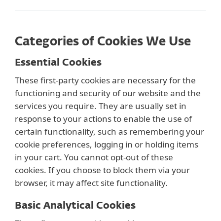
Categories of Cookies We Use
Essential Cookies
These first-party cookies are necessary for the
functioning and security of our website and the
services you require. They are usually set in
response to your actions to enable the use of
certain functionality, such as remembering your
cookie preferences, logging in or holding items
in your cart. You cannot opt-out of these
cookies. If you choose to block them via your
browser, it may affect site functionality.
Basic Analytical Cookies