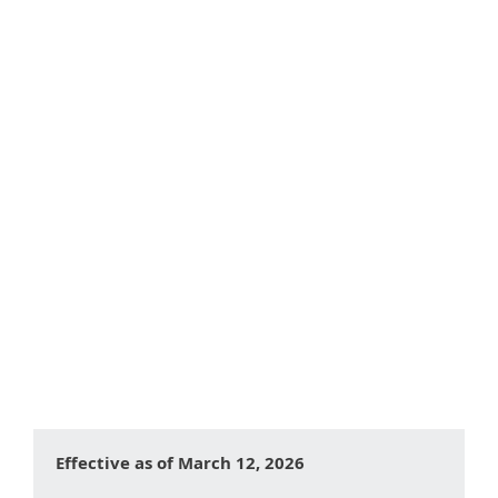
Table of contents:
What are Cookies?
Types of Cookies
Categories of Cookies We Use
Cookies Used by This Website
Controlling Cookies on Your Device
Changes to This Cookie Policy
Effective as of March 12, 2026