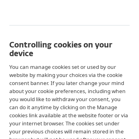
Controlling cookies on your
device
You can manage cookies set or used by our
website by making your choices via the cookie
consent banner. If you later change your mind
about your cookie preferences, including when
you would like to withdraw your consent, you
can do it anytime by clicking on the Manage
cookies link available at the website footer or via
your internet browser. The cookies set under
your previous choices will remain stored in the