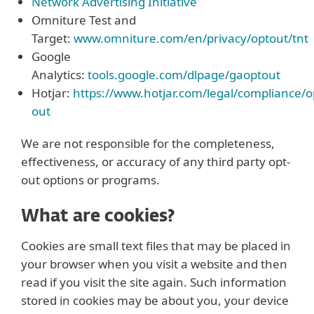
Network Advertising Initiative
Omniture Test and
Target:
www.omniture.com/en/privacy/optout/tnt
Google
Analytics:
tools.google.com/dlpage/gaoptout
Hotjar:
https://www.hotjar.com/legal/compliance/o
out
We are not responsible for the completeness,
effectiveness, or accuracy of any third party opt-
out options or programs.
What are cookies?
Cookies are small text files that may be placed in
your browser when you visit a website and then
read if you visit the site again. Such information
stored in cookies may be about you, your device