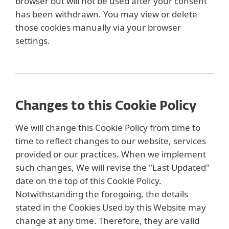
browser but will not be used after your consent
has been withdrawn. You may view or delete
those cookies manually via your browser
settings.
Changes to this Cookie Policy
We will change this Cookie Policy from time to
time to reflect changes to our website, services
provided or our practices. When we implement
such changes, We will revise the "Last Updated"
date on the top of this Cookie Policy.
Notwithstanding the foregoing, the details
stated in the Cookies Used by this Website may
change at any time. Therefore, they are valid