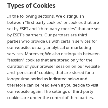
Types of Cookies
In the following sections, We distinguish
between "first-party cookies" or cookies that are
set by ESET and "third-party cookies" that are set
by ESET´s partners. Our partners are third
parties who provide us with certain services for
our website, usually analytical or marketing
services. Moreover, We also distinguish between
"session" cookies that are stored only for the
duration of your browser session on our website
and "persistent" cookies, that are stored for a
longer time period as indicated below and
therefore can be read even if you decide to visit
our website again. The settings of third-party
cookies are under the control of third parties.