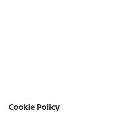
Return Policy
Legal Documents for ESET Subscriptions
and Products
Cookie Policy