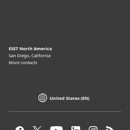
Support
About ESET
ESET North America
San Diego, California
More contacts
United States (EN)