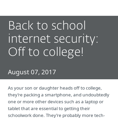
MENU
Back to school
internet security:
Off to college!
August 07, 2017
As your son or daughter heads off to college,
they’re packing a smartphone, and undoubtedly
one or more other devices such as a laptop or
tablet that are essential to getting their
schoolwork done. They’re probably more tech-