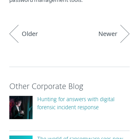
Older
Newer
Other Corporate Blog
Hunting for answers with digital
forensic incident response