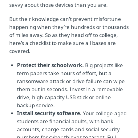
savvy about those devices than you are.
But their knowledge can’t prevent misfortune
happening when they’re hundreds or thousands
of miles away. So as they head off to college,
here’s a checklist to make sure all bases are
covered.
Protect their schoolwork.
Big projects like
term papers take hours of effort, but a
ransomware attack or drive failure can wipe
them out in seconds. Invest in a removable
drive, high-capacity USB stick or online
backup service.
Install security software.
Your college-aged
students are financial adults, with bank
accounts, charge cards and social security
numbers for cyber-thieves to target. Full-