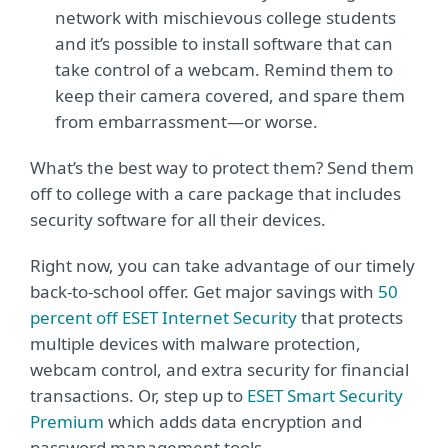
network with mischievous college students
and it’s possible to install software that can
take control of a webcam. Remind them to
keep their camera covered, and spare them
from embarrassment—or worse.
What’s the best way to protect them? Send them
off to college with a care package that includes
security software for all their devices.
Right now, you can take advantage of our timely
back-to-school offer. Get major savings with
50
percent off ESET Internet Security
that protects
multiple devices with malware protection,
webcam control, and extra security for financial
transactions. Or, step up to
ESET Smart Security
Premium
which adds data encryption and
password management tools.