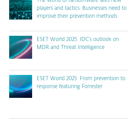
The world of ransomware sees new
players and tactics. Businesses need to
improve their prevention methods
ESET World 2025: IDC’s outlook on
MDR and Threat Intelligence
ESET World 2025: From prevention to
response featuring Forrester