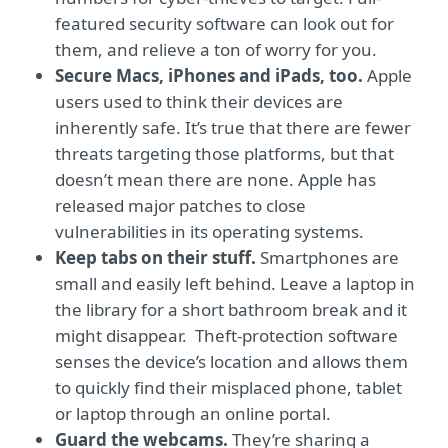
featured security software can look out for
them, and relieve a ton of worry for you.
Secure Macs, iPhones and iPads, too.
Apple
users used to think their devices are
inherently safe. It’s true that there are fewer
threats targeting those platforms, but that
doesn’t mean there are none. Apple has
released major patches to close
vulnerabilities in its operating systems.
Keep tabs on their stuff.
Smartphones are
small and easily left behind. Leave a laptop in
the library for a short bathroom break and it
might disappear. Theft-protection software
senses the device’s location and allows them
to quickly find their misplaced phone, tablet
or laptop through an online portal.
Guard the webcams.
They’re sharing a