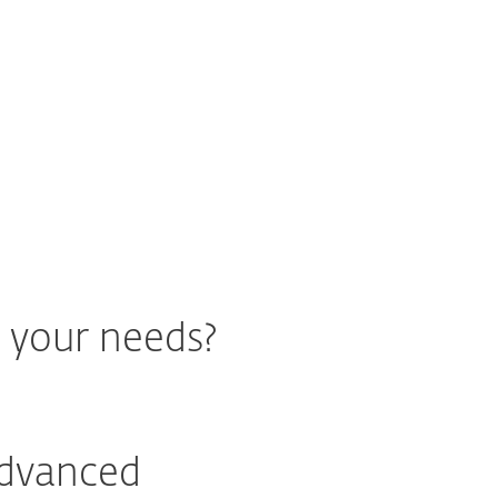
 ESET's Zero Trust approach
r your needs?
Advanced