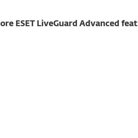
ore ESET LiveGuard Advanced feat
Granular reports
An admin can create a report from ESET
LiveGuard Advanced data in the ESET
PROTECT console. They can either use one of
the pre-defined reports or make a custom
one.
Automatic protection