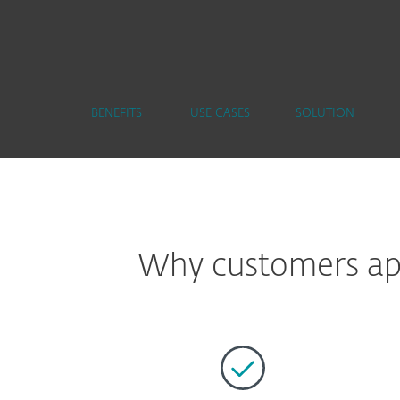
BENEFITS
USE CASES
SOLUTION
Why customers app