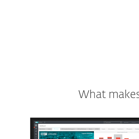
See ESET solution
What makes o