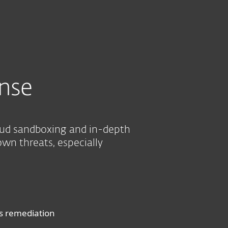
About
Blog
Shop
UNITED STATES
Business sales
Customer zone
nse
oud sandboxing and in-depth
own threats, especially
us remediation