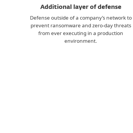
Additional layer of defense
Defense outside of a company’s network to
prevent ransomware and zero-day threats
from ever executing in a production
environment.