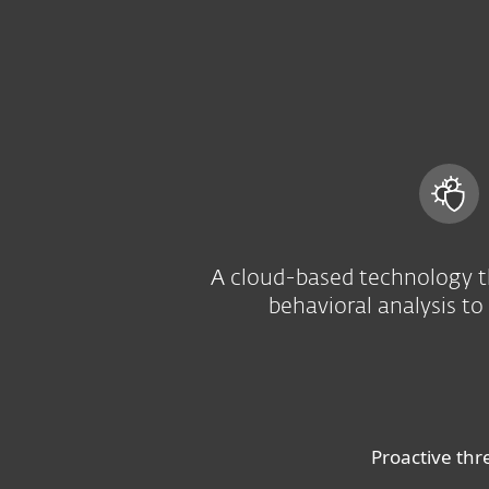
For Home
For Business
US
For Business
Advanced threat defens
Platform
Solutions
A cloud-based technology t
behavioral analysis to
Proactive thr