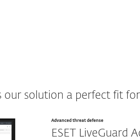
Explore
ur solution a perfect fit fo
Advanced threat defense
ESET LiveGuard 