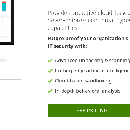
Provides proactive cloud-base
never-before-seen threat typ
capabilities.
Future-proof your organization's
IT security with:
Advanced unpacking & scannin
Cutting-edge artificial intelligen
Cloud-based sandboxing
In-depth behavioral analysis
SEE PRICING