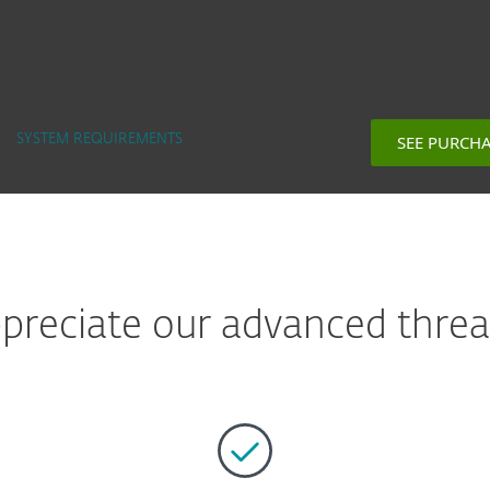
SEE PURCH
SYSTEM REQUIREMENTS
reciate our advanced threat