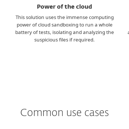
Power of the cloud
This solution uses the immense computing
power of cloud sandboxing to run a whole
battery of tests, isolating and analyzing the
suspicious files if required.
Common use cases