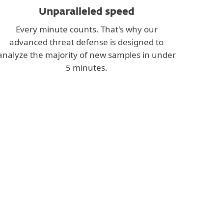
Unparalleled speed
Every minute counts. That's why our
advanced threat defense is designed to
analyze the majority of new samples in under
5 minutes.