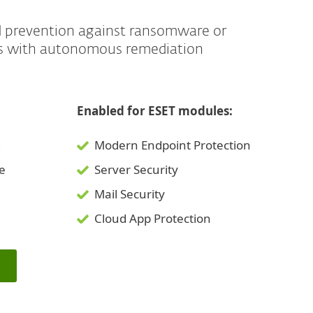
d prevention against ransomware or
es with autonomous remediation
Enabled for ESET modules:
g
Modern Endpoint Protection
ce
Server Security
Mail Security
Cloud App Protection