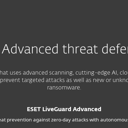
For partners
e
Services
Why ESET
Advanced threat defe
hat uses advanced scanning, cutting-edge AI, cl
 prevent targeted attacks as well as new or unkn
ransomware.
ESET LiveGuard Advanced
eat prevention against zero-day attacks with autonomo