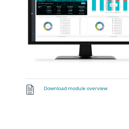
Download module overview