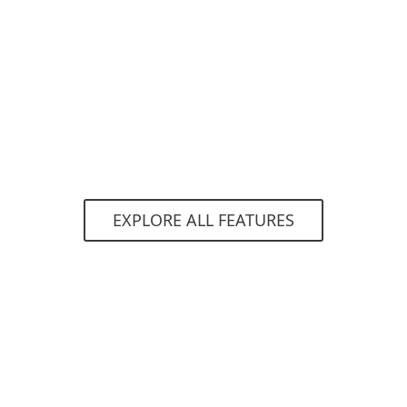
The endpoint or server product automatically
decides whether a sample is good, bad or
unknown.
EXPLORE ALL FEATURES