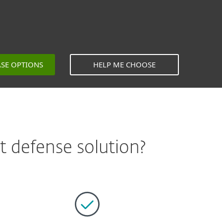
ASE OPTIONS
HELP ME CHOOSE
 defense solution?