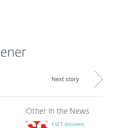
About
Blog
Shop
UNITED STATES
pener
Next story
Other In the News
ESET discovers,