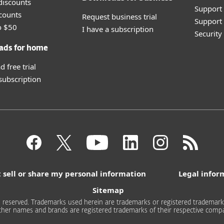
discounts
Support
counts
Request business trial
Support 
o $50
I have a subscription
Securit
ads for home
 free trial
 subscription
 sell or share my personal information
Legal infor
Sitemap
 reserved. Trademarks used herein are trademarks or registered trademarks 
other names and brands are registered trademarks of their respective compa