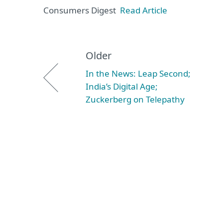
Consumers Digest
Read Article
Older
In the News: Leap Second;
India’s Digital Age;
Zuckerberg on Telepathy