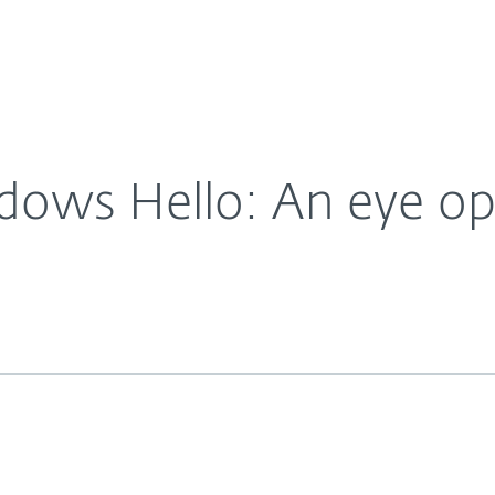
For Partners
About
ews: Windows Hello: An eye opener
Careers
Contact
dows Hello: An eye o