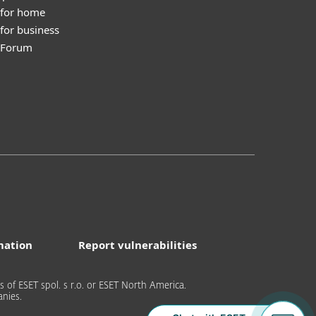
 for home
for business
y Forum
mation
Report vulnerabilities
of ESET spol. s r.o. or ESET North America.
nies.