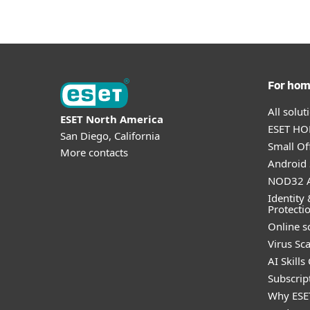
For ho
All solu
ESET North America
ESET HOM
San Diego, California
Small Off
More contacts
Android 
NOD32 A
Identity 
Protecti
Online s
Virus Sc
AI Skills
Subscript
Why ESE