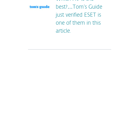
best?…Tom’s Guide
just verified ESET is
one of them in this
article.
*