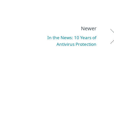
Newer
In the News: 10 Years of
Antivirus Protection