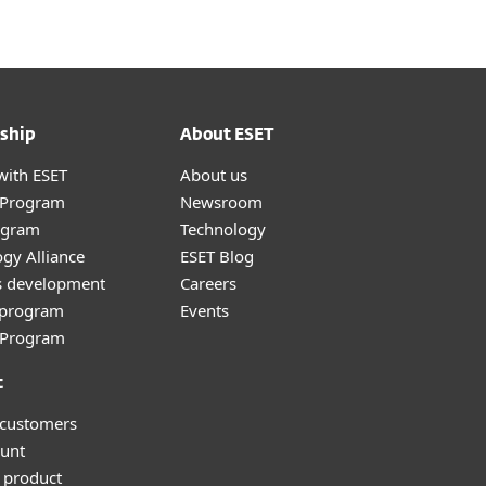
ship
About ESET
with ESET
About us
r Program
Newsroom
ogram
Technology
gy Alliance
ESET Blog
s development
Careers
e program
Events
l Program
t
 customers
unt
 product