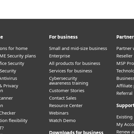
me
For business
Partner
tions for home
Small and mid-size business
Partner 
E Security plans
Enterprise
Reselle
ice Security
All products for business
MSP Pr
Security
Services for business
Technolo
ntivirus
Cybersecurity
Busines
awareness training
& Privacy
Affiliat
on
Customer Stories
Referra
canner
Contact Sales
an
Resource Center
Suppor
 Checker
Webinars
Existing
ion flexibility
Watch Demo
My Acco
T?
Renew a
Downloads for business