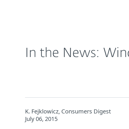
For Home
For Business
US
About ESET
Newsroom
In the N
About ESET
Newsroom
In the News: Win
K. Fejklowicz, Consumers Digest
July 06, 2015