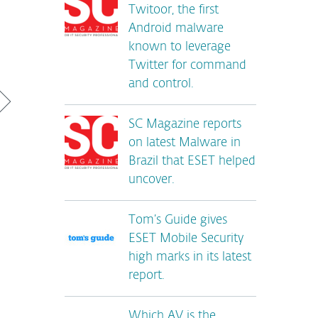
Twitoor, the first
Android malware
known to leverage
Twitter for command
and control.
SC Magazine reports
on latest Malware in
Brazil that ESET helped
uncover.
Tom’s Guide gives
ESET Mobile Security
high marks in its latest
report.
Which AV is the