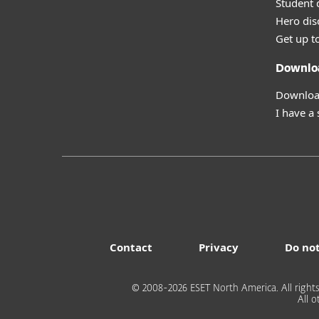
Student 
Hero dis
Get up t
Downlo
Download
I have a
Contact
Privacy
Do not
© 2008-2026 ESET North America. All rights
All 