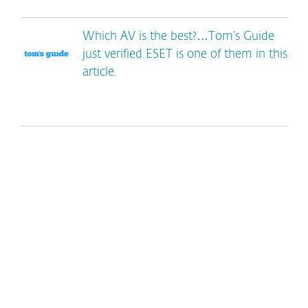
Which AV is the best?…Tom’s Guide
just verified ESET is one of them in this
article.
*