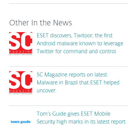
Other In the News
ESET discovers, Twitoor, the first
Android malware known to leverage
Twitter for command and control.
SC Magazine reports on latest
Malware in Brazil that ESET helped
uncover.
Tom’s Guide gives ESET Mobile
Security high marks in its latest report.