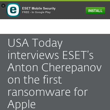
×
ESET Mobile Security
INSTALL
MENU
FREE - In Google Play
USA Today
interviews ESET’s
Anton Cherepanov
on the first
ransomware for
Apple