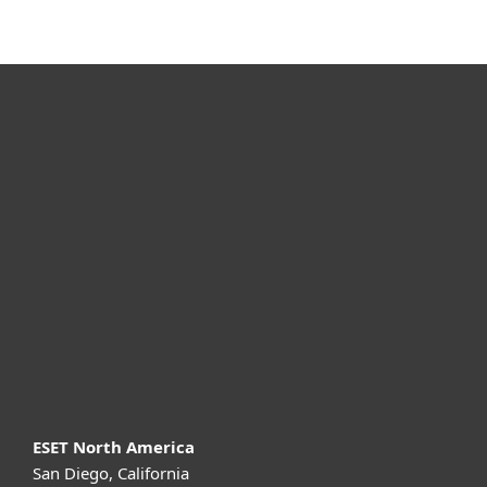
For home
For business
Partnership
Support
About ESET
ESET North America
San Diego, California