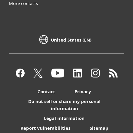
More contacts
United States (EN)
Contact
Privacy
Do not sell or share my personal
information
Legal information
Report vulnerabilities
Sitemap