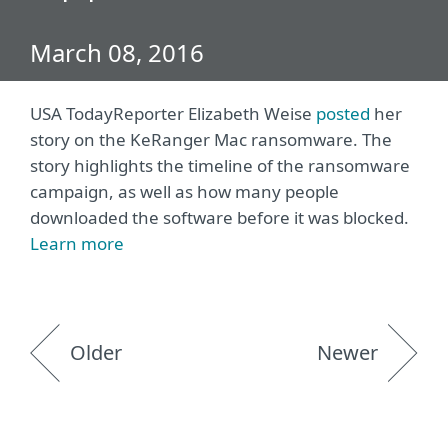
March 08, 2016
USA Today
Reporter Elizabeth Weise
posted
her
story on the KeRanger Mac ransomware. The
story highlights the timeline of the ransomware
campaign, as well as how many people
downloaded the software before it was blocked.
Learn more
Older
Newer