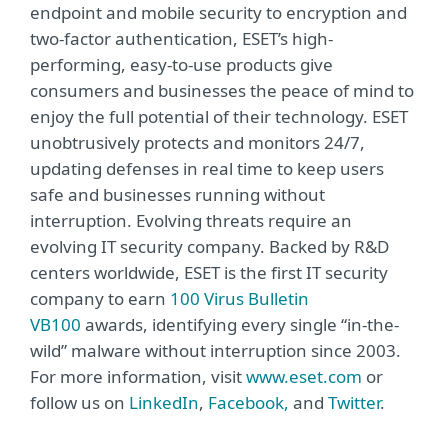
endpoint and mobile security to encryption and
two-factor authentication, ESET’s high-
performing, easy-to-use products give
consumers and businesses the peace of mind to
enjoy the full potential of their technology. ESET
unobtrusively protects and monitors 24/7,
updating defenses in real time to keep users
safe and businesses running without
interruption. Evolving threats require an
evolving IT security company. Backed by R&D
centers worldwide, ESET is the first IT security
company to earn
100 Virus Bulletin
VB100
awards, identifying every single “in-the-
wild” malware without interruption since 2003.
For more information, visit
www.eset.com
or
follow us on
LinkedIn
,
Facebook,
and
Twitter
.