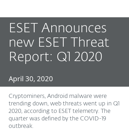
MENU
ESET Announces
new ESET Threat
Report: Q1 2020
April 30, 2020
Cryptominers, Android malware were
trending down, web threats went up in Q1
2020, according to ESET telemetry. The
quarter was defined by the COVID-19
outbreak.