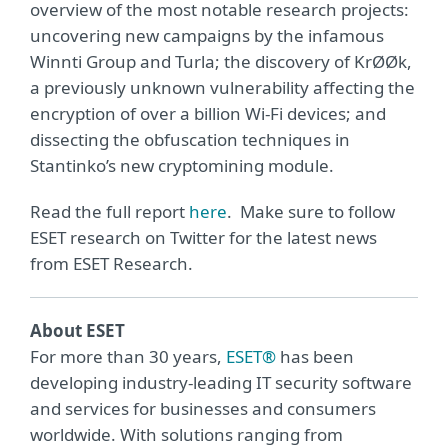
overview of the most notable research projects:
uncovering new campaigns by the infamous
Winnti Group and Turla; the discovery of KrØØk,
a previously unknown vulnerability affecting the
encryption of over a billion Wi-Fi devices; and
dissecting the obfuscation techniques in
Stantinko’s new cryptomining module.
Read the full report
here
. Make sure to follow
ESET research on Twitter for the latest news
from ESET Research.
About ESET
For more than 30 years,
ESET®
has been
developing industry-leading IT security software
and services for businesses and consumers
worldwide. With solutions ranging from