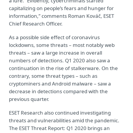
a lure. “Evidently, cybercriminals started
capitalizing on people’s fears and hunger for
information,” comments Roman Kováč, ESET
Chief Research Officer.
As a possible side effect of coronavirus
lockdowns, some threats – most notably web
threats – saw a large increase in overall
numbers of detections. Q1 2020 also saw a
continuation in the rise of stalkerware. On the
contrary, some threat types – such as
cryptominers and Android malware – saw a
decrease in detections compared with the
previous quarter.
ESET Research also continued investigating
threats and vulnerabilities amid the pandemic.
The ESET Threat Report: Q1 2020 brings an