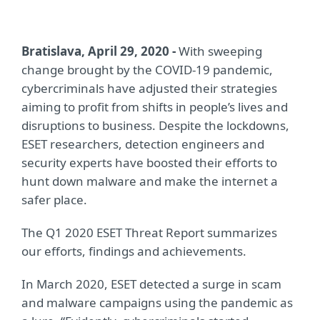
Bratislava, April 29, 2020 -
With sweeping
change brought by the COVID-19 pandemic,
cybercriminals have adjusted their strategies
aiming to profit from shifts in people’s lives and
disruptions to business. Despite the lockdowns,
ESET researchers, detection engineers and
security experts have boosted their efforts to
hunt down malware and make the internet a
safer place.
The Q1 2020 ESET Threat Report summarizes
our efforts, findings and achievements.
In March 2020, ESET detected a surge in scam
and malware campaigns using the pandemic as