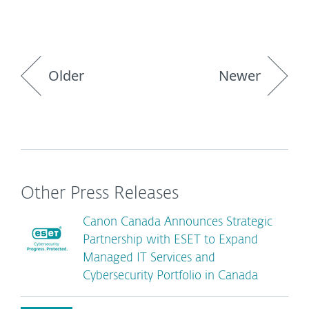
Older
Newer
Other Press Releases
Canon Canada Announces Strategic
Partnership with ESET to Expand
Managed IT Services and
Cybersecurity Portfolio in Canada