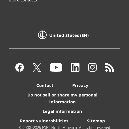
United States (EN)
Contact
Privacy
Do not sell or share my personal
information
Legal information
Report vulnerabilities
Sitemap
© 2008-2026 ESET North America. All rights reserved.