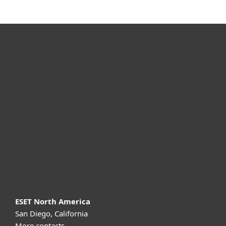
For home
For business
Partnership
Support
About ESET
ESET North America
San Diego, California
More contacts