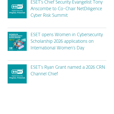
ESET’s Chief Security Evangelist Tony
Anscombe to Co-Chair NetDiligence
Cyber Risk Summit
ESET opens Women in Cybersecurity
Scholarship 2026 applications on
International Women’s Day
ESET’s Ryan Grant named a 2026 CRN
Channel Chief