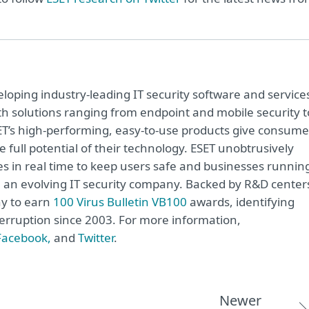
oping industry-leading IT security software and service
h solutions ranging from endpoint and mobile security t
ET’s high-performing, easy-to-use products give consume
 full potential of their technology. ESET unobtrusively
s in real time to keep users safe and businesses runnin
re an evolving IT security company. Backed by R&D center
ny to earn
100 Virus Bulletin VB100
awards, identifying
terruption since 2003. For more information,
Facebook,
and
Twitter
.
Newer