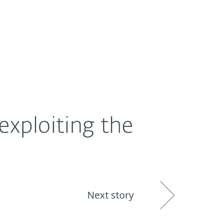
About
Blog
Shop
UNITED STATES
exploiting the
Next story