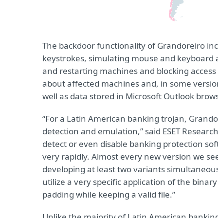
The backdoor functionality of Grandoreiro in
keystrokes, simulating mouse and keyboard a
and restarting machines and blocking access 
about affected machines and, in some versions
well as data stored in Microsoft Outlook brow
“For a Latin American banking trojan, Grandore
detection and emulation,” said ESET Researc
detect or even disable banking protection so
very rapidly. Almost every new version we s
developing at least two variants simultaneousl
utilize a very specific application of the bina
padding while keeping a valid file.”
Unlike the majority of Latin American banking 