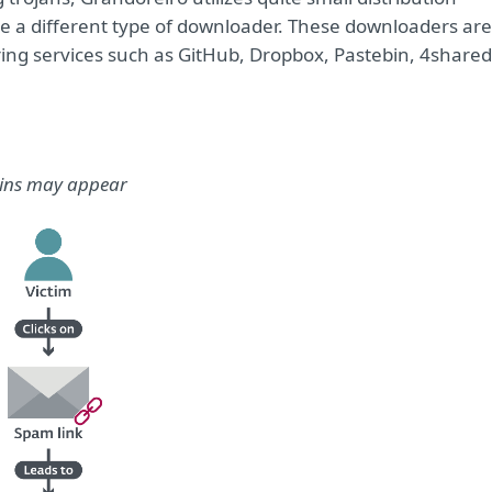
se a different type of downloader. These downloaders are
ring services such as GitHub, Dropbox, Pastebin, 4shared
ains may appear