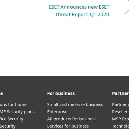
ESET Announces new ESET
Threat Report: Q1 2020
me
For business
Partner
tions for home
Small and mid-size business
Partner 
E Security plans
Enterprise
Reselle
ice Security
All products for business
MSP Pr
Security
Services for business
Technolo