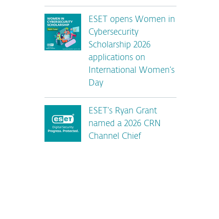
ESET opens Women in
Cybersecurity
Scholarship 2026
applications on
International Women’s
Day
ESET’s Ryan Grant
named a 2026 CRN
Channel Chief