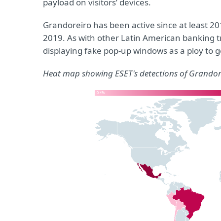
payload on visitors’ devices.
Grandoreiro has been active since at least 20
2019. As with other Latin American banking tro
displaying fake pop-up windows as a ploy to g
Heat map showing ESET's detections of Grandor