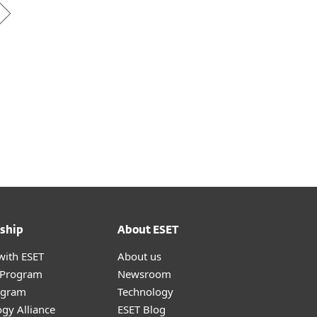
ship
About ESET
with ESET
About us
r Program
Newsroom
ogram
Technology
gy Alliance
ESET Blog