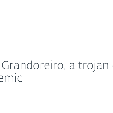
For Partners
About
ng the coronavirus pandemic
Careers
Contact
 Grandoreiro, a trojan 
emic