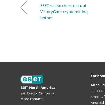
ESET researchers disrupt
VictoryGate cryptomining
botnet
For ho
All solu
ESET North America
ESET HOM
San Diego, California
Small Off
More contacts
Android 