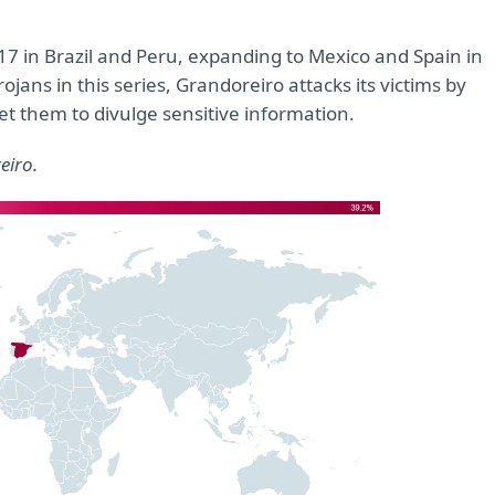
17 in Brazil and Peru, expanding to Mexico and Spain in
jans in this series, Grandoreiro attacks its victims by
et them to divulge sensitive information.
eiro.