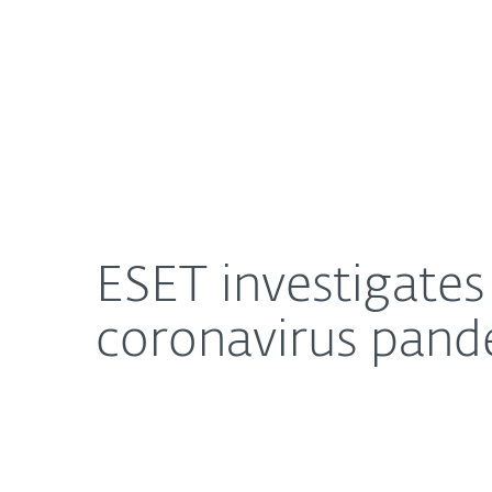
For Home
For Business
ESET investigates Grandoreiro, a trojan exploiti
About ESET
Newsroom
ESET investigates
coronavirus pand