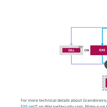
For more technical details about Grandoreiro,
EXE get
?” on WeLiveSecurity.com. Make sure 