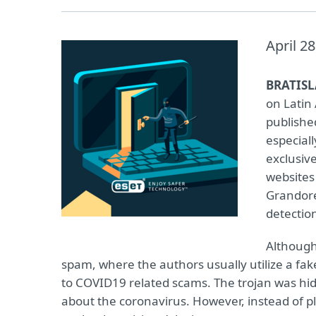
April 28
BRATISL
on Latin
published
especiall
exclusive
websites
Grandorei
detectio
Although
spam, where the authors usually utilize a fak
to COVID19 related scams. The trojan was hid
about the coronavirus. However, instead of pl