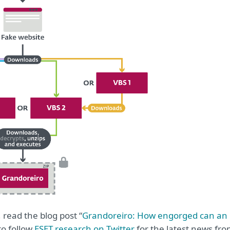
 read the blog post “
Grandoreiro: How engorged can an
to follow
ESET research on Twitter
for the latest news fr