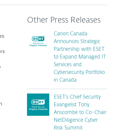
Other Press Releases
Canon Canada
es
Announces Strategic
Partnership with ESET
ers
to Expand Managed IT
Services and
e
Cybersecurity Portfolio
in Canada
ESET’s Chief Security
h
Evangelist Tony
Anscombe to Co-Chair
NetDiligence Cyber
Risk Summit