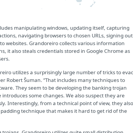
cludes manipulating windows, updating itself, capturing
ctions, navigating browsers to chosen URLs, signing out
to websites. Grandoreiro collects various information
, it also steals credentials stored in Google Chrome as
sers.
iro utilizes a surprisingly large number of tricks to eva
her Robert Šuman. “That includes many techniques to
ftware. They seem to be developing the banking trojan
ee introduces some changes. We also suspect they are
y. Interestingly, from a technical point of view, they als
ry padding technique that makes it hard to get rid of the
trojans, Grandoreiro utilizes quite small distribution