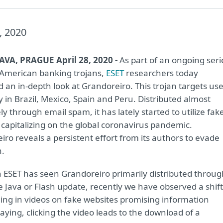
, 2020
AVA, PRAGUE April 28, 2020 -
As part of an ongoing seri
 American banking trojans,
ESET
researchers today
 an in-depth look at Grandoreiro. This trojan targets us
y in Brazil, Mexico, Spain and Peru. Distributed almost
ly through email spam, it has lately started to utilize fak
 capitalizing on the global coronavirus pandemic.
ro reveals a persistent effort from its authors to evade
n.
 ESET has seen Grandoreiro primarily distributed throug
e Java or Flash update, recently we have observed a shift
ing in videos on fake websites promising information
aying, clicking the video leads to the download of a