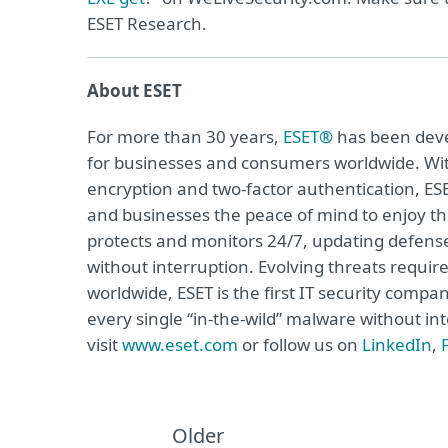
ESET Research.
About ESET
For more than 30 years,
ESET®
has been devel
for businesses and consumers worldwide. Wit
encryption and two-factor authentication, ES
and businesses the peace of mind to enjoy the
protects and monitors 24/7, updating defense
without interruption. Evolving threats requi
worldwide, ESET is the first IT security compa
every single “in-the-wild” malware without in
visit
www.eset.com
or follow us on
LinkedIn
,
Older