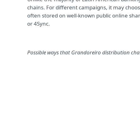
chains. For different campaigns, it may choo
often stored on well-known public online sha
or 4Sync.
Possible ways that Grandoreiro distribution ch