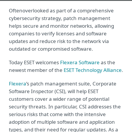
Often
overlooked as part of a comprehensive
cybersecurity strategy, patch management
helps secure and monitor networks, allowing
companies to verify licenses and software
updates and reduce risk to the network via
outdated or compromised software.
Today ESET welcomes
Flexera Software
as the
newest member of the
ESET Technology Alliance
.
Flexera
’s patch management suite, Corporate
Software Inspector (CSI), will help ESET
customers cover a wider range of potential
security threats. In particular, CSI addresses the
serious risks that come with the intensive
adoption of multiple software and application
types, and their need for regular updates. As a