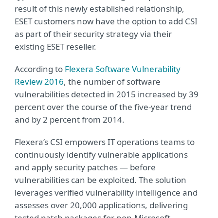
result of this newly established relationship,
ESET customers now have the option to add CSI
as part of their security strategy via their
existing ESET reseller.
According to
Flexera Software Vulnerability
Review 2016
, the number of software
vulnerabilities detected in 2015 increased by 39
percent over the course of the five-year trend
and by 2 percent from 2014.
Flexera’s CSI empowers IT operations teams to
continuously identify vulnerable applications
and apply security patches — before
vulnerabilities can be exploited. The solution
leverages verified vulnerability intelligence and
assesses over 20,000 applications, delivering
tested patch packages for non-Microsoft