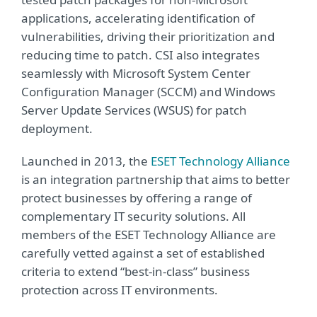
applications, accelerating identification of
vulnerabilities, driving their prioritization and
reducing time to patch. CSI also integrates
seamlessly with Microsoft System Center
Configuration Manager (SCCM) and Windows
Server Update Services (WSUS) for patch
deployment.
Launched in 2013, the
ESET Technology Alliance
is an integration partnership that aims to better
protect businesses by offering a range of
complementary IT security solutions. All
members of the ESET Technology Alliance are
carefully vetted against a set of established
criteria to extend “best-in-class” business
protection across IT environments.