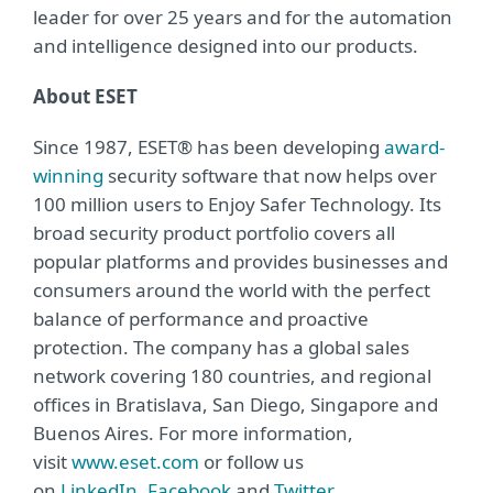
leader for over 25 years and for the automation
and intelligence designed into our products.
About ESET
Since 1987, ESET® has been developing
award-
winning
security software that now helps over
100 million users to Enjoy Safer Technology. Its
broad security product portfolio covers all
popular platforms and provides businesses and
consumers around the world with the perfect
balance of performance and proactive
protection. The company has a global sales
network covering 180 countries, and regional
offices in Bratislava, San Diego, Singapore and
Buenos Aires. For more information,
visit
www.eset.com
or follow us
on
LinkedIn
,
Facebook
and
Twitter
.