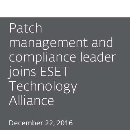
MENU
Patch
management and
compliance leader
joins ESET
Technology
Alliance
December 22, 2016