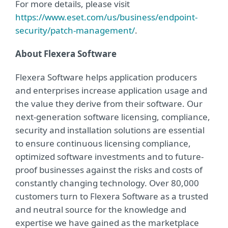
For more details, please visit
https://www.eset.com/us/business/endpoint-
security/patch-management/
.
About Flexera Software
Flexera Software helps application producers
and enterprises increase application usage and
the value they derive from their software. Our
next-generation software licensing, compliance,
security and installation solutions are essential
to ensure continuous licensing compliance,
optimized software investments and to future-
proof businesses against the risks and costs of
constantly changing technology. Over 80,000
customers turn to Flexera Software as a trusted
and neutral source for the knowledge and
expertise we have gained as the marketplace