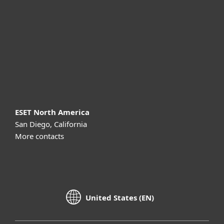
Partnership
Support
About ESET
ESET North America
San Diego, California
More contacts
United States (EN)