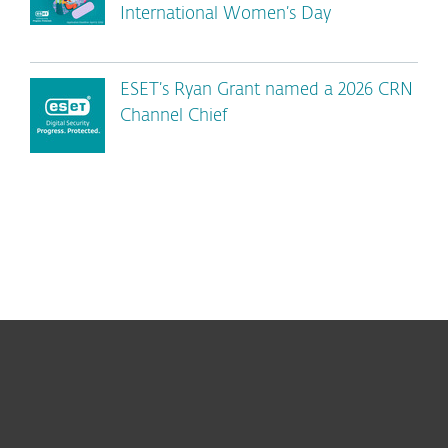
International Women’s Day
ESET’s Ryan Grant named a 2026 CRN
Channel Chief
For home
For business