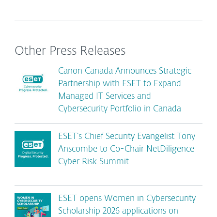
Other Press Releases
Canon Canada Announces Strategic
Partnership with ESET to Expand
Managed IT Services and
Cybersecurity Portfolio in Canada
ESET’s Chief Security Evangelist Tony
Anscombe to Co-Chair NetDiligence
Cyber Risk Summit
ESET opens Women in Cybersecurity
Scholarship 2026 applications on