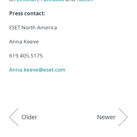
Press contact:
ESET North America
Anna Keeve
619.405.5175
Anna.keeve@eset.com
Older
Newer