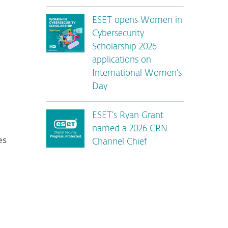
ESET opens Women in
Cybersecurity
Scholarship 2026
applications on
International Women’s
Day
ESET’s Ryan Grant
named a 2026 CRN
es
Channel Chief