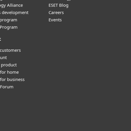
gy Alliance
ESET Blog
s development
Careers
e program
Events
l Program
t
 customers
unt
 product
 for home
for business
y Forum