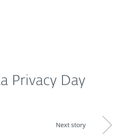
About
Blog
Shop
UNITED STATES
ta Privacy Day
Next story