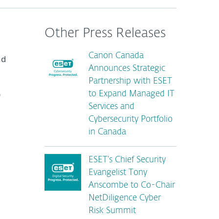
Other Press Releases
Canon Canada
nd
Announces Strategic
Partnership with ESET
)
to Expand Managed IT
Services and
Cybersecurity Portfolio
in Canada
ESET’s Chief Security
Evangelist Tony
Anscombe to Co-Chair
NetDiligence Cyber
Risk Summit