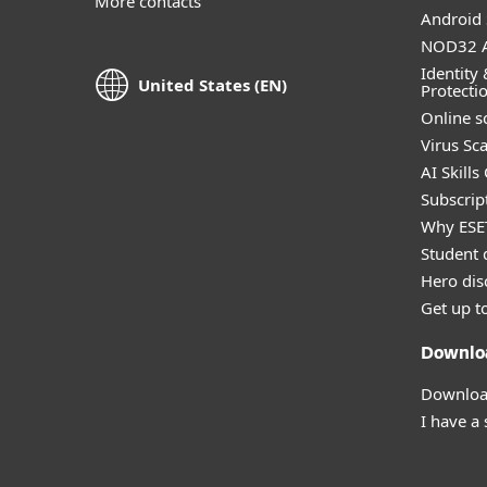
More contacts
Android 
NOD32 A
Identity 
United States (EN)
Protecti
Online s
Virus Sc
AI Skills
Subscript
Why ESE
Student 
Hero dis
Get up t
Downlo
Download
I have a