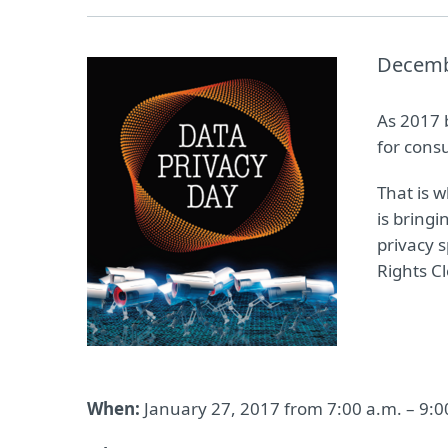
Decemb
As 2017 b
for cons
That is 
is bring
privacy 
Rights C
When:
January 27, 2017 from 7:00 a.m. – 9:0