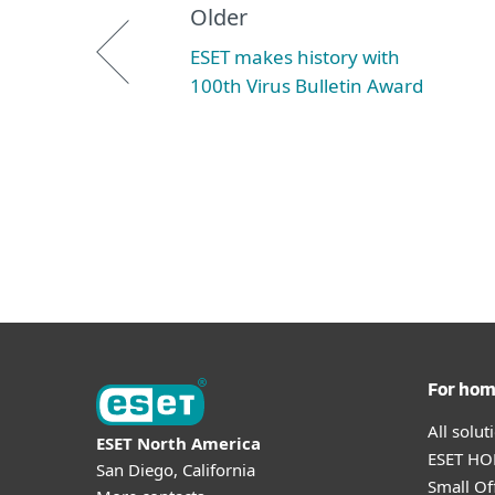
Older
ESET makes history with
100th Virus Bulletin Award
For ho
All solu
ESET North America
ESET HOM
San Diego, California
Small Off