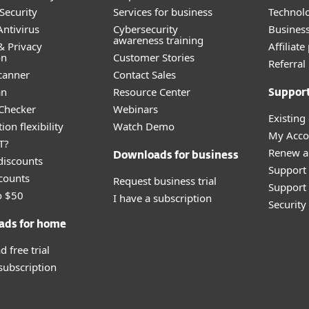
Security
Services for business
Technolo
ntivirus
Cybersecurity
Busines
awareness training
& Privacy
Affiliat
on
Customer Stories
Referra
canner
Contact Sales
an
Resource Center
Suppor
 Checker
Webinars
Existing
ion flexibility
Watch Demo
My Acco
T?
Renew a
Downloads for business
discounts
Support
counts
Request business trial
Support 
o $50
I have a subscription
Securit
ads for home
 free trial
 subscription