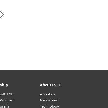
ship
About ESET
with ESET
About us
r Program
Newsroom
ogram
Technology