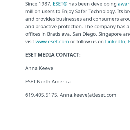
Since 1987,
ESET®
has been developing
awar
million users to Enjoy Safer Technology. Its b
and provides businesses and consumers arou
and proactive protection. The company has a 
offices in Bratislava, San Diego, Singapore 
visit
www.eset.com
or follow us on
LinkedIn
,
ESET MEDIA CONTACT:
Anna Keeve
ESET North America
619.405.5175, Anna.keeve(at)eset.com