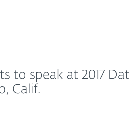
For Partners
About
Day event in San Diego, Calif.
Careers
Contact
ts to speak at 2017 Da
, Calif.