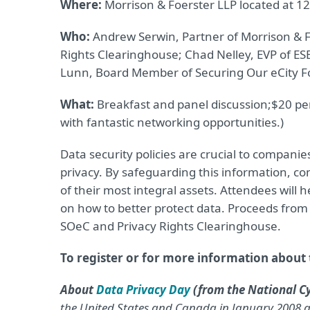
Where:
Morrison & Foerster LLP located at 12
Who:
Andrew Serwin, Partner of Morrison & Fo
Rights Clearinghouse; Chad Nelley, EVP of ES
Lunn, Board Member of Securing Our eCity F
What:
Breakfast and panel discussion;
$20 per
with fantastic networking opportunities.)
Data security policies are crucial to companies
privacy. By safeguarding this information, co
of their most integral assets. Attendees will 
on how to better protect data. Proceeds from t
SOeC and Privacy Rights Clearinghouse.
To register or for more information about t
About
Data Privacy Day
(from the National Cy
the United States and Canada in January 2008 as