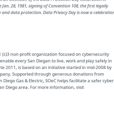
n. 28, 1981, signing of Convention 108, the first legally
cy and data protection. Data Privacy Day is now a celebratio
 (c)3 non-profit organization focused on cybersecurity
enable every San Diegan to live, work and play safely in
e 2011, is based on an initiative started in mid-2008 by
ompany. Supported through generous donations from
Diego Gas & Electric, SOeC helps facilitate a safer cyber
San Diego area. For more information, visit