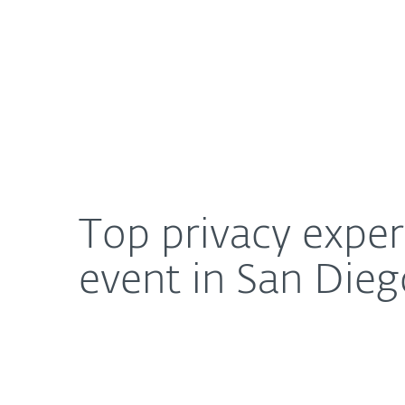
For Home
For Business
Top privacy experts to speak at 2017 Data Privacy 
About ESET
Newsroom
Top privacy exper
event in San Diego