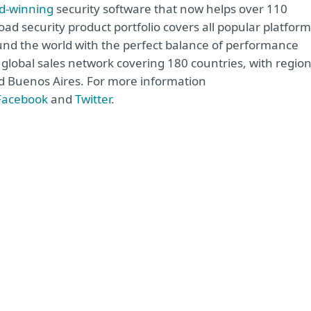
d-winning
security software that now helps over 110
road security product portfolio covers all popular platfor
nd the world with the perfect balance of performance
global sales network covering 180 countries, with region
and Buenos Aires. For more information
Facebook
and
Twitter
.