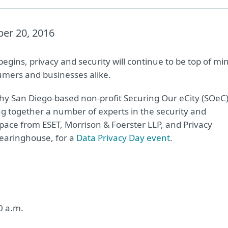
er 20, 2016
egins, privacy and security will continue to be top of mi
umers and businesses alike.
why San Diego-based non-profit Securing Our eCity (SOeC
ing together a number of experts in the security and
space from ESET, Morrison & Foerster LLP, and Privacy
learinghouse, for a
Data Privacy Day event
.
0 a.m.