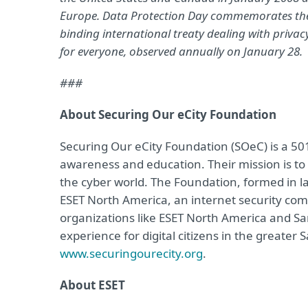
Europe. Data Protection Day commemorates the Ja
binding international treaty dealing with priva
for everyone, observed annually on January 28.
###
About Securing Our eCity Foundation
Securing Our eCity Foundation (SOeC) is a 501
awareness and education. Their mission is to 
the cyber world. The Foundation, formed in lat
ESET North America, an internet security c
organizations like ESET North America and San 
experience for digital citizens in the greater 
www.securingourecity.org
.
About ESET