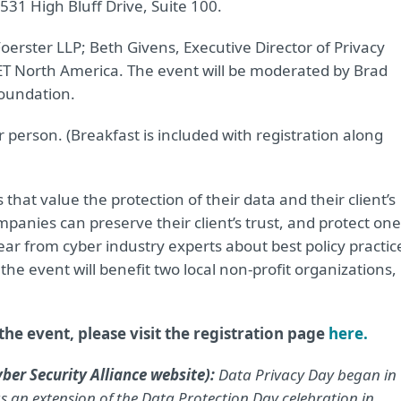
531 High Bluff Drive, Suite 100.
erster LLP; Beth Givens, Executive Director of Privacy
ET North America. The event will be moderated by Brad
oundation.
 person. (Breakfast is included with registration along
 that value the protection of their data and their client’s
mpanies can preserve their client’s trust, and protect one
hear from cyber industry experts about best policy practic
he event will benefit two local non-profit organizations,
he event, please visit the registration page
here.
ber Security Alliance website):
Data Privacy Day began in
 an extension of the Data Protection Day celebration in