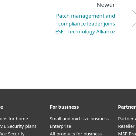
Newer
Patch management and
compliance leader joins
ESET Technology Alliance
me
For business
Partner
tions for home
Small and mid-size business
Partner 
E Security plans
Enterprise
Reselle
ice Security
All products for business
MSP Pr