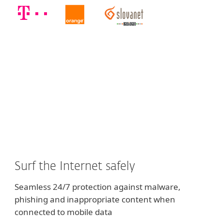
Surf the Internet safely
Seamless 24/7 protection against malware,
phishing and inappropriate content when
connected to mobile data