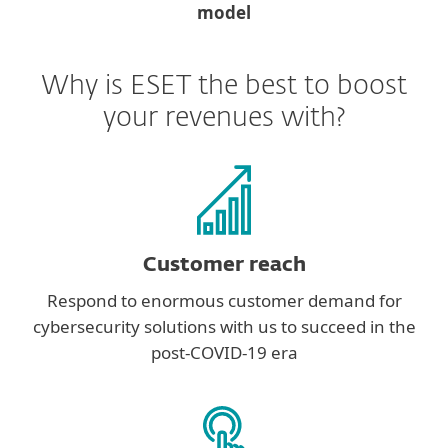
model
Why is ESET the best to boost
your revenues with?
Customer reach
Respond to enormous customer demand for
cybersecurity solutions with us to succeed in the
post-COVID-19 era