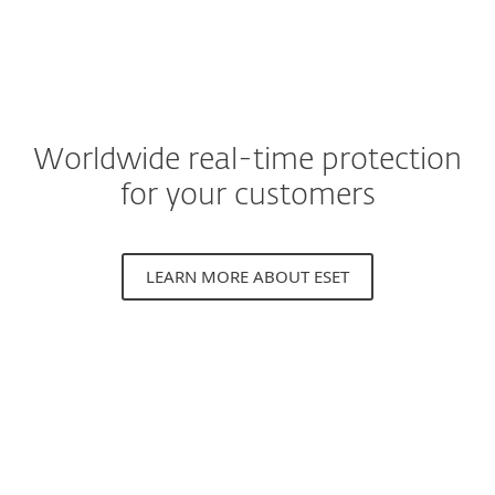
Worldwide real-time protection
for your customers
LEARN MORE ABOUT ESET