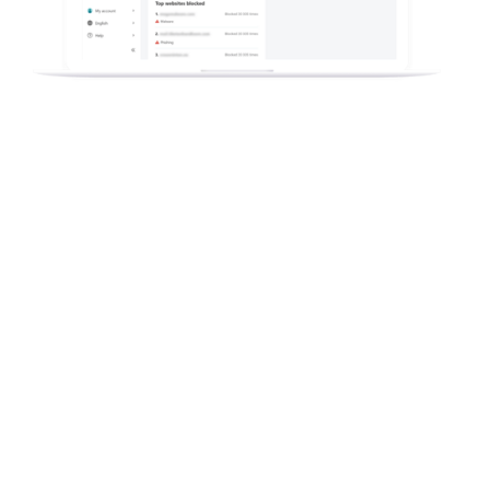
How could your Telco and ISP
company earn millions from
a new digital security offering?