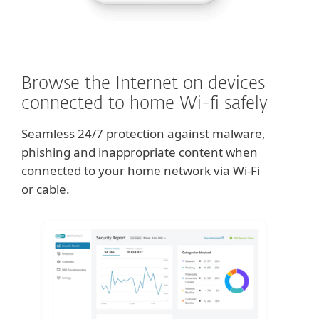
Browse the Internet on devices
connected to home Wi-fi safely
Seamless 24/7 protection against malware,
phishing and inappropriate content when
connected to your home network via Wi-Fi
or cable.