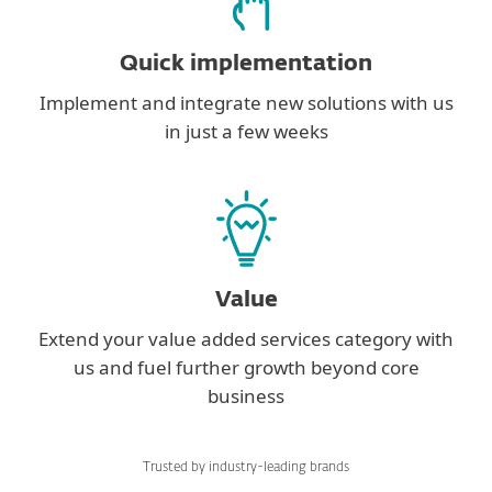
Quick implementation
Implement and integrate new solutions with us
in just a few weeks
Value
Extend your value added services category with
us and fuel further growth beyond core
business
Trusted by industry-leading brands