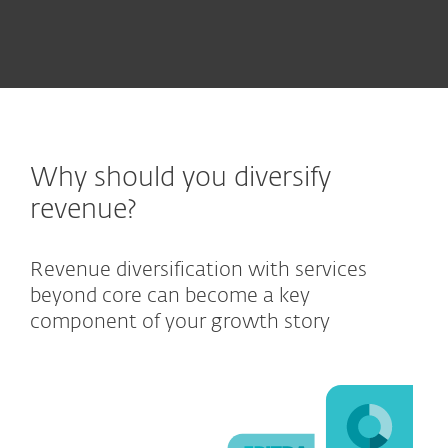
Why should you diversify
revenue?
Revenue diversification with services
beyond core can become a key
component of your growth story