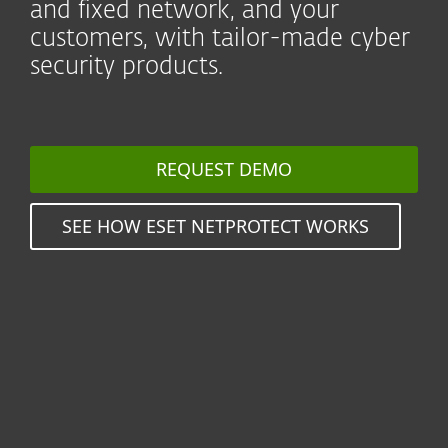
and fixed network, and your
customers, with tailor-made cyber
security products.
REQUEST DEMO
SEE HOW ESET NETPROTECT WORKS
Seamlessly protect millions
of users by reselling value