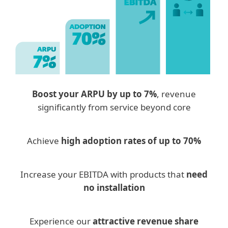
Boost your ARPU by up to 7%
, revenue
significantly from service beyond core
Achieve
high adoption rates of up to 70%
Increase your EBITDA with products that
need
no installation
Experience our
attractive revenue share