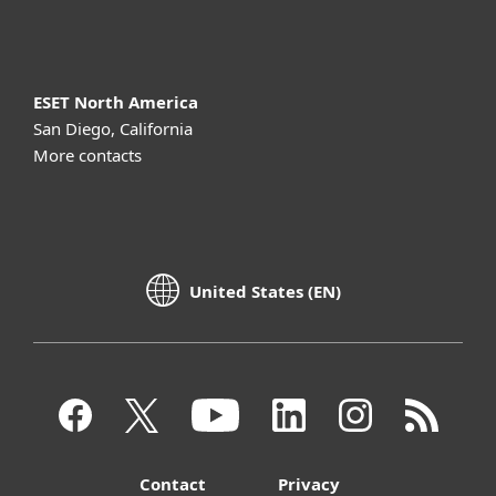
About ESET
ESET North America
San Diego, California
More contacts
United States (EN)
Contact
Privacy