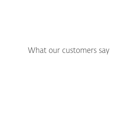
What our customers say