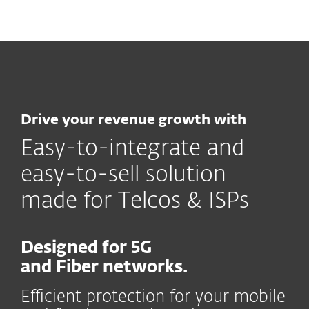
MENU
Drive your revenue growth with
Easy-to-integrate and
easy-to-sell solution
made for Telcos & ISPs
Designed for 5G
and Fiber networks.
Efficient protection for your mobile