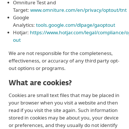
Omniture Test and
Target:
www.omniture.com/en/privacy/optout/tnt
Google
Analytics:
tools.google.com/dlpage/gaoptout
Hotjar:
https://www.hotjar.com/legal/compliance/o
out
We are not responsible for the completeness,
effectiveness, or accuracy of any third party opt-
out options or programs.
What are cookies?
Cookies are small text files that may be placed in
your browser when you visit a website and then
read if you visit the site again. Such information
stored in cookies may be about you, your device
or preferences, and they usually do not identify