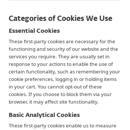
Categories of Cookies We Use
Essential Cookies
These first-party cookies are necessary for the
functioning and security of our website and the
services you require. They are usually set in
response to your actions to enable the use of
certain functionality, such as remembering your
cookie preferences, logging in or holding items
in your cart. You cannot opt-out of these
cookies. If you choose to block them via your
browser, it may affect site functionality.
Basic Analytical Cookies
These first-party cookies enable us to measure