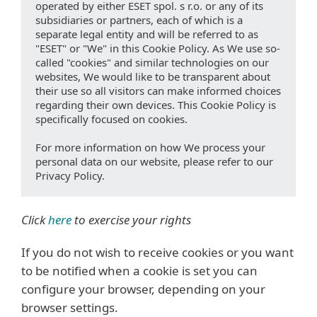
operated by either ESET spol. s r.o. or any of its
subsidiaries or partners, each of which is a
separate legal entity and will be referred to as
"ESET" or "We" in this Cookie Policy. As We use so-
called "cookies" and similar technologies on our
websites, We would like to be transparent about
their use so all visitors can make informed choices
regarding their own devices. This Cookie Policy is
specifically focused on cookies.
For more information on how We process your
personal data on our website, please refer to our
Privacy Policy.
Click
here
to exercise your rights
If you do not wish to receive cookies or you want
to be notified when a cookie is set you can
configure your browser, depending on your
browser settings.