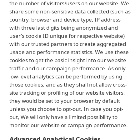
the number of visitors/users on our website. We
share some non-sensitive data collected (such as
country, browser and device type, IP address
with three last digits being anonymized and
user's cookie ID unique for respective website)
with our trusted partners to create aggregated
usage and performance statistics. We use these
cookies to get the basic insight into our website
traffic and our campaign performance. As only
low-level analytics can be performed by using
those cookies, and as they shall not allow cross-
site tracking or profiling of our website visitors,
they would be set to your browser by default
unless you choose to opt-out. In case you opt-
out, We will only have a limited possibility to
monitor our website or campaign performance.
Advanced Analytical Cookies