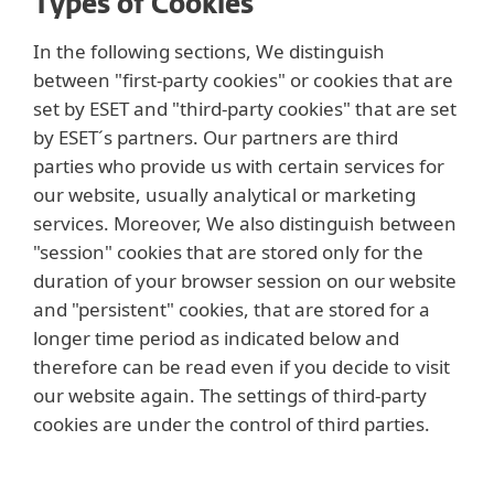
Types of Cookies
In the following sections, We distinguish
between "first-party cookies" or cookies that are
set by ESET and "third-party cookies" that are set
by ESET´s partners. Our partners are third
parties who provide us with certain services for
our website, usually analytical or marketing
services. Moreover, We also distinguish between
"session" cookies that are stored only for the
duration of your browser session on our website
and "persistent" cookies, that are stored for a
longer time period as indicated below and
therefore can be read even if you decide to visit
our website again. The settings of third-party
cookies are under the control of third parties.