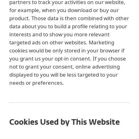
partners to track your activities on our website,
for example, when you download or buy our
product. Those data is then combined with other
data about you to build a profile relating to your
interests and to show you more relevant
targeted ads on other websites. Marketing
cookies would be only stored in your browser if
you grant us your opt-in consent. If you choose
not to grant your consent, online advertising
displayed to you will be less targeted to your
needs or preferences.
Cookies Used by This Website