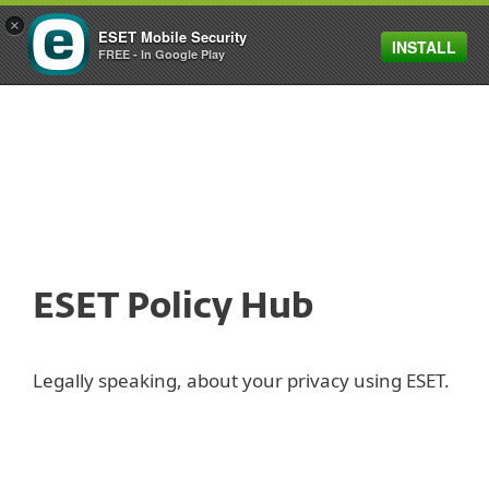
×
ESET Mobile Security
INSTALL
MENU
FREE - In Google Play
ESET Policy Hub
Legally speaking, about your privacy using ESET.
Privacy Policy