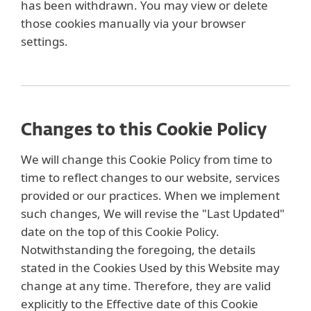
has been withdrawn. You may view or delete
those cookies manually via your browser
settings.
Changes to this Cookie Policy
We will change this Cookie Policy from time to
time to reflect changes to our website, services
provided or our practices. When we implement
such changes, We will revise the "Last Updated"
date on the top of this Cookie Policy.
Notwithstanding the foregoing, the details
stated in the Cookies Used by this Website may
change at any time. Therefore, they are valid
explicitly to the Effective date of this Cookie