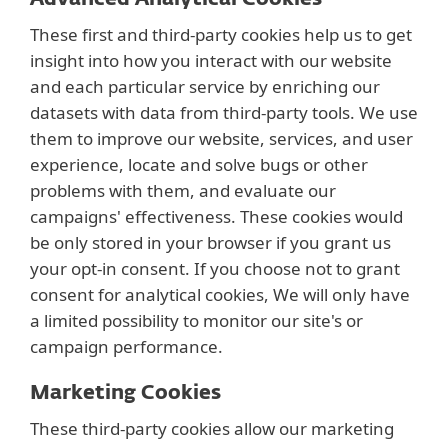
These first and third-party cookies help us to get
insight into how you interact with our website
and each particular service by enriching our
datasets with data from third-party tools. We use
them to improve our website, services, and user
experience, locate and solve bugs or other
problems with them, and evaluate our
campaigns' effectiveness. These cookies would
be only stored in your browser if you grant us
your opt-in consent. If you choose not to grant
consent for analytical cookies, We will only have
a limited possibility to monitor our site's or
campaign performance.
Marketing Cookies
These third-party cookies allow our marketing