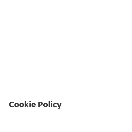
International Cookie Policy
ESET HOME Terms of Use
Cookie Policy
Table of contents: