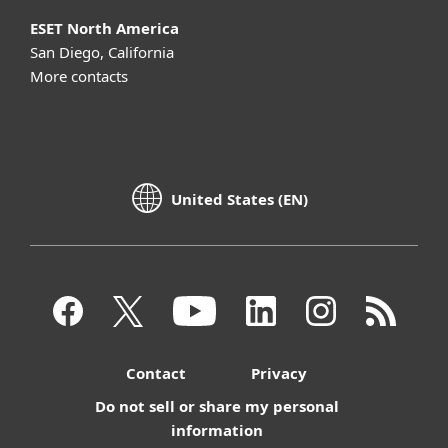
ESET North America
San Diego, California
More contacts
United States (EN)
Contact
Privacy
Do not sell or share my personal
information