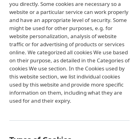
you directly. Some cookies are necessary so a
website or a particular service can work properly
and have an appropriate level of security. Some
might be used for other purposes, e.g. for
website personalization, analysis of website
traffic or for advertising of products or services
online. We categorized all cookies We use based
on their purpose, as detailed in the Categories of
cookies We use section. In the Cookies used by
this website section, we list individual cookies
used by this website and provide more specific
information on them, including what they are
used for and their expiry.