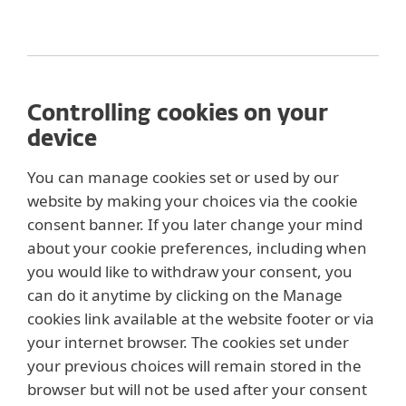
Controlling cookies on your
device
You can manage cookies set or used by our
website by making your choices via the cookie
consent banner. If you later change your mind
about your cookie preferences, including when
you would like to withdraw your consent, you
can do it anytime by clicking on the Manage
cookies link available at the website footer or via
your internet browser. The cookies set under
your previous choices will remain stored in the
browser but will not be used after your consent