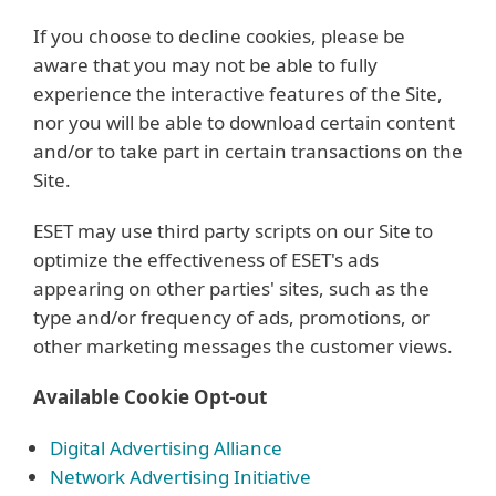
If you choose to decline cookies, please be
aware that you may not be able to fully
experience the interactive features of the Site,
nor you will be able to download certain content
and/or to take part in certain transactions on the
Site.
ESET may use third party scripts on our Site to
optimize the effectiveness of ESET's ads
appearing on other parties' sites, such as the
type and/or frequency of ads, promotions, or
other marketing messages the customer views.
Available Cookie Opt-out
Digital Advertising Alliance
Network Advertising Initiative