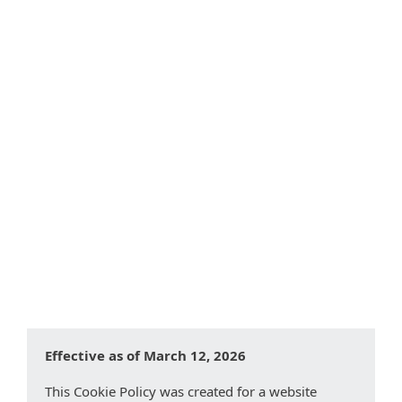
What are Cookies?
Types of Cookies
Categories of Cookies We Use
Cookies Used by this Website
Controlling cookies on your device
Changes to this Cookie Policy
Effective as of March 12, 2026
This Cookie Policy was created for a website