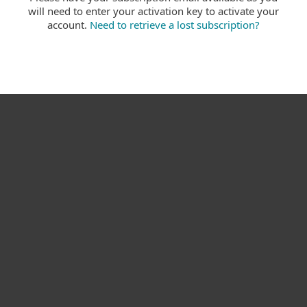
will need to enter your activation key to activate your
account.
Need to retrieve a lost subscription?
For home
For business
Partnership
Helpful Info
Support