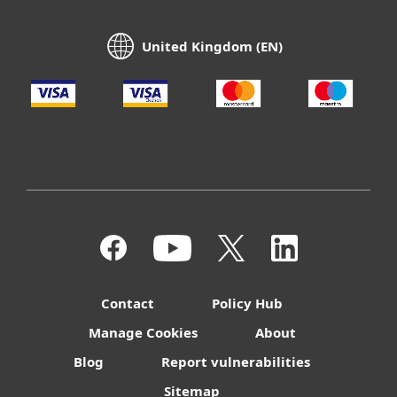
United Kingdom (EN)
Contact
Policy Hub
Manage Cookies
About
Blog
Report vulnerabilities
Sitemap