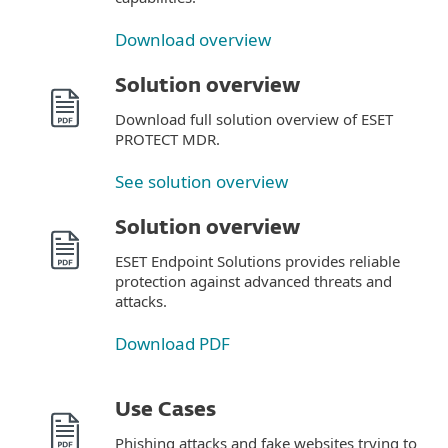
Download overview
Solution overview
Download full solution overview of ESET
PROTECT MDR.
See solution overview
Solution overview
ESET Endpoint Solutions provides reliable
protection against advanced threats and
attacks.
Download PDF
Use Cases
Phishing attacks and fake websites trying to