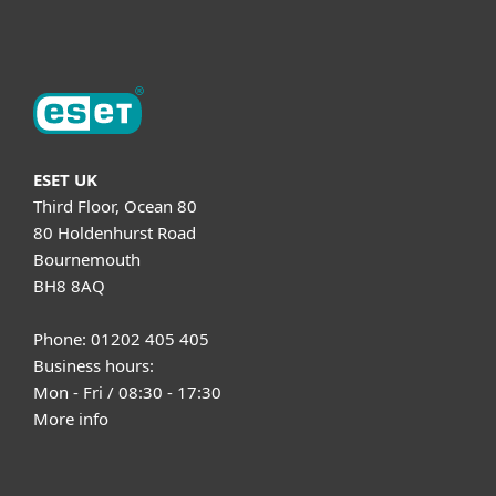
About ESET
ESET UK
Third Floor, Ocean 80
80 Holdenhurst Road
Bournemouth
BH8 8AQ
Phone: 01202 405 405
Business hours:
Mon - Fri / 08:30 - 17:30
More info