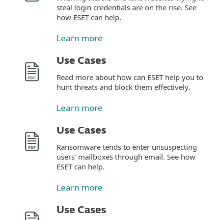
steal login credentials are on the rise. See
how ESET can help.
Learn more
Use Cases
Read more about how can ESET help you to
hunt threats and block them effectively.
Learn more
Use Cases
Ransomware tends to enter unsuspecting
users’ mailboxes through email. See how
ESET can help.
Learn more
Use Cases