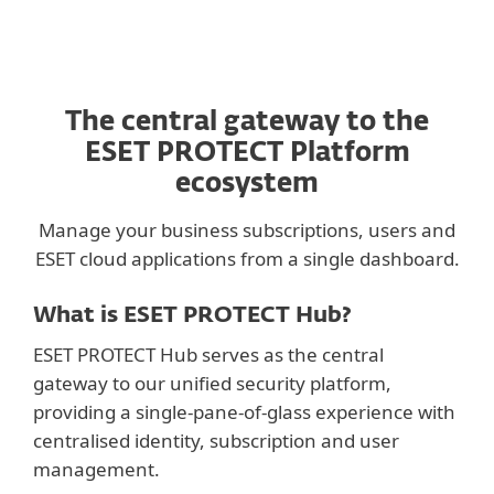
The central gateway to the
ESET PROTECT Platform
ecosystem
Manage your business subscriptions, users and
ESET cloud applications from a single dashboard.
What is ESET PROTECT Hub?
ESET PROTECT Hub serves as the central
gateway to our unified security platform,
providing a single-pane-of-glass experience with
centralised identity, subscription and user
management.