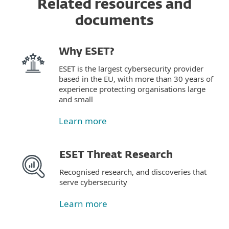
Related resources and
documents
Why ESET?
ESET is the largest cybersecurity provider
based in the EU, with more than 30 years of
experience protecting organisations large
and small
Learn more
ESET Threat Research
Recognised research, and discoveries that
serve cybersecurity
Learn more