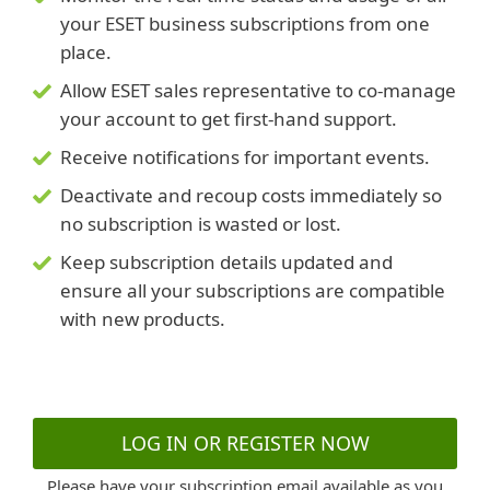
your ESET business subscriptions from one
place.
Allow ESET sales representative to co-manage
your account to get first-hand support.
Receive notifications for important events.
Deactivate and recoup costs immediately so
no subscription is wasted or lost.
Keep subscription details updated and
ensure all your subscriptions are compatible
with new products.
LOG IN OR REGISTER NOW
Please have your subscription email available as you