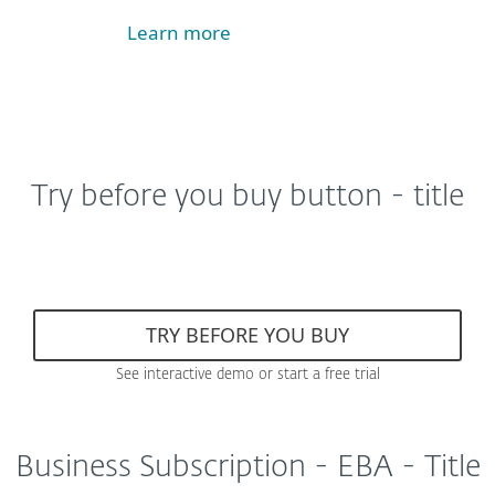
Learn more
Try before you buy button - title
TRY BEFORE YOU BUY
See interactive demo or start a free trial
Business Subscription - EBA - Title