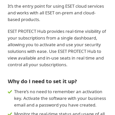
It’s the entry point for using ESET cloud services
and works with all ESET on-prem and cloud-
based products.
ESET PROTECT Hub provides real-time visibility of
your subscriptions from a single dashboard,
allowing you to activate and use your security
solutions with ease. Use ESET PROTECT Hub to
view available and in-use seats in real time and
control all your subscriptions.
Why do I need to set it up?
There’s no need to remember an activation
key. Activate the software with your business
email and a password you have created.
Monitor the real-time status and usage of all