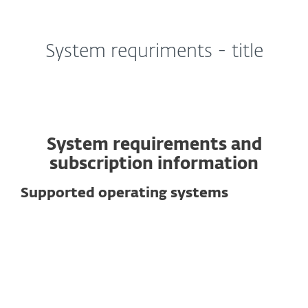
MENU
System requriments - title
System requirements and
subscription information
Supported operating systems
For computers
Windows
macOS
Linux