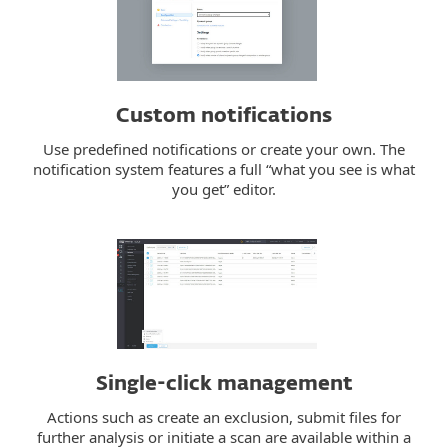
Custom notifications
Use predefined notifications or create your own. The
notification system features a full “what you see is what
you get” editor.
Single-click management
Actions such as create an exclusion, submit files for
further analysis or initiate a scan are available within a