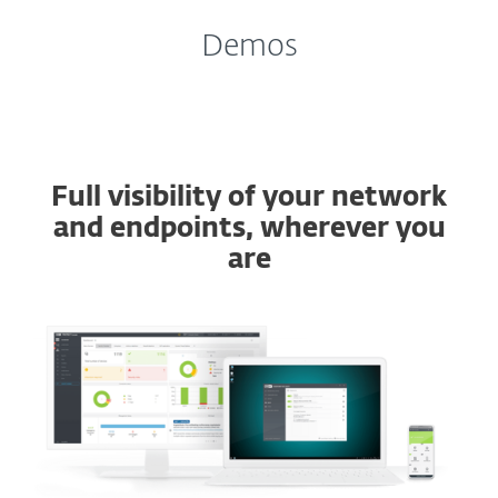
Demos
Full visibility of your network
and endpoints, wherever you
are