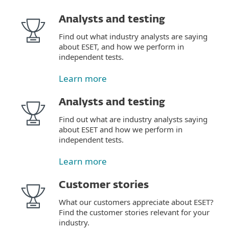
Analysts and testing
Find out what industry analysts are saying
about ESET, and how we perform in
independent tests.
Learn more
Analysts and testing
Find out what are industry analysts saying
about ESET and how we perform in
independent tests.
Learn more
Customer stories
What our customers appreciate about ESET?
Find the customer stories relevant for your
industry.