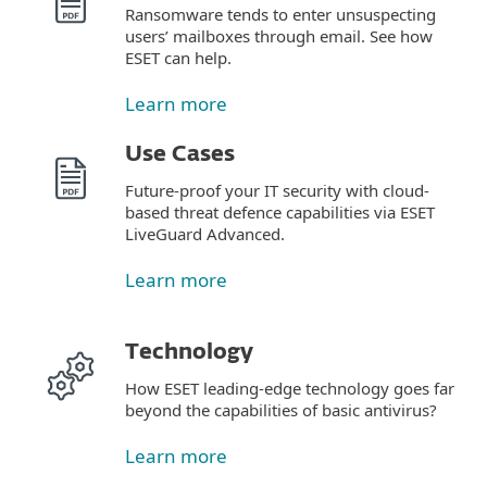
Ransomware tends to enter unsuspecting
users’ mailboxes through email. See how
ESET can help.
Learn more
Use Cases
Future-proof your IT security with cloud-
based threat defence capabilities via ESET
LiveGuard Advanced.
Learn more
Technology
How ESET leading-edge technology goes far
beyond the capabilities of basic antivirus?
Learn more