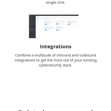
single click.
Integrations
Combine a multitude of inbound and outbound
integrations to get the most out of your existing
cybersecurity stack.