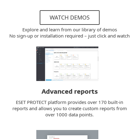
WATCH DEMOS
Explore and learn from our library of demos
No sign-up or installation required – just click and watch
Advanced reports
ESET PROTECT platform provides over 170 built-in
reports and allows you to create custom reports from
over 1000 data points.