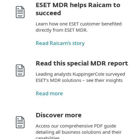
ESET MDR helps Raicam to
succeed
Learn how one ESET customer benefited
directly from ESET MDR.
Read Raicam’s story
Read this special MDR report
Leading analysts KuppingerCole surveyed
ESET’s MDR solutions – see their insights
Read more
Discover more
Access our comprehensive PDF guide
detailing all business solutions and their
capabilities.