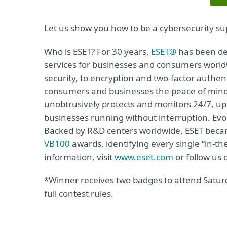
Let us show you how to be a cybersecurity su
Who is ESET? For 30 years,
ESET®
has been de
services for businesses and consumers world
security, to encryption and two-factor authen
consumers and businesses the peace of mind to
unobtrusively protects and monitors 24/7, up
businesses running without interruption. Evo
Backed by R&D centers worldwide, ESET becam
VB100
awards, identifying every single “in-t
information, visit
www.eset.com
or follow us
*Winner receives two badges to attend Saturd
full contest rules.