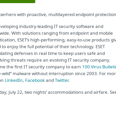
perhero with proactive, multilayered endpoint protection
veloping industry-leading IT security software and
wide. With solutions ranging from endpoint and mobile
tication, ESET’s high-performing, easy-to-use products gi
 enjoy the full potential of their technology. ESET
dating defenses in real time to keep users safe and
lving threats require an evolving IT security company.
e the first IT security company to earn
100 Virus Bullet
he-wild” malware without interruption since 2003. For mo
 on
LinkedIn
,
Facebook
and
Twitter
.
ay, July 22, two nights’ accommodations and airfare. Se