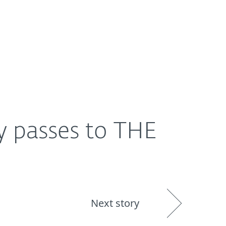
About
Blog
Shop
UNITED STATES
y passes to THE
Next story