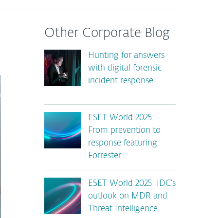
Other Corporate Blog
Hunting for answers
with digital forensic
incident response
ESET World 2025:
From prevention to
response featuring
Forrester
ESET World 2025: IDC’s
outlook on MDR and
Threat Intelligence