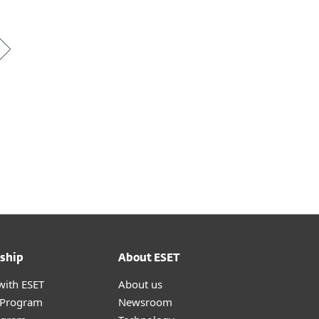
ship
About ESET
with ESET
About us
r Program
Newsroom