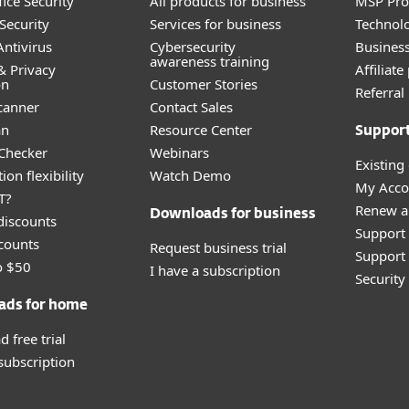
ice Security
All products for business
MSP Pr
Security
Services for business
Technolo
ntivirus
Cybersecurity
Busines
awareness training
& Privacy
Affiliat
on
Customer Stories
Referra
canner
Contact Sales
an
Resource Center
Suppor
 Checker
Webinars
Existing
ion flexibility
Watch Demo
My Acco
T?
Renew a
Downloads for business
discounts
Support
counts
Request business trial
Support 
o $50
I have a subscription
Securit
ads for home
 free trial
 subscription