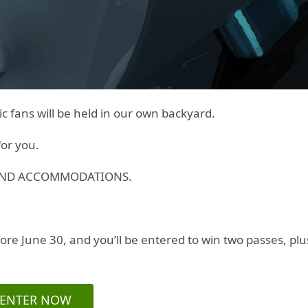
c fans will be held in our own backyard.
or you.
E AND ACCOMMODATIONS.
re June 30, and you’ll be entered to win two passes, plu
ENTER NOW