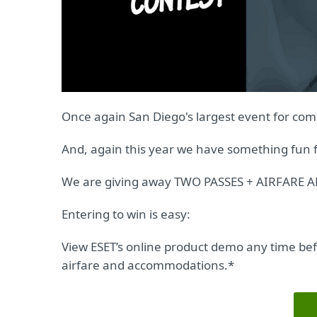
Once again San Diego's largest event for comi
And, again this year we have something fun f
We are giving away TWO PASSES + AIRFAR
Entering to win is easy:
View ESET’s online product demo any time befo
airfare and accommodations.*