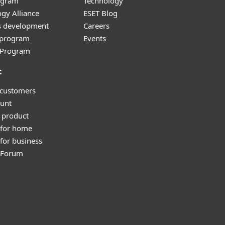
ogram
Technology
gy Alliance
ESET Blog
s development
Careers
e program
Events
l Program
t
 customers
unt
 product
 for home
for business
y Forum