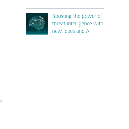
Boosting the power of
threat intelligence with
new feeds and AI
*
s