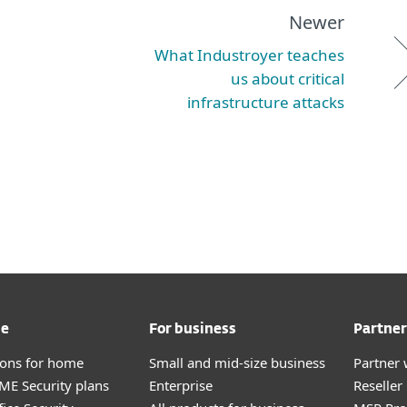
Newer
What Industroyer teaches
us about critical
infrastructure attacks
me
For business
Partner
tions for home
Small and mid-size business
Partner 
E Security plans
Enterprise
Reselle