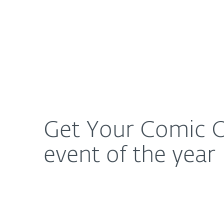
For Home
For Business
Get Your Comic On: ESET is giving away passes to 
About ESET
Newsroom
Get Your Comic O
event of the year