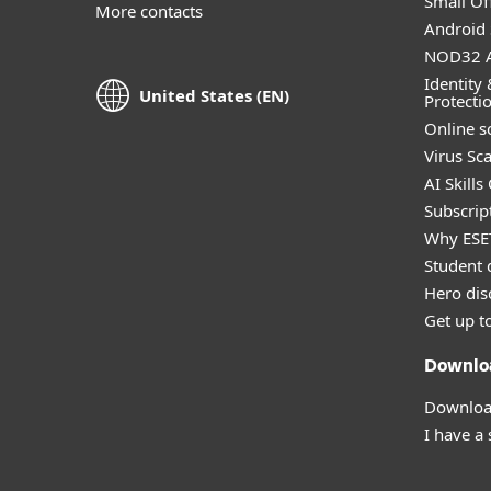
Small Off
More contacts
Android 
NOD32 A
Identity 
United States (EN)
Protecti
Online s
Virus Sc
AI Skills
Subscript
Why ESE
Student 
Hero dis
Get up t
Downlo
Download
I have a