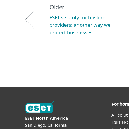
Older
ESET security for hosting
providers: another way we
protect businesses
For ho
All solu
ESET North America
ESET HOM
San Diego, California