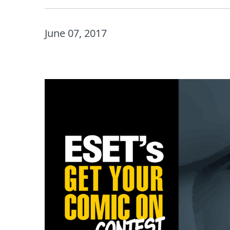
June 07, 2017