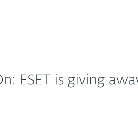
For Partners
About
THE event of the year
Careers
Contact
n: ESET is giving awa