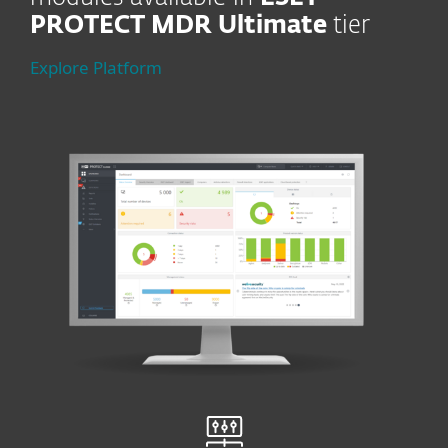
PROTECT MDR Ultimate
tier
Explore Platform