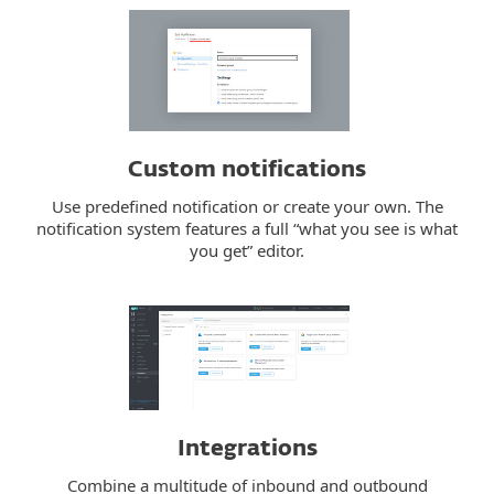
Custom notifications
Use predefined notification or create your own. The
notification system features a full “what you see is what
you get” editor.
Integrations
Combine a multitude of inbound and outbound