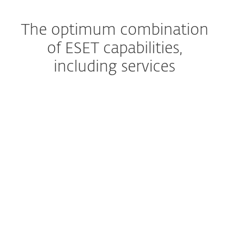
The optimum combination
of ESET capabilities,
including services
Managed Detection and Response
The ultimate managed
service
Premium Support
Help, whenever you need it
Extended detection & response
Get a complete prevention,
detection and remediation