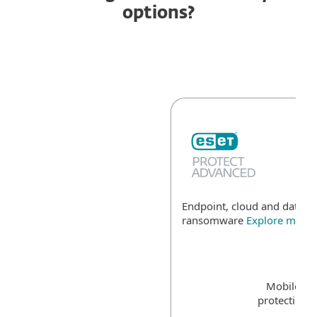
options?
Endpoint, cloud and data se
ransomware
Explore more
Mobile de
protection f