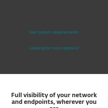
See system requirements
Looking for more options?
Full visibility of your network
and endpoints, wherever you