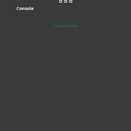
Console
Learn more
Modern Endpoint
Server Security
Protection
Learn more
Learn more