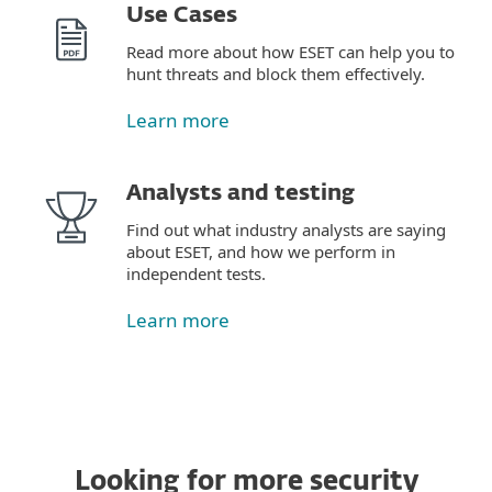
Use Cases
Read more about how ESET can help you to
hunt threats and block them effectively.
Learn more
Analysts and testing
Find out what industry analysts are saying
about ESET, and how we perform in
independent tests.
Learn more
Looking for more security