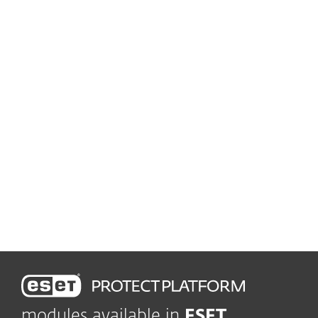
solution
Advanced Threat Defense
Prevent zero-day threats
Vulnerability and patch management
Automatically track and
patch vulnerabilities
Leading-edge protection
Shield company in real time
modules available in
ESET