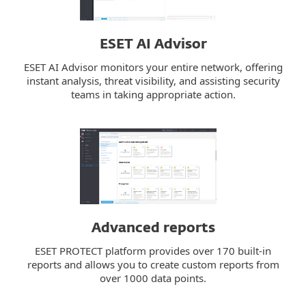
ESET AI Advisor
ESET AI Advisor monitors your entire network, offering
instant analysis, threat visibility, and assisting security
teams in taking appropriate action.
Advanced reports
ESET PROTECT platform provides over 170 built-in
reports and allows you to create custom reports from
over 1000 data points.