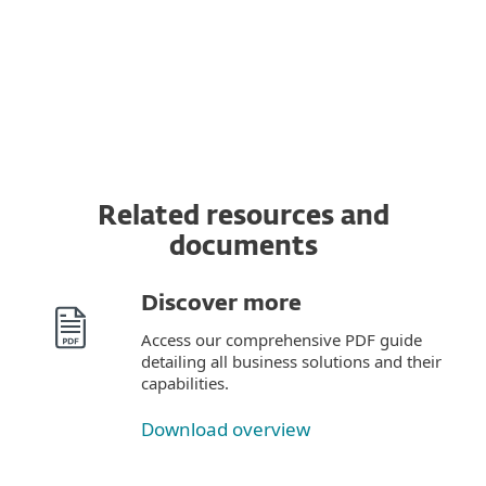
Read the
terms and conditions
for provision
of these ESET services here.
Related resources and
documents
Discover more
Access our comprehensive PDF guide
detailing all business solutions and their
capabilities.
Download overview