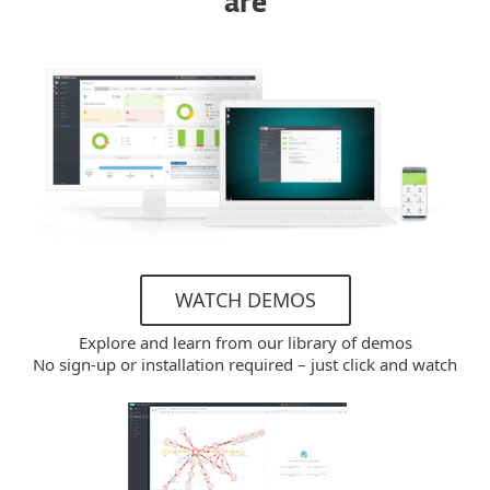
are
WATCH DEMOS
Explore and learn from our library of demos
No sign-up or installation required – just click and watch