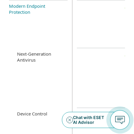
Modern Endpoint
Protection
Next-Generation
Antivirus
Device Control