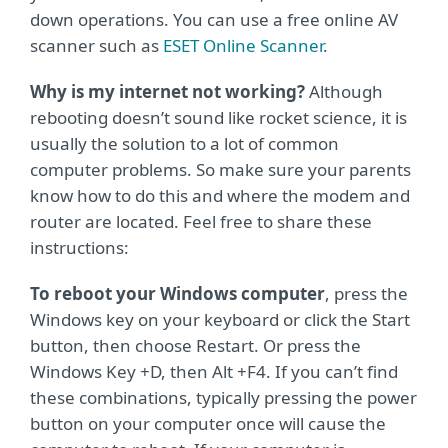
down operations. You can use a free online AV
scanner such as
ESET Online Scanner
.
Why is my internet not working?
Although
rebooting doesn’t sound like rocket science, it is
usually the solution to a lot of common
computer problems. So make sure your parents
know how to do this and where the modem and
router are located. Feel free to share these
instructions:
To reboot your Windows computer
, press the
Windows key on your keyboard or click the Start
button, then choose Restart. Or press the
Windows Key +D, then Alt +F4. If you can’t find
these combinations, typically pressing the power
button on your computer once will cause the