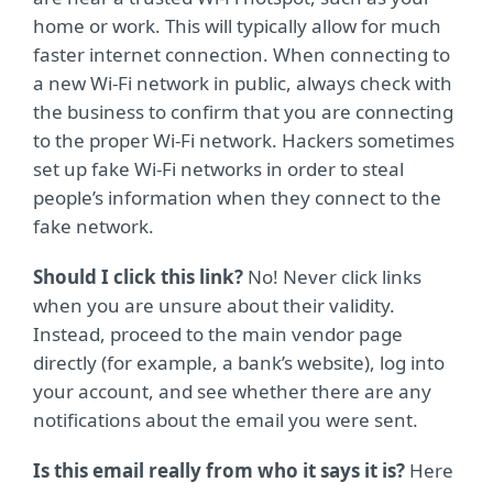
home or work. This will typically allow for much
faster internet connection. When connecting to
a new Wi-Fi network in public, always check with
the business to confirm that you are connecting
to the proper Wi-Fi network. Hackers sometimes
set up fake Wi-Fi networks in order to steal
people’s information when they connect to the
fake network.
Should I click this link?
No! Never click links
when you are unsure about their validity.
Instead, proceed to the main vendor page
directly (for example, a bank’s website), log into
your account, and see whether there are any
notifications about the email you were sent.
Is this email really from who it says it is?
Here