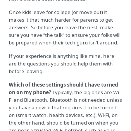
Once kids leave for college (or move out) it
makes it that much harder for parents to get
answers. So before you leave the nest, make
sure you have “the talk” to ensure your folks will
be prepared when their tech guru isn’t around.
If your experience is anything like mine, here
are the questions you should help them with
before leaving:
Which of these settings should I have turned
on on my phone?
Typically, the big ones are Wi-
Fi and Bluetooth. Bluetooth is not needed unless
you have a device that requires it to be turned
on (smart watch, health devices, etc.). Wi-Fi, on
the other hand, should be turned on when you
are near a trusted Wi-Fi hotspot, such as your