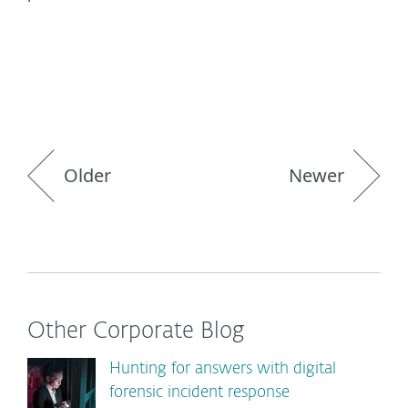
Older
Newer
Other Corporate Blog
Hunting for answers with digital
forensic incident response