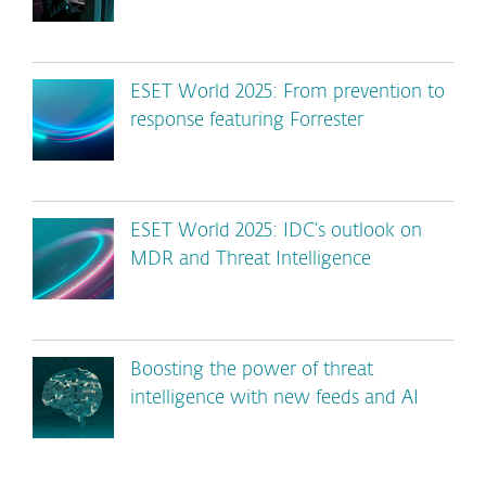
ESET World 2025: From prevention to
response featuring Forrester
ESET World 2025: IDC’s outlook on
MDR and Threat Intelligence
Boosting the power of threat
intelligence with new feeds and AI