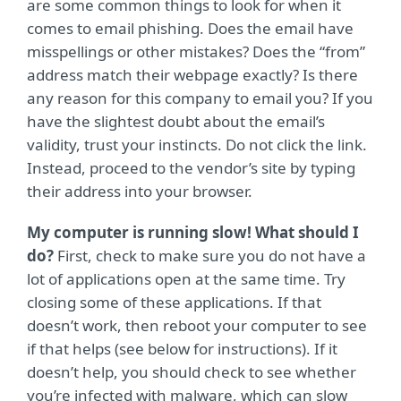
are some common things to look for when it
comes to email phishing. Does the email have
misspellings or other mistakes? Does the “from”
address match their webpage exactly? Is there
any reason for this company to email you? If you
have the slightest doubt about the email’s
validity, trust your instincts. Do not click the link.
Instead, proceed to the vendor’s site by typing
their address into your browser.
My computer is running slow! What should I
do?
First, check to make sure you do not have a
lot of applications open at the same time. Try
closing some of these applications. If that
doesn’t work, then reboot your computer to see
if that helps (see below for instructions). If it
doesn’t help, you should check to see whether
you’re infected with malware, which can slow