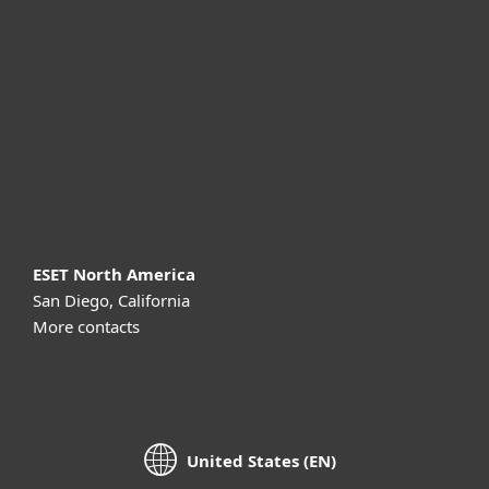
For business
Partnership
Support
About ESET
ESET North America
San Diego, California
More contacts
United States (EN)