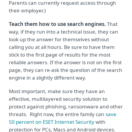
Parents can currently request access through
their employer.)
Teach them how to use search engines.
That
way, if they run into a technical issue, they can
look up the answer for themselves without
calling you at all hours. Be sure to have them
stick to the first page of results for the most
reliable answers. If the answer is not on the first
page, they can re-ask the question of the search
engine in a slightly different way.
Most important, make sure they have an
effective, multilayered security solution to
protect against phishing, ransomware and other
threats. Right now, the entire family can
save
50 percent on ESET Internet Security
with
protection for PCs, Macs and Android devices.