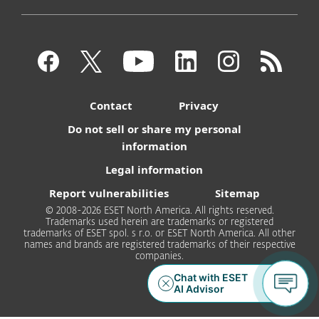
Contact
Privacy
Do not sell or share my personal
information
Legal information
Report vulnerabilities
Sitemap
© 2008-2026 ESET North America. All rights reserved.
Trademarks used herein are trademarks or registered
trademarks of ESET spol. s r.o. or ESET North America. All other
names and brands are registered trademarks of their respective
companies.