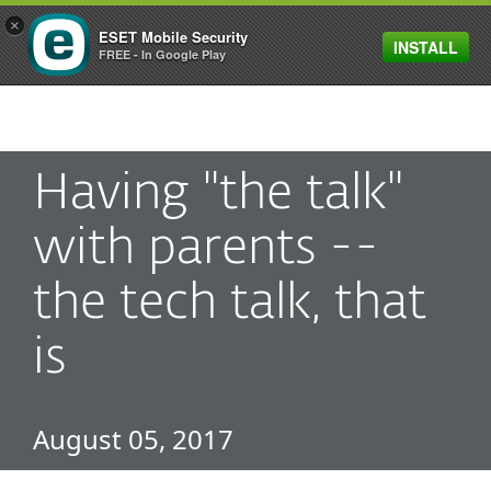
×
ESET Mobile Security
INSTALL
MENU
FREE - In Google Play
Having "the talk"
with parents --
the tech talk, that
is
August 05, 2017