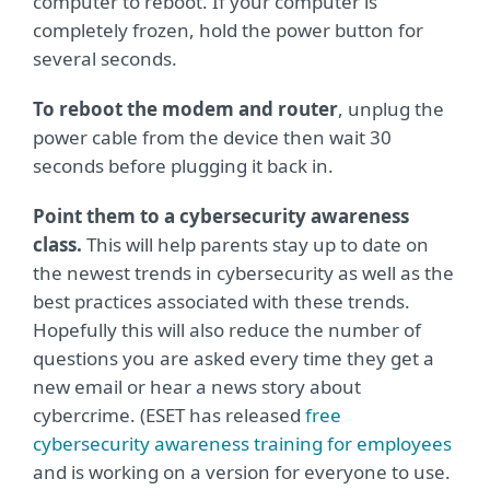
computer to reboot. If your computer is
completely frozen, hold the power button for
several seconds.
To reboot the modem and router
, unplug the
power cable from the device then wait 30
seconds before plugging it back in.
Point them to a cybersecurity awareness
class.
This will help parents stay up to date on
the newest trends in cybersecurity as well as the
best practices associated with these trends.
Hopefully this will also reduce the number of
questions you are asked every time they get a
new email or hear a news story about
cybercrime. (ESET has released
free
cybersecurity awareness training for employees
and is working on a version for everyone to use.