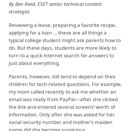
By Ben Reed, ESET senior technical content
strategist
Reviewing a lease, preparing a favorite recipe,
applying for a loan … these are all things a
typical college student might ask parents how to
do. But these days, students are more likely to
turn to a quick internet search for answers to
just about everything.
Parents, however, still tend to depend on their
children for tech-related questions. For example,
my mom called recently to ask me whether an
email was really from PayPal—after she clicked
the link and entered several screens’ worth of
information. Only after she was asked for her
social security number and mother’s maiden
name did she become suspicious.