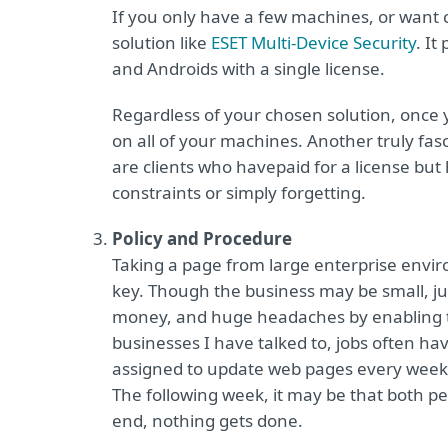
If you only have a few machines, or want 
solution like
ESET Multi-Device Security
. It
and Androids with a single license.
Regardless of your chosen solution, once yo
on all of your machines. Another truly fa
are clients who havepaid for a license but h
constraints or simply forgetting.
Policy and Procedure
Taking a page from large enterprise envir
key. Though the business may be small, ju
money, and huge headaches by enabling the
businesses I have talked to, jobs often ha
assigned to update web pages every week, 
The following week, it may be that both peo
end, nothing gets done.