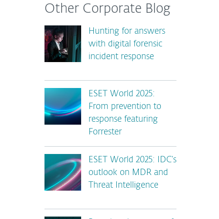
Other Corporate Blog
Hunting for answers
with digital forensic
incident response
ESET World 2025:
From prevention to
response featuring
Forrester
ESET World 2025: IDC’s
outlook on MDR and
Threat Intelligence