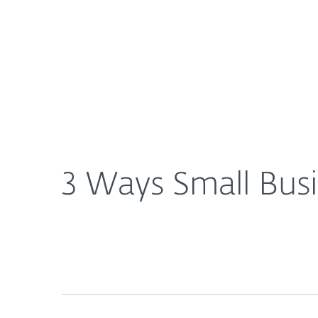
For Home
For Business
3 Ways Small Businesses Sabotage their Cybersecu
About ESET
Newsroom
3 Ways Small Busi