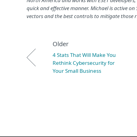
North America and works with ESET developers, QA
quick and effective manner. Michael is active o
vectors and the best controls to mitigate those r
Older
4 Stats That Will Make You
Rethink Cybersecurity for
Your Small Business