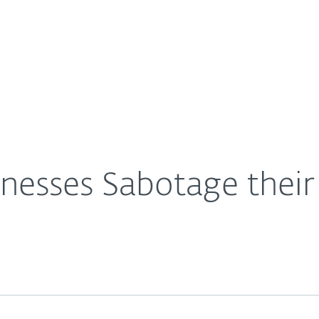
For Partners
About
rity
Careers
Contact
nesses Sabotage their