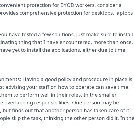
convenient protection for BYOD workers, consider a
 provides comprehensive protection for desktops, laptops
u have tested a few solutions, just make sure to install 
scinating thing that I have encountered, more than once,
ave yet to install the applications, either due to time
onments: Having a good policy and procedure in place is
st advising your staff on how to operate can save time,
m to perform well in their roles. In the smaller
ve overlapping responsibilities. One person may be
but finds out that another person has taken care of it.
ple skip the task, thinking the other person did it. In th