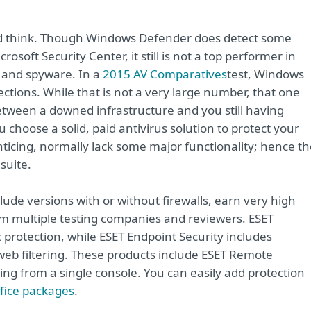
ld think. Though Windows Defender does detect some
soft Security Center, it still is not a top performer in
, and spyware. In a
2015 AV Comparatives
test, Windows
tions. While that is not a very large number, that one
tween a downed infrastructure and you still having
choose a solid, paid antivirus solution to protect your
ticing, normally lack some major functionality; hence th
 suite.
lude versions with or without firewalls, earn very high
om multiple testing companies and reviewers. ESET
c protection, while ESET Endpoint Security includes
 web filtering. These products include ESET Remote
g from a single console. You can easily add protection
fice packages
.