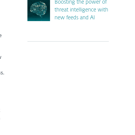
Boosting the power of
threat intelligence with
new feeds and AI
e
w
s.
*
k
n