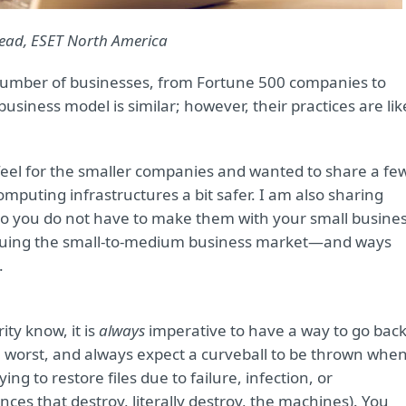
 Lead, ESET North America
e number of businesses, from Fortune 500 companies to
iness model is similar; however, their practices are lik
feel for the smaller companies and wanted to share a fe
mputing infrastructures a bit safer. I am also sharing
o you do not have to make them with your small busines
laguing the small-to-medium business market—and ways
.
ty know, it is
always
imperative to have a way to go bac
he worst, and always expect a curveball to be thrown whe
ng to restore files due to failure, infection, or
nces that destroy, literally destroy, the machines). You