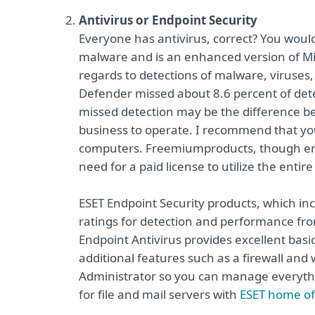
Antivirus or Endpoint Security
Everyone has antivirus, correct? You wou
malware and is an enhanced version of Micro
regards to detections of malware, viruses
Defender missed about 8.6 percent of detec
missed detection may be the difference be
business to operate. I recommend that you 
computers. Freemium
products, though en
need for a paid license to utilize the entire
ESET Endpoint Security products, which inc
ratings for detection and performance fr
Endpoint Antivirus provides excellent basi
additional features such as a firewall and
Administrator so you can manage everythin
for file and mail servers with
ESET home of