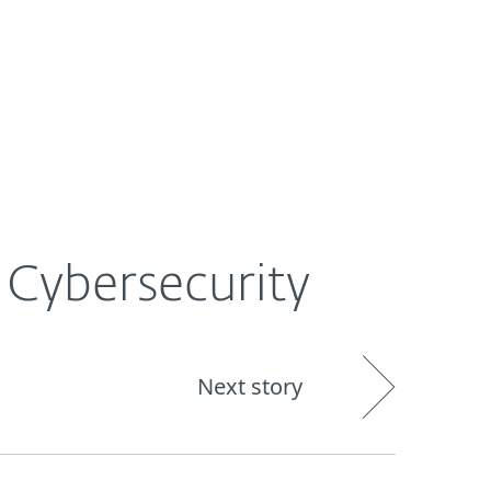
About
Blog
Shop
UNITED STATES
 Cybersecurity
Next story