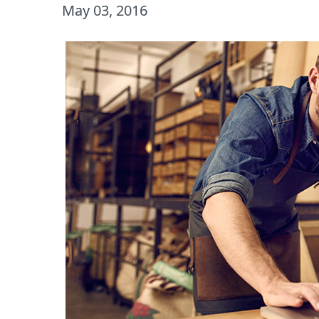
May 03, 2016