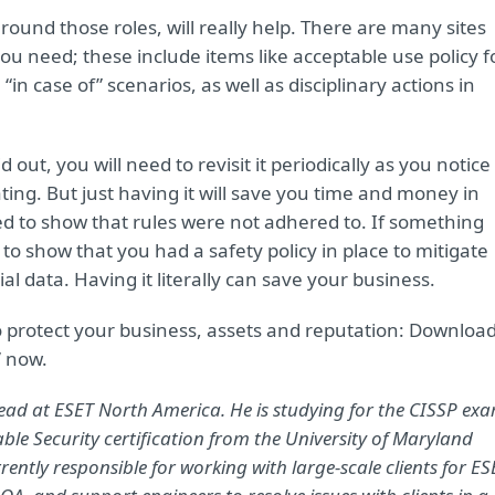
around those roles, will really help. There are many sites
u need; these include items like acceptable use policy f
 “in case of” scenarios, as well as disciplinary actions in
ut, you will need to revisit it periodically as you notice
ing. But just having it will save you time and money in
 to show that rules were not adhered to. If something
to show that you had a safety policy in place to mitigate
ial data. Having it literally can save your business.
 to protect your business, assets and reputation: Downloa
” now.
 lead at ESET North America. He is studying for the CISSP ex
able Security certification from the University of Maryland
rently responsible for working with large-scale clients for ES