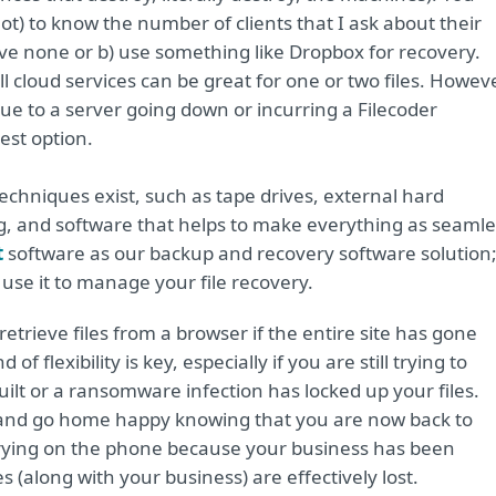
t) to know the number of clients that I ask about their
ve none or b) use something like Dropbox for recovery.
cloud services can be great for one or two files. Howeve
 due to a server going down or incurring a Filecoder
est option.
hniques exist, such as tape drives, external hard
ing, and software that helps to make everything as seaml
t
software as our backup and recovery software solution
n use it to manage your file recovery.
retrieve files from a browser if the entire site has gone
f flexibility is key, especially if you are still trying to
ilt or a ransomware infection has locked up your files.
es and go home happy knowing that you are now back to
 crying on the phone because your business has been
 (along with your business) are effectively lost.