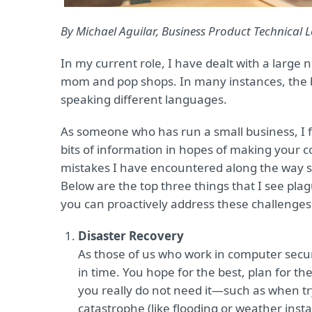
By Michael Aguilar, Business Product Technical
In my current role, I have dealt with a larg
mom and pop shops. In many instances, the bus
speaking different languages.
As someone who has run a small business, I 
bits of information in hopes of making your co
mistakes I have encountered along the way s
Below are the top three things that I see p
you can proactively address these challenges
Disaster Recovery
As those of us who work in computer securi
in time. You hope for the best, plan for t
you really do not need it—such as when tryi
catastrophe (like flooding or weather insta