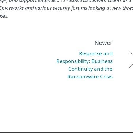
, and support engineers to resolve issues with clients in a
n Spiceworks and various security forums looking at new thre
isks.
Newer
Response and
Responsibility: Business
Continuity and the
Ransomware Crisis