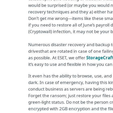
would be surprised (or maybe you would no
recovery techniques and they a) either ha
Don’t get me wrong—items like these small 
if you need to restore all of June’s payroll
(Cryptowall) infection, it may not be your b
Numerous disaster recovery and backup tec
drives
that are rotated in case of one fail
as possible. At ESET, we offer
StorageCraf
it’s easy to use and flexible in how you ca
It even has the ability to browse, use, and 
dark. In case of emergency, having this kind o
conduct business as servers are being rebu
Forget the ransom; just restore your fil
green-light status. Do not be the person
encrypted with 2GB encryption and the files