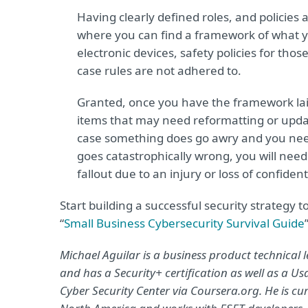
Having clearly defined roles, and policies 
where you can find a framework of what yo
electronic devices, safety policies for those
case rules are not adhered to.
Granted, once you have the framework laid o
items that may need reformatting or updat
case something does go awry and you need
goes catastrophically wrong, you will need 
fallout due to an injury or loss of confident
Start building a successful security strategy
“
Small Business Cybersecurity Survival Guide
Michael Aguilar is a business product technical
and has a Security+ certification as well as a Us
Cyber Security Center via Coursera.org. He is cur