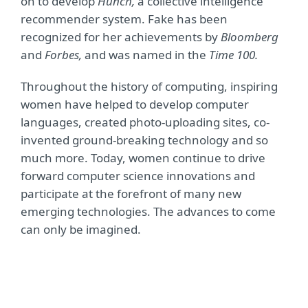
on to develop
Hunch,
a collective intelligence
recommender system. Fake has been
recognized for her achievements by
Bloomberg
and
Forbes,
and was named in the
Time 100.
Throughout the history of computing, inspiring
women have helped to develop computer
languages, created photo-uploading sites, co-
invented ground-breaking technology and so
much more. Today, women continue to drive
forward computer science innovations and
participate at the forefront of many new
emerging technologies. The advances to come
can only be imagined.