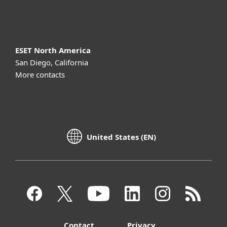
About ESET
ESET North America
San Diego, California
More contacts
United States (EN)
Contact
Privacy