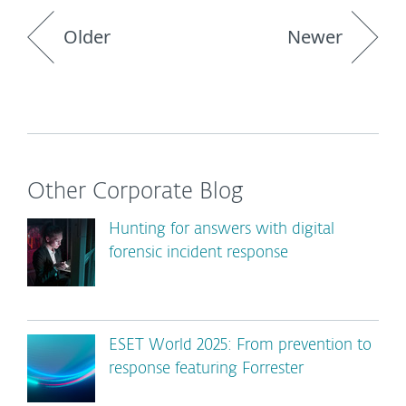
Older
Newer
Other Corporate Blog
Hunting for answers with digital
forensic incident response
ESET World 2025: From prevention to
response featuring Forrester