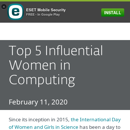
×
ESET Mobile Security
INSTALL
MENU
FREE - In Google Play
Top 5 Influential
Women in
Computing
February 11, 2020
Since its inception in 2015,
the International Day
of Women and Girls in Science
has been a day to