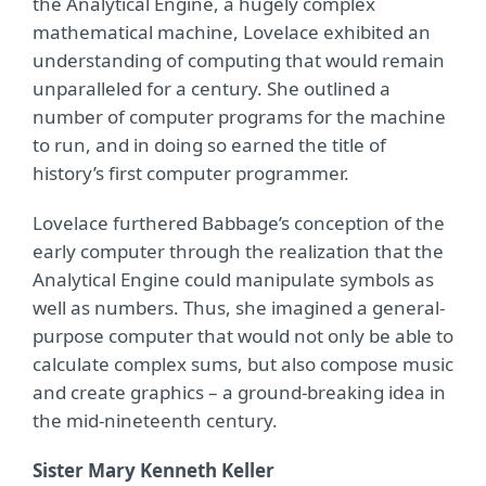
the Analytical Engine, a hugely complex
mathematical machine, Lovelace exhibited an
understanding of computing that would remain
unparalleled for a century. She outlined a
number of computer programs for the machine
to run, and in doing so earned the title of
history’s first computer programmer.
Lovelace furthered Babbage’s conception of the
early computer through the realization that the
Analytical Engine could manipulate symbols as
well as numbers. Thus, she imagined a general-
purpose computer that would not only be able to
calculate complex sums, but also compose music
and create graphics – a ground-breaking idea in
the mid-nineteenth century.
Sister Mary Kenneth Keller