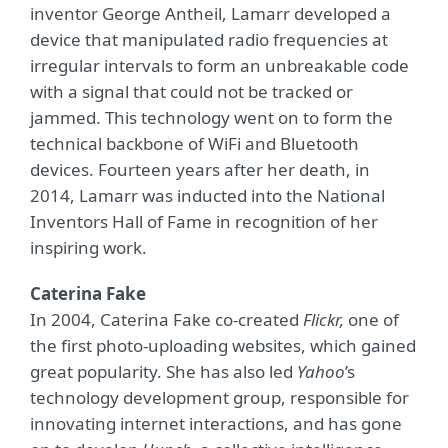
inventor George Antheil, Lamarr developed a
device that manipulated radio frequencies at
irregular intervals to form an unbreakable code
with a signal that could not be tracked or
jammed. This technology went on to form the
technical backbone of WiFi and Bluetooth
devices. Fourteen years after her death, in
2014, Lamarr was inducted into the National
Inventors Hall of Fame in recognition of her
inspiring work.
Caterina Fake
In 2004, Caterina Fake co-created
Flickr,
one of
the first photo-uploading websites, which gained
great popularity. She has also led
Yahoo
’s
technology development group, responsible for
innovating internet interactions, and has gone