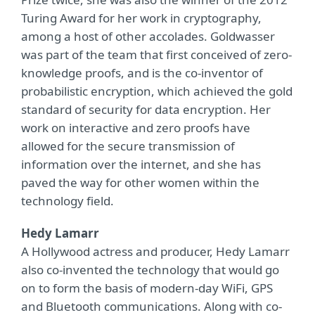
Turing Award for her work in cryptography,
among a host of other accolades. Goldwasser
was part of the team that first conceived of zero-
knowledge proofs, and is the co-inventor of
probabilistic encryption, which achieved the gold
standard of security for data encryption. Her
work on interactive and zero proofs have
allowed for the secure transmission of
information over the internet, and she has
paved the way for other women within the
technology field.
Hedy Lamarr
A Hollywood actress and producer, Hedy Lamarr
also co-invented the technology that would go
on to form the basis of modern-day WiFi, GPS
and Bluetooth communications. Along with co-