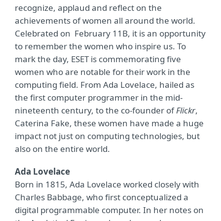
recognize, applaud and reflect on the
achievements of women all around the world.
Celebrated on February 11B, it is an opportunity
to remember the women who inspire us. To
mark the day, ESET is commemorating five
women who are notable for their work in the
computing field. From Ada Lovelace, hailed as
the first computer programmer in the mid-
nineteenth century, to the co-founder of
Flickr
,
Caterina Fake, these women have made a huge
impact not just on computing technologies, but
also on the entire world.
Ada Lovelace
Born in 1815, Ada Lovelace worked closely with
Charles Babbage, who first conceptualized a
digital programmable computer. In her notes on