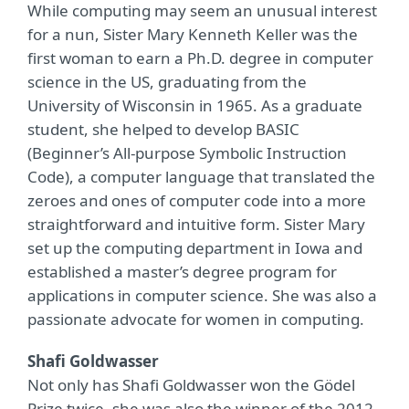
While computing may seem an unusual interest
for a nun, Sister Mary Kenneth Keller was the
first woman to earn a Ph.D. degree in computer
science in the US, graduating from the
University of Wisconsin in 1965. As a graduate
student, she helped to develop BASIC
(Beginner’s All-purpose Symbolic Instruction
Code), a computer language that translated the
zeroes and ones of computer code into a more
straightforward and intuitive form. Sister Mary
set up the computing department in Iowa and
established a master’s degree program for
applications in computer science. She was also a
passionate advocate for women in computing.
Shafi Goldwasser
Not only has Shafi Goldwasser won the Gödel
Prize twice, she was also the winner of the 2012