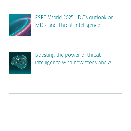
ESET World 2025: IDC’s outlook on
MDR and Threat Intelligence
Boosting the power of threat
intelligence with new feeds and AI