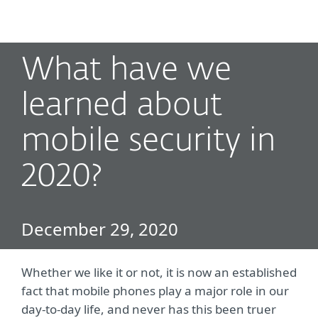
MENU
What have we
learned about
mobile security in
2020?
December 29, 2020
Whether we like it or not, it is now an established
fact that mobile phones play a major role in our
day-to-day life, and never has this been truer