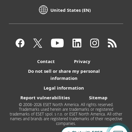
United States (EN)
Contact
Privacy
Do not sell or share my personal
information
Legal information
Report vulnerabilities
Sitemap
© 2008-2026 ESET North America. All rights reserved.
Trademarks used herein are trademarks or registered
trademarks of ESET spol. s r.o. or ESET North America. All other
names and brands are registered trademarks of their respective
companies.