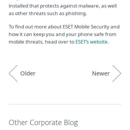
installed that protects against malware, as well
as other threats such as phishing.
To find out more about ESET Mobile Security and
how it can keep you and your phone safe from
mobile threats, head over to
ESET’s website
.
Older
Newer
Other Corporate Blog