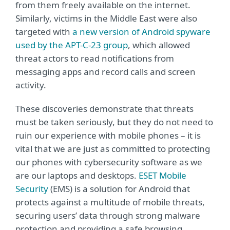
from them freely available on the internet.
Similarly, victims in the Middle East were also
targeted with
a new version of Android spyware
used by the APT-C-23 group
, which allowed
threat actors to read notifications from
messaging apps and record calls and screen
activity.
These discoveries demonstrate that threats
must be taken seriously, but they do not need to
ruin our experience with mobile phones – it is
vital that we are just as committed to protecting
our phones with cybersecurity software as we
are our laptops and desktops.
ESET Mobile
Security
(EMS) is a solution for Android that
protects against a multitude of mobile threats,
securing users’ data through strong malware
protection and providing a safe browsing