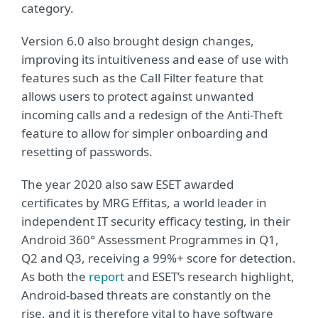
category.
Version 6.0 also brought design changes,
improving its intuitiveness and ease of use with
features such as the Call Filter feature that
allows users to protect against unwanted
incoming calls and a redesign of the Anti-Theft
feature to allow for simpler onboarding and
resetting of passwords.
The year 2020 also saw ESET awarded
certificates by MRG Effitas, a world leader in
independent IT security efficacy testing, in their
Android 360° Assessment Programmes in Q1,
Q2 and Q3, receiving a 99%+ score for detection.
As both the
report
and ESET’s research highlight,
Android-based threats are constantly on the
rise, and it is therefore vital to have software