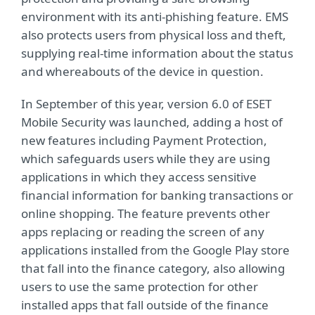
environment with its anti-phishing feature. EMS
also protects users from physical loss and theft,
supplying real-time information about the status
and whereabouts of the device in question.
In September of this year, version 6.0 of ESET
Mobile Security was launched, adding a host of
new features including Payment Protection,
which safeguards users while they are using
applications in which they access sensitive
financial information for banking transactions or
online shopping. The feature prevents other
apps replacing or reading the screen of any
applications installed from the Google Play store
that fall into the finance category, also allowing
users to use the same protection for other
installed apps that fall outside of the finance