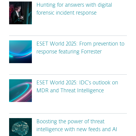
Hunting for answers with digital
forensic incident response
ESET World 2025: From prevention to
response featuring Forrester
ESET World 2025: IDC’s outlook on
MDR and Threat Intelligence
Boosting the power of threat
intelligence with new feeds and AI