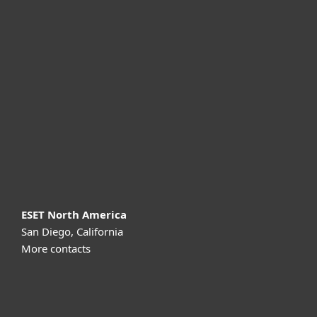
For home
For business
Partnership
Support
About ESET
ESET North America
San Diego, California
More contacts