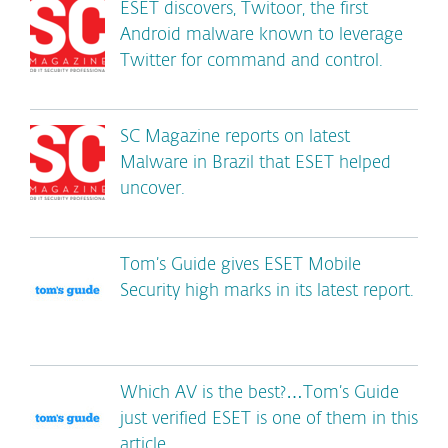
ESET discovers, Twitoor, the first
Android malware known to leverage
Twitter for command and control.
SC Magazine reports on latest
Malware in Brazil that ESET helped
uncover.
Tom’s Guide gives ESET Mobile
Security high marks in its latest report.
Which AV is the best?…Tom’s Guide
just verified ESET is one of them in this
article.