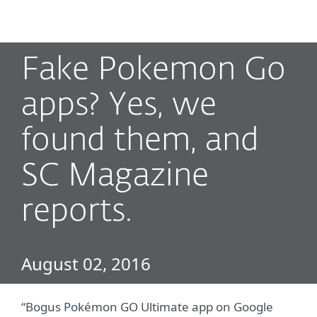
MENU
Fake Pokemon Go
apps? Yes, we
found them, and
SC Magazine
reports.
August 02, 2016
“Bogus Pokémon GO Ultimate app on Google