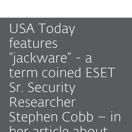
MENU
USA Today
features
“jackware” - a
term coined ESET
Sr. Security
Researcher
Stephen Cobb – in