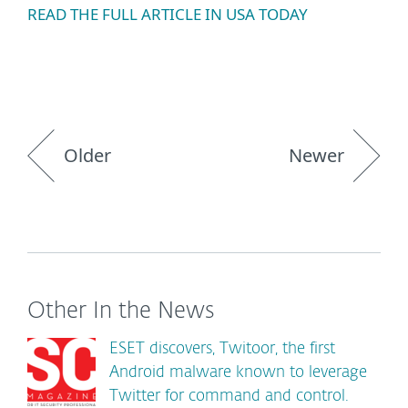
READ THE FULL ARTICLE IN USA TODAY
Older
Newer
Other In the News
ESET discovers, Twitoor, the first
Android malware known to leverage
Twitter for command and control.