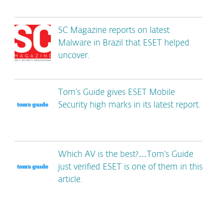
SC Magazine reports on latest
Malware in Brazil that ESET helped
uncover.
Tom’s Guide gives ESET Mobile
Security high marks in its latest report.
Which AV is the best?…Tom’s Guide
just verified ESET is one of them in this
article.