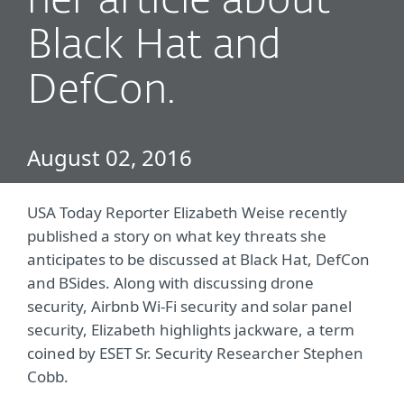
her article about
Black Hat and
DefCon.
August 02, 2016
USA Today Reporter Elizabeth Weise recently
published a story on what key threats she
anticipates to be discussed at Black Hat, DefCon
and BSides. Along with discussing drone
security, Airbnb Wi-Fi security and solar panel
security, Elizabeth highlights jackware, a term
coined by ESET Sr. Security Researcher Stephen
Cobb.