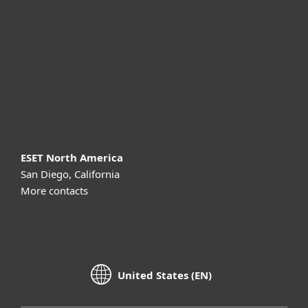
Partnership
Support
About ESET
ESET North America
San Diego, California
More contacts
United States (EN)