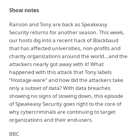
Show notes
Ranson and Tony are back as Speakeasy
Security returns for another season. This week,
our hosts dig into a recent hack of Blackbaud
that has affected universities, non-profits and
charity organizations around the world...and the
attackers nearly got away with it! What
happened with this attack that Tony labels
“Hostage-ware” and how did the attackers take
only a subset of data? With data breaches
showing no signs of slowing down, this episode
of Speakeasy Security goes right to the core of
why cybercriminals are continuing to target
organizations and their end-users.
BBC