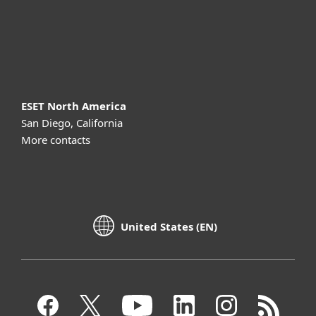
Support
About ESET
ESET North America
San Diego, California
More contacts
United States (EN)