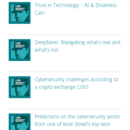
Trust in Technology - AI & Driverless
Cars
Deepfakes: Navigating what’s real and
what’s not
Cybersecurity challenges according to
a crypto exchange CISO
Predictions on the cybersecurity sector
from one of Wall Street's top tech