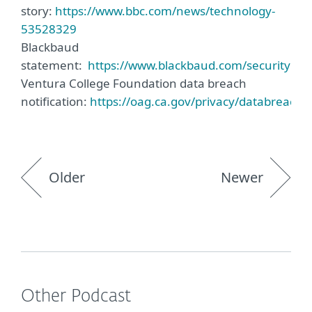
story:
https://www.bbc.com/news/technology-
53528329
Blackbaud
statement:
https://www.blackbaud.com/securityinci
Ventura College Foundation data breach
notification:
https://oag.ca.gov/privacy/databreach/li
Older
Newer
Other Podcast