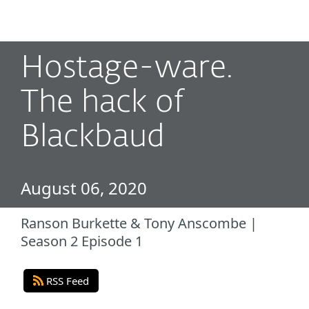
MENU
Hostage-ware.
The hack of
Blackbaud
August 06, 2020
Ranson Burkette & Tony Anscombe |
Season 2 Episode 1
RSS Feed