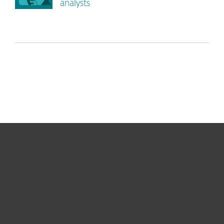
analysts
For home
For business
Partnership