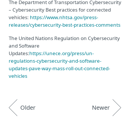
The Department of Transportation Cybersecurity
– Cybersecurity Best practices for connected
vehicles:
https://www.nhtsa.gov/press-
releases/cybersecurity-best-practices-comments
The United Nations Regulation on Cybersecurity
and Software
Updates:
https://unece.org/press/un-
regulations-cybersecurity-and-software-
updates-pave-way-mass-roll-out-connected-
vehicles
Older
Newer