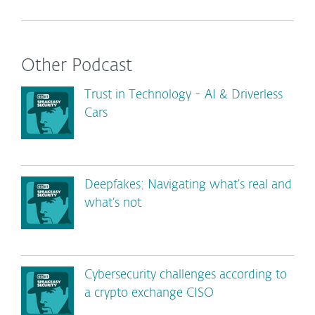
Other Podcast
Trust in Technology - AI & Driverless
Cars
Deepfakes: Navigating what’s real and
what’s not
Cybersecurity challenges according to
a crypto exchange CISO