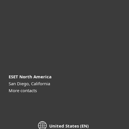
For business
Partnership
Support
About ESET
ESET North America
San Diego, California
More contacts
United States (EN)