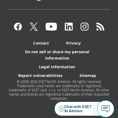
Contact
Privacy
Do not sell or share my personal
information
Legal information
Report vulnerabilities
Sitemap
© 2008-2026 ESET North America. All rights reserved.
Trademarks used herein are trademarks or registered
trademarks of ESET spol. s r.o. or ESET North America. All other
names and brands are registered trademarks of their respective
companies.