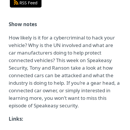
RSS Feed
Show notes
How likely is it for a cybercriminal to hack your
vehicle? Why is the UN involved and what are
car manufacturers doing to help protect
connected vehicles? This week on Speakeasy
Security, Tony and Ranson take a look at how
connected cars can be attacked and what the
industry is doing to help. If you’re a gear head, a
connected car owner, or simply interested in
learning more, you won’t want to miss this
episode of Speakeasy security.
Links: