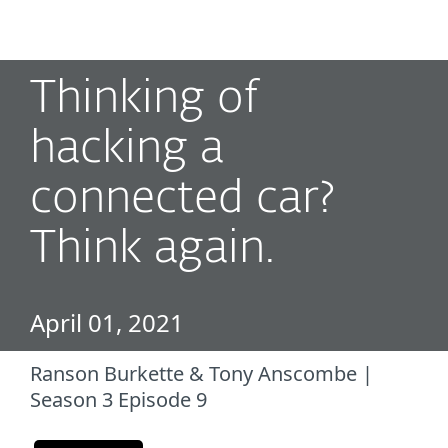
MENU
Thinking of
hacking a
connected car?
Think again.
April 01, 2021
Ranson Burkette & Tony Anscombe |
Season 3 Episode 9