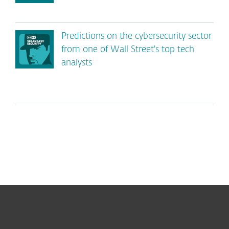
Predictions on the cybersecurity sector
from one of Wall Street's top tech
analysts
For home