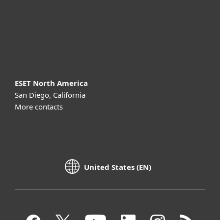
Support
About ESET
ESET North America
San Diego, California
More contacts
United States (EN)