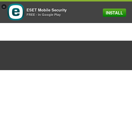
×
ESET Mobile Security
INSTALL
MENU
FREE - In Google Play
ESET and Gryphon bring
enterprise network
protection to homes and
small businesses
March 27, 2018