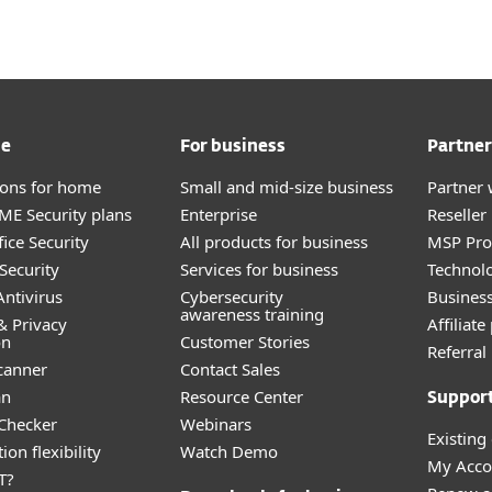
me
For business
Partner
tions for home
Small and mid-size business
Partner 
E Security plans
Enterprise
Reselle
ice Security
All products for business
MSP Pr
Security
Services for business
Technolo
ntivirus
Cybersecurity
Busines
awareness training
& Privacy
Affiliat
on
Customer Stories
Referra
canner
Contact Sales
an
Resource Center
Suppor
 Checker
Webinars
Existing
ion flexibility
Watch Demo
My Acco
T?