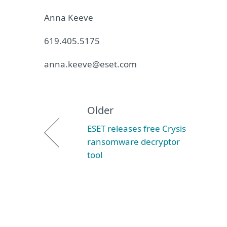
Anna Keeve
619.405.5175
anna.keeve@eset.com
Older
ESET releases free Crysis
ransomware decryptor
tool