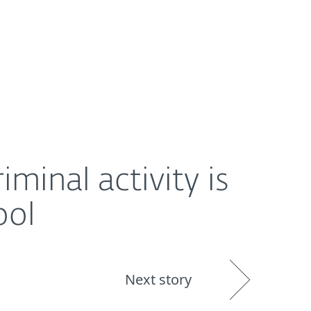
About
Blog
Shop
UNITED STATES
minal activity is
ool
Next story