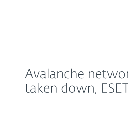
For Home
For Business
Avalanche network, hideout for cyber criminal act
About ESET
Newsroom
Avalanche network,
taken down, ESET 