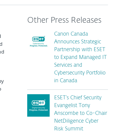
Other Press Releases
Canon Canada
d
Announces Strategic
d
Partnership with ESET
nd
to Expand Managed IT
Services and
Cybersecurity Portfolio
by
in Canada
o
ESET’s Chief Security
Evangelist Tony
Anscombe to Co-Chair
NetDiligence Cyber
Risk Summit