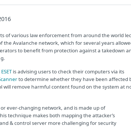
2016
ts of various law enforcement from around the world le
f the Avalanche network, which for several years allowe
erators to benefit from protection against a takedown a
ng.
,
ESET
is advising users to check their computers via its
Scanner
to determine whether they have been affected 
ol will remove harmful content found on the system at n
x or ever-changing network, and is made up of
This technique makes both mapping the attacker’s
and & control server more challenging for security