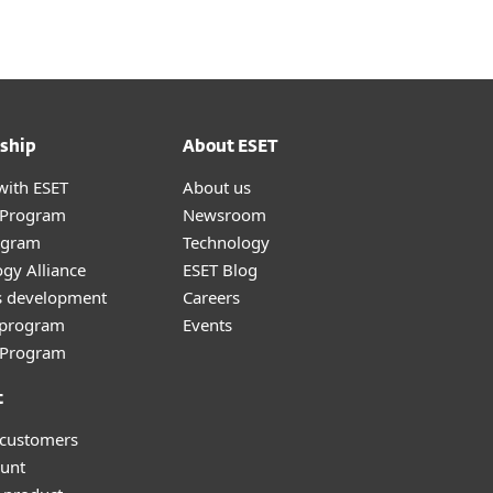
ship
About ESET
with ESET
About us
r Program
Newsroom
ogram
Technology
gy Alliance
ESET Blog
s development
Careers
e program
Events
l Program
t
 customers
unt