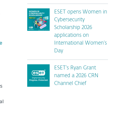
ESET opens Women in
g
Cybersecurity
Scholarship 2026
applications on
e
International Women’s
Day
ESET’s Ryan Grant
named a 2026 CRN
Channel Chief
ms
al