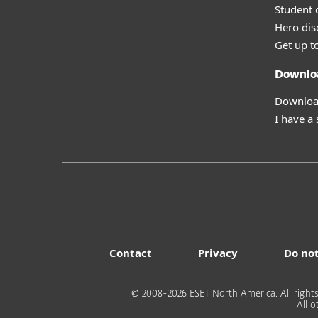
Student 
Hero dis
Get up t
Downlo
Download
I have a
Contact
Privacy
Do not
© 2008-2026 ESET North America. All rights
All 