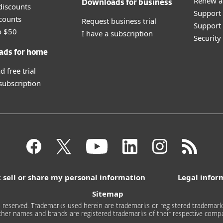
Renew a
Downloads for business
discounts
Support
counts
Request business trial
Support 
o $50
I have a subscription
Securit
ads for home
 free trial
 subscription
 sell or share my personal information
Legal infor
Sitemap
 reserved. Trademarks used herein are trademarks or registered trademarks 
other names and brands are registered trademarks of their respective compa