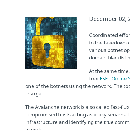
December 02, 
Coordinated effor
to the takedown o
various botnet op
domain blacklisti
At the same time
free
ESET Online 
one of the botnets using the network. The to
charge.
The Avalanche network is a so called fast-flu
compromised hosts acting as proxy servers. 
infrastructure and identifying the true comm
experts.