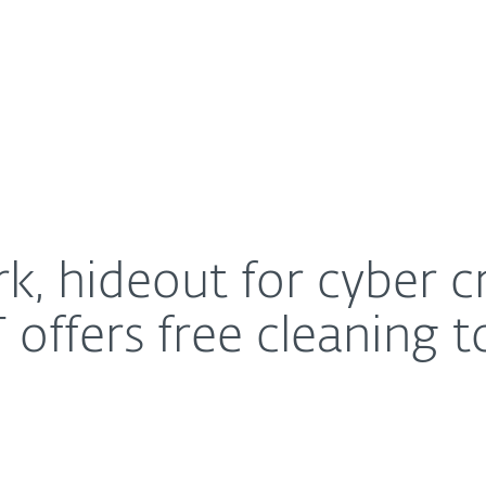
For Partners
About
ivity is taken down, ESET offers free cleaning tool
Careers
Contact
 hideout for cyber cri
offers free cleaning t