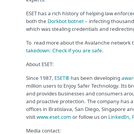
ESET has a rich history of helping law enforc
both the
Dorkbot botnet
– infecting thousan
which was stealing credentials and redirecting
To read more about the Avalanche network t
takedown: Check if you are safe
.
About ESET:
Since 1987,
ESET®
has been developing
awar
million users to Enjoy Safer Technology. Its b
and provides businesses and consumers arou
and proactive protection. The company has a 
offices in Bratislava, San Diego, Singapore 
visit
www.eset.com
or follow us on
LinkedIn
,
Media contact: