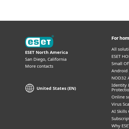
For ho
All solu
ESET North America
ESET HOM
San Diego, California
Small Off
More contacts
Android 
NOD32 A
Identity 
United States (EN)
Protecti
Online s
Virus Sc
AI Skills
Subscript
Why ESE