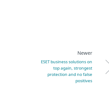
Newer
ESET business solutions on
top again, strongest
protection and no false
positives