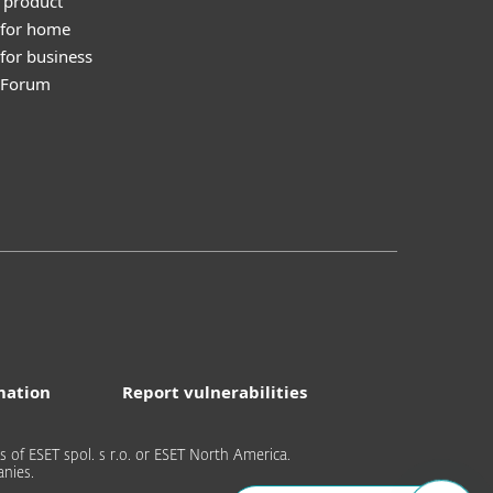
 product
 for home
for business
y Forum
mation
Report vulnerabilities
of ESET spol. s r.o. or ESET North America.
nies.