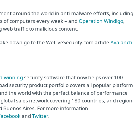
ement around the world in anti-malware efforts, includin
ds of computers every week – and
Operation Windigo
,
 web traffic to malicious content.
ake down go to the WeLiveSecurity.com article
Avalanch
d-winning
security software that now helps over 100
road security product portfolio covers all popular platfor
nd the world with the perfect balance of performance
global sales network covering 180 countries, and region
and Buenos Aires. For more information
Facebook
and
Twitter
.