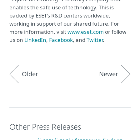
enables the safe use of technology. This is
backed by ESET’s R&D centers worldwide,
working in support of our shared future. For
more information, visit
www.eset.com
or follow
us on
LinkedIn
,
Facebook
, and
Twitter
.
Older
Newer
Other Press Releases