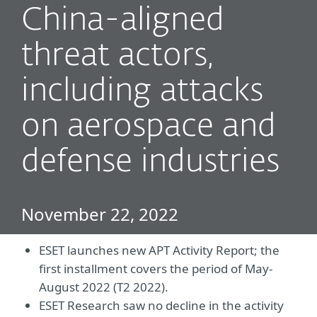
China-aligned
threat actors,
including attacks
on aerospace and
defense industries
November 22, 2022
ESET launches new APT Activity Report; the
first installment covers the period of May-
August 2022 (T2 2022).
ESET Research saw no decline in the activity