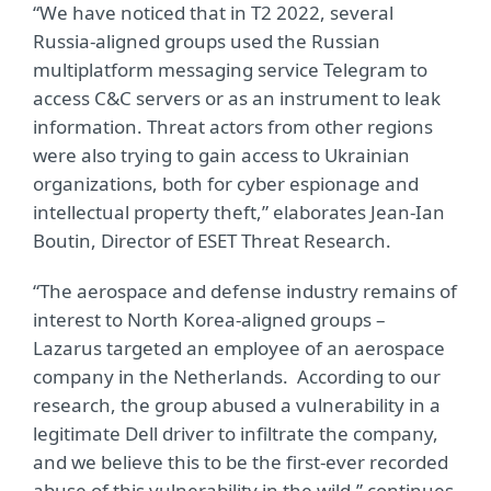
“We have noticed that in T2 2022, several
Russia-aligned groups used the Russian
multiplatform messaging service Telegram to
access C&C servers or as an instrument to leak
information. Threat actors from other regions
were also trying to gain access to Ukrainian
organizations, both for cyber espionage and
intellectual property theft,” elaborates Jean-Ian
Boutin, Director of ESET Threat Research.
“The aerospace and defense industry remains of
interest to North Korea-aligned groups –
Lazarus targeted an employee of an aerospace
company in the Netherlands. According to our
research, the group abused a vulnerability in a
legitimate Dell driver to infiltrate the company,
and we believe this to be the first-ever recorded
abuse of this vulnerability in the wild,” continues