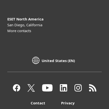
ESET North America
San Diego, California
More contacts
United States (EN)
Contact
Privacy