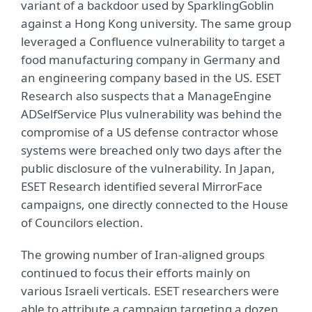
variant of a backdoor used by SparklingGoblin
against a Hong Kong university. The same group
leveraged a Confluence vulnerability to target a
food manufacturing company in Germany and
an engineering company based in the US. ESET
Research also suspects that a ManageEngine
ADSelfService Plus vulnerability was behind the
compromise of a US defense contractor whose
systems were breached only two days after the
public disclosure of the vulnerability. In Japan,
ESET Research identified several MirrorFace
campaigns, one directly connected to the House
of Councilors election.
The growing number of Iran-aligned groups
continued to focus their efforts mainly on
various Israeli verticals. ESET researchers were
able to attribute a campaign targeting a dozen