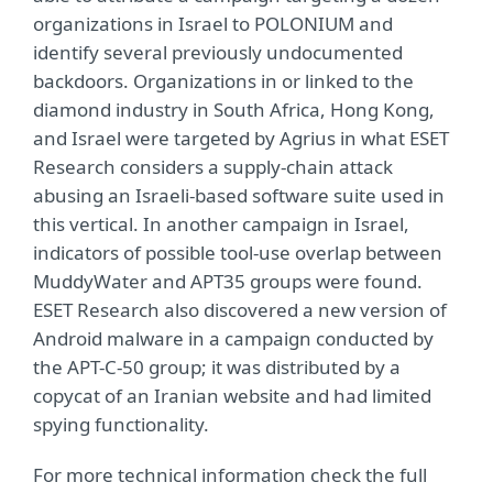
organizations in Israel to POLONIUM and
identify several previously undocumented
backdoors. Organizations in or linked to the
diamond industry in South Africa, Hong Kong,
and Israel were targeted by Agrius in what ESET
Research considers a supply-chain attack
abusing an Israeli-based software suite used in
this vertical. In another campaign in Israel,
indicators of possible tool-use overlap between
MuddyWater and APT35 groups were found.
ESET Research also discovered a new version of
Android malware in a campaign conducted by
the APT-C-50 group; it was distributed by a
copycat of an Iranian website and had limited
spying functionality.
For more technical information check the full