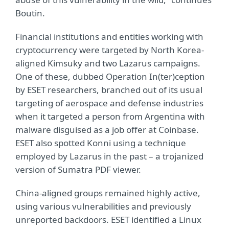
Boutin.
Financial institutions and entities working with
cryptocurrency were targeted by North Korea-
aligned Kimsuky and two Lazarus campaigns.
One of these, dubbed Operation In(ter)ception
by ESET researchers, branched out of its usual
targeting of aerospace and defense industries
when it targeted a person from Argentina with
malware disguised as a job offer at Coinbase.
ESET also spotted Konni using a technique
employed by Lazarus in the past – a trojanized
version of Sumatra PDF viewer.
China-aligned groups remained highly active,
using various vulnerabilities and previously
unreported backdoors. ESET identified a Linux