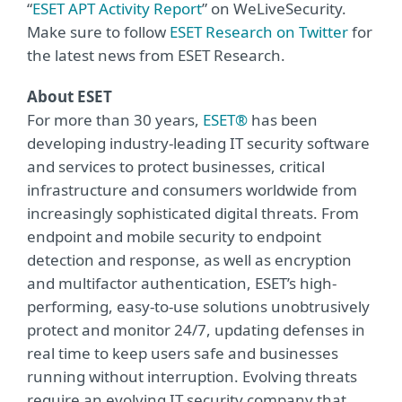
“
ESET APT Activity Report
” on WeLiveSecurity.
Make sure to follow
ESET Research on Twitter
for
the latest news from ESET Research.
About ESET
For more than 30 years,
ESET®
has been
developing industry-leading IT security software
and services to protect businesses, critical
infrastructure and consumers worldwide from
increasingly sophisticated digital threats. From
endpoint and mobile security to endpoint
detection and response, as well as encryption
and multifactor authentication, ESET’s high-
performing, easy-to-use solutions unobtrusively
protect and monitor 24/7, updating defenses in
real time to keep users safe and businesses
running without interruption. Evolving threats
require an evolving IT security company that