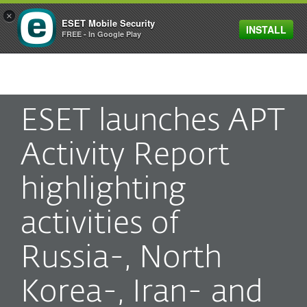
×
ESET Mobile Security
INSTALL
MENU
FREE - In Google Play
ESET launches APT
Activity Report
highlighting
activities of
Russia-, North
Korea-, Iran- and