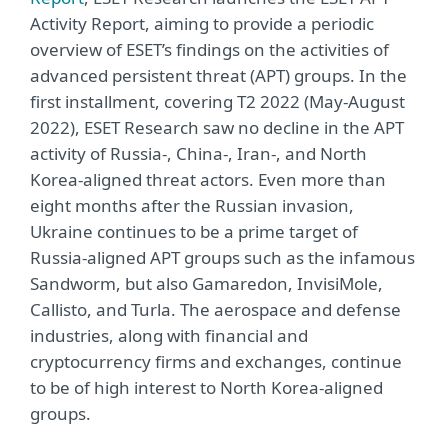
Activity Report, aiming to provide a periodic
overview of ESET’s findings on the activities of
advanced persistent threat (APT) groups. In the
first installment, covering T2 2022 (May-August
2022), ESET Research saw no decline in the APT
activity of Russia-, China-, Iran-, and North
Korea-aligned threat actors. Even more than
eight months after the Russian invasion,
Ukraine continues to be a prime target of
Russia-aligned APT groups such as the infamous
Sandworm, but also Gamaredon, InvisiMole,
Callisto, and Turla. The aerospace and defense
industries, along with financial and
cryptocurrency firms and exchanges, continue
to be of high interest to North Korea-aligned
groups.