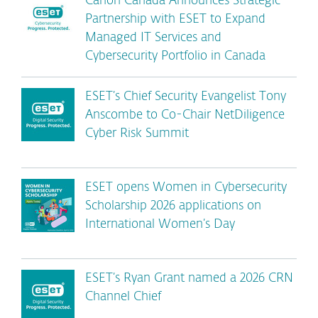
Canon Canada Announces Strategic
Partnership with ESET to Expand
Managed IT Services and
Cybersecurity Portfolio in Canada
ESET’s Chief Security Evangelist Tony
Anscombe to Co-Chair NetDiligence
Cyber Risk Summit
ESET opens Women in Cybersecurity
Scholarship 2026 applications on
International Women’s Day
ESET’s Ryan Grant named a 2026 CRN
Channel Chief