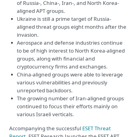
of Russia-, China-, Iran-, and North Korea-
aligned APT groups.
Ukraine is still a prime target of Russia-
aligned threat groups eight months after the
invasion.
Aerospace and defense industries continue
to be of high interest to North Korea-aligned
groups, along with financial and
cryptocurrency firms and exchanges.
China-aligned groups were able to leverage
various vulnerabilities and previously
unreported backdoors.
The growing number of Iran-aligned groups
continued to focus their efforts mainly on
various Israeli verticals.
Accompanying the successful
ESET Threat
Report
, ESET Research launches the ESET APT