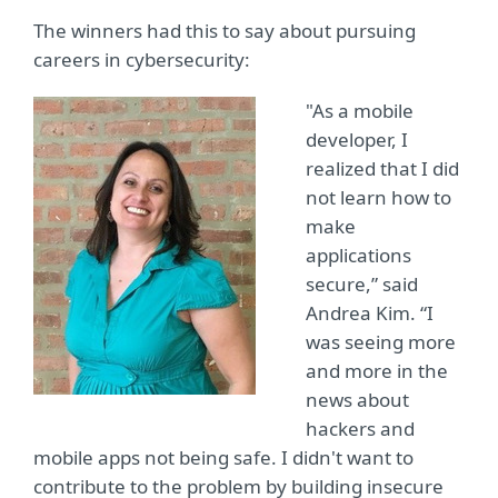
The winners had this to say about pursuing
careers in cybersecurity:
"As a mobile
developer, I
realized that I did
not learn how to
make
applications
secure,” said
Andrea Kim. “I
was seeing more
and more in the
news about
hackers and
mobile apps not being safe. I didn't want to
contribute to the problem by building insecure