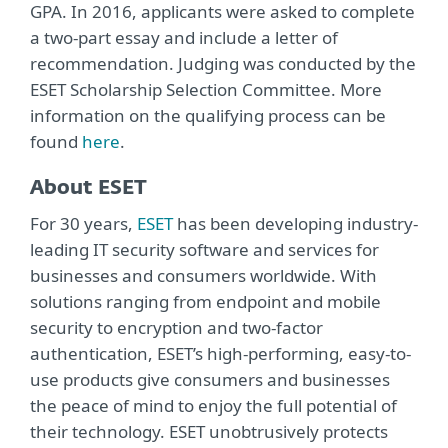
GPA. In 2016, applicants were asked to complete
a two-part essay and include a letter of
recommendation. Judging was conducted by the
ESET Scholarship Selection Committee. More
information on the qualifying process can be
found
here
.
About ESET
For 30 years,
ESET
has been developing industry-
leading IT security software and services for
businesses and consumers worldwide. With
solutions ranging from endpoint and mobile
security to encryption and two-factor
authentication, ESET’s high-performing, easy-to-
use products give consumers and businesses
the peace of mind to enjoy the full potential of
their technology. ESET unobtrusively protects