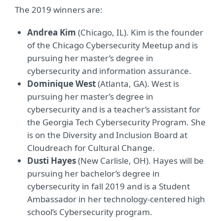
The 2019 winners are:
Andrea Kim
(Chicago, IL). Kim is the founder
of the Chicago Cybersecurity Meetup and is
pursuing her master’s degree in
cybersecurity and information assurance.
Dominique West
(Atlanta, GA). West is
pursuing her master’s degree in
cybersecurity and is a teacher’s assistant for
the Georgia Tech Cybersecurity Program. She
is on the Diversity and Inclusion Board at
Cloudreach for Cultural Change.
Dusti Hayes
(New Carlisle, OH). Hayes will be
pursuing her bachelor’s degree in
cybersecurity in fall 2019 and is a Student
Ambassador in her technology-centered high
school’s Cybersecurity program.