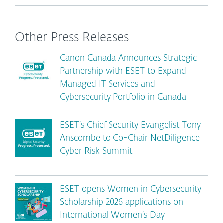
Other Press Releases
Canon Canada Announces Strategic
Partnership with ESET to Expand
Managed IT Services and
Cybersecurity Portfolio in Canada
ESET’s Chief Security Evangelist Tony
Anscombe to Co-Chair NetDiligence
Cyber Risk Summit
ESET opens Women in Cybersecurity
Scholarship 2026 applications on
International Women’s Day