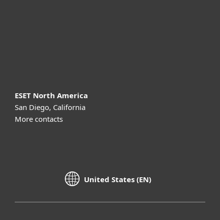
Partnership
Support
About ESET
ESET North America
San Diego, California
More contacts
United States (EN)