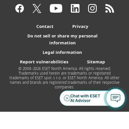
Contact
Privacy
Do not sell or share my personal
information
Legal information
Report vulnerabilities
Sitemap
© 2008-2026 ESET North America. All rights reserved.
Trademarks used herein are trademarks or registered
trademarks of ESET spol. s r.o. or ESET North America. All other
names and brands are registered trademarks of their respective
companies.