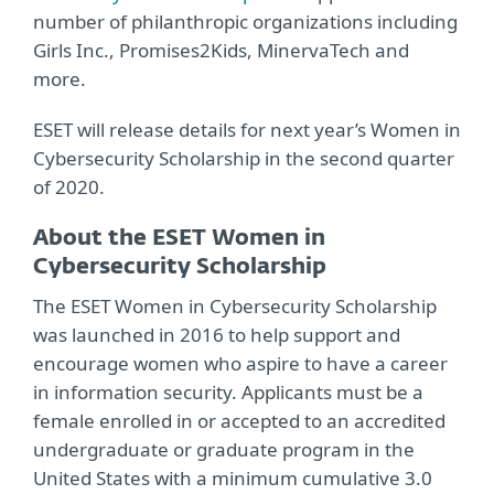
number of philanthropic organizations including
Girls Inc., Promises2Kids, MinervaTech and
more.
ESET will release details for next year’s Women in
Cybersecurity Scholarship in the second quarter
of 2020.
About the ESET Women in
Cybersecurity Scholarship
The ESET Women in Cybersecurity Scholarship
was launched in 2016 to help support and
encourage women who aspire to have a career
in information security. Applicants must be a
female enrolled in or accepted to an accredited
undergraduate or graduate program in the
United States with a minimum cumulative 3.0