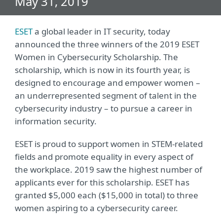
May 31, 2019
ESET
a global leader in IT security, today
announced the three winners of the 2019 ESET
Women in Cybersecurity Scholarship. The
scholarship, which is now in its fourth year, is
designed to encourage and empower women –
an underrepresented segment of talent in the
cybersecurity industry – to pursue a career in
information security.
ESET is proud to support women in STEM-related
fields and promote equality in every aspect of
the workplace. 2019 saw the highest number of
applicants ever for this scholarship. ESET has
granted $5,000 each ($15,000 in total) to three
women aspiring to a cybersecurity career.