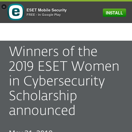
×
ESET Mobile Security
INSTALL
MENU
FREE - In Google Play
Winners of the
2019 ESET Women
in Cybersecurity
Scholarship
announced