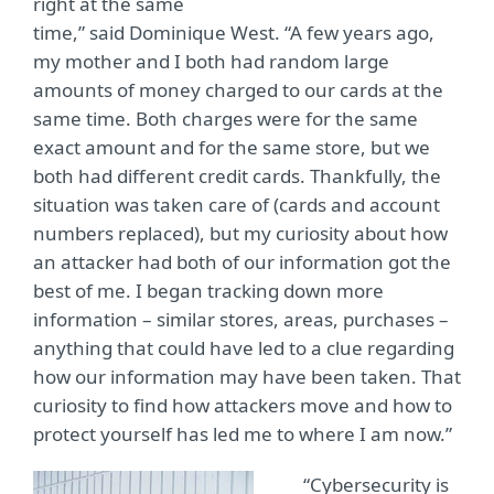
right at the same
time,” said Dominique West. “A few years ago,
my mother and I both had random large
amounts of money charged to our cards at the
same time. Both charges were for the same
exact amount and for the same store, but we
both had different credit cards. Thankfully, the
situation was taken care of (cards and account
numbers replaced), but my curiosity about how
an attacker had both of our information got the
best of me. I began tracking down more
information – similar stores, areas, purchases –
anything that could have led to a clue regarding
how our information may have been taken. That
curiosity to find how attackers move and how to
protect yourself has led me to where I am now.”
“Cybersecurity is