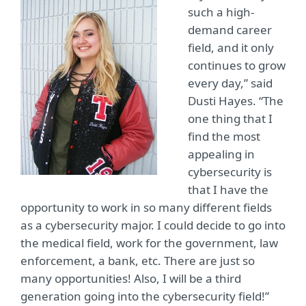
such a high-
demand career
field, and it only
continues to grow
every day,” said
Dusti Hayes. “The
one thing that I
find the most
appealing in
cybersecurity is
that I have the
opportunity to work in so many different fields
as a cybersecurity major. I could decide to go into
the medical field, work for the government, law
enforcement, a bank, etc. There are just so
many opportunities! Also, I will be a third
generation going into the cybersecurity field!”