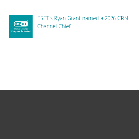
ESET’s Ryan Grant named a 2026 CRN
Channel Chief
For home
For business