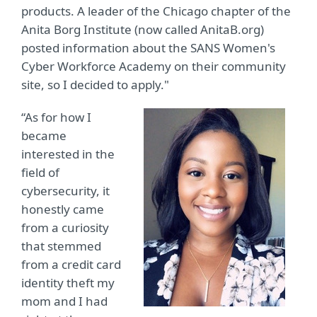
products. A leader of the Chicago chapter of the
Anita Borg Institute (now called AnitaB.org)
posted information about the SANS Women's
Cyber Workforce Academy on their community
site, so I decided to apply."
“As for how I
became
interested in the
field of
cybersecurity, it
honestly came
from a curiosity
that stemmed
from a credit card
identity theft my
mom and I had