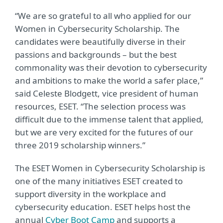
“We are so grateful to all who applied for our
Women in Cybersecurity Scholarship. The
candidates were beautifully diverse in their
passions and backgrounds – but the best
commonality was their devotion to cybersecurity
and ambitions to make the world a safer place,”
said Celeste Blodgett, vice president of human
resources, ESET. “The selection process was
difficult due to the immense talent that applied,
but we are very excited for the futures of our
three 2019 scholarship winners.”
The ESET Women in Cybersecurity Scholarship is
one of the many initiatives ESET created to
support diversity in the workplace and
cybersecurity education. ESET helps host the
annual
Cyber Boot Camp
and supports a