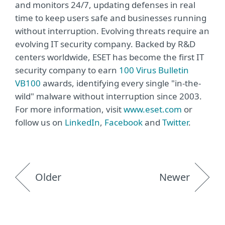
and monitors 24/7, updating defenses in real
time to keep users safe and businesses running
without interruption. Evolving threats require an
evolving IT security company. Backed by R&D
centers worldwide, ESET has become the first IT
security company to earn
100 Virus Bulletin
VB100
awards, identifying every single "in-the-
wild" malware without interruption since 2003.
For more information, visit
www.eset.com
or
follow us on
LinkedIn
,
Facebook
and
Twitter
.
Older
Newer