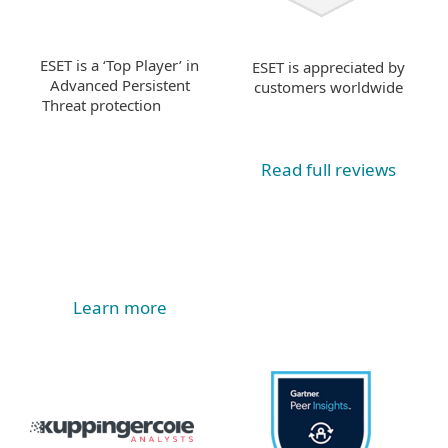
ESET is a ‘Top Player’ in
ESET is appreciated by
Advanced Persistent
customers worldwide
Threat protection
Read full reviews
Learn more