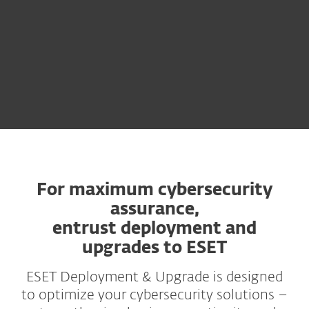
For maximum cybersecurity
assurance,
entrust deployment and
upgrades to ESET
ESET Deployment & Upgrade is designed
to optimize your cybersecurity solutions –