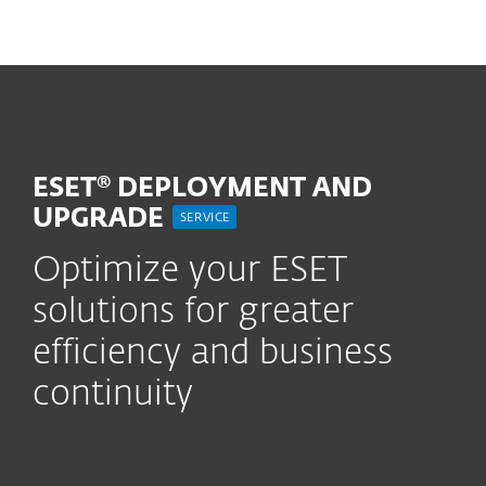
MENU
ESET® DEPLOYMENT AND
UPGRADE
SERVICE
Optimize your ESET
solutions for greater
efficiency and business
continuity