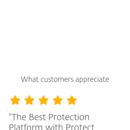
What customers appreciate
"The Best Protection
Platform with Protect