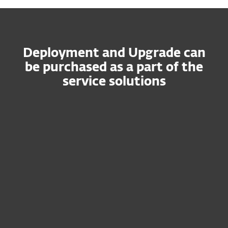
Deployment and Upgrade can
be purchased as a part of the
service solutions
ESET PROTECT MDR
Ultimate
Fusion of ESET's world-class research
expertise and cutting-edge IT security
solutions.
Guaranteed, fast response times
Qualified ESET staff to manage