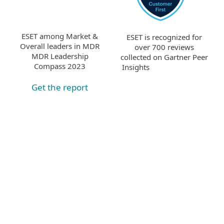
ESET among Market &
ESET is recognized for
Overall leaders in MDR
over 700 reviews
MDR Leadership
collected on Gartner Peer
Compass 2023
Insights
Get the report