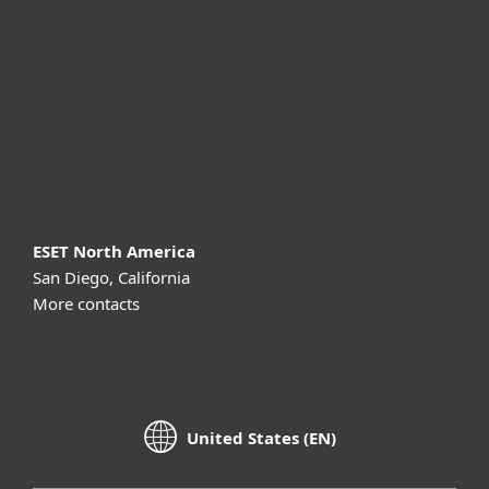
Partnership
Support
About ESET
ESET North America
San Diego, California
More contacts
United States (EN)