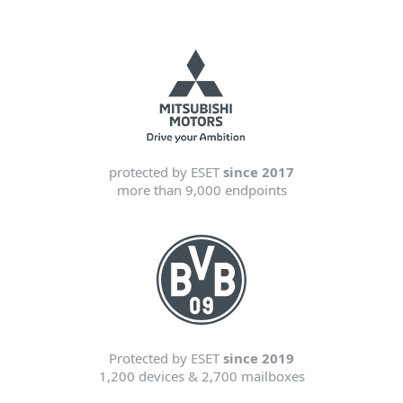
protected by ESET
since 2017
more than 9,000 endpoints
Protected by ESET
since 2019
1,200 devices & 2,700 mailboxes