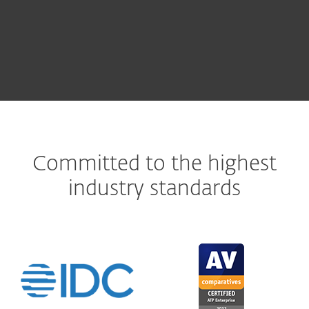
Committed to the highest
industry standards