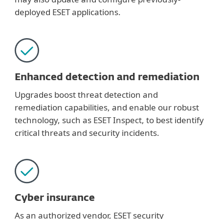
deployed ESET applications.
Enhanced detection and remediation
Upgrades boost threat detection and
remediation capabilities, and enable our robust
technology, such as ESET Inspect, to best identify
critical threats and security incidents.
Cyber insurance
As an authorized vendor, ESET security