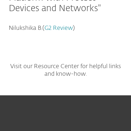
Devices and Networks"
Nilukshika B.(
G2 Review
)
Visit our Resource Center for helpful links
and know-how.
For home
For business