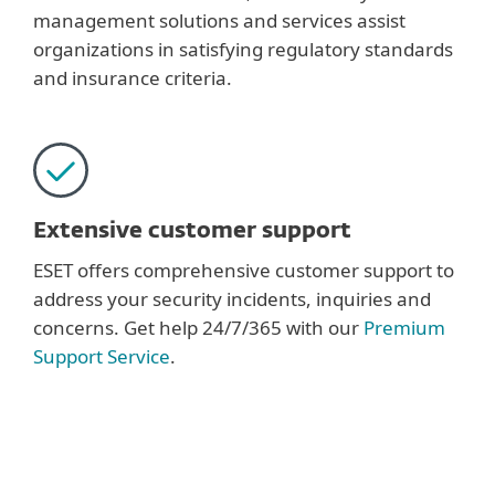
management solutions and services assist
organizations in satisfying regulatory standards
and insurance criteria.
Extensive customer support
ESET offers comprehensive customer support to
address your security incidents, inquiries and
concerns. Get help 24/7/365 with our
Premium
Support Service
.