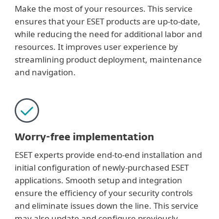
Make the most of your resources. This service
ensures that your ESET products are up-to-date,
while reducing the need for additional labor and
resources. It improves user experience by
streamlining product deployment, maintenance
and navigation.
Worry-free implementation
ESET experts provide end-to-end installation and
initial configuration of newly-purchased ESET
applications. Smooth setup and integration
ensure the efficiency of your security controls
and eliminate issues down the line. This service
may also update and configure previously-