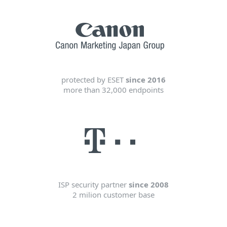
protected by ESET
since 2016
more than 32,000 endpoints
ISP security partner
since 2008
2 milion customer base