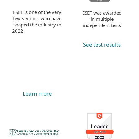
ESET is one of the very
ESET was awarded
few vendors who have
in multiple
shaped the industry in
independent tests
2022
See test results
Learn more