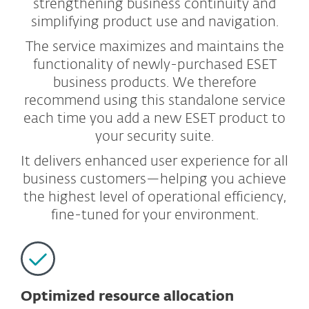
strengthening business continuity and
simplifying product use and navigation.
The service maximizes and maintains the
functionality of newly-purchased ESET
business products. We therefore
recommend using this standalone service
each time you add a new ESET product to
your security suite.
It delivers enhanced user experience for all
business customers—helping you achieve
the highest level of operational efficiency,
fine-tuned for your environment.
Optimized resource allocation