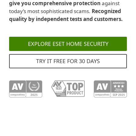
give you comprehensive protection
against
today’s most sophisticated scams.
Recognized
quality by independent tests and customers.
EXPLORE ESET HOME SECURITY
TRY IT FREE FOR 30 DAYS