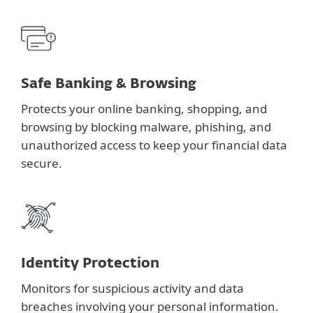
Safe Banking & Browsing
Protects your online banking, shopping, and
browsing by blocking malware, phishing, and
unauthorized access to keep your financial data
secure.
Identity Protection
Monitors for suspicious activity and data
breaches involving your personal information.