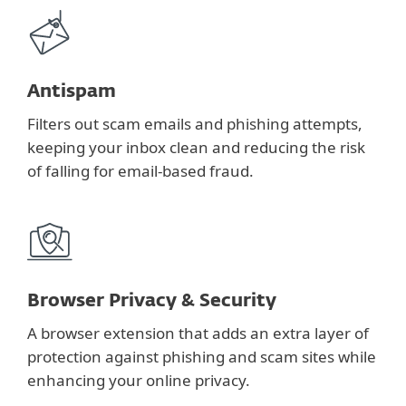
Antispam
Filters out scam emails and phishing attempts,
keeping your inbox clean and reducing the risk
of falling for email-based fraud.
Browser Privacy & Security
A browser extension that adds an extra layer of
protection against phishing and scam sites while
enhancing your online privacy.