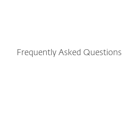
What else can you do?
Frequently Asked Questions
How do I check if a website is
legit?
How do I know if a website is
not trustworthy?
How can I check for online
scammers?