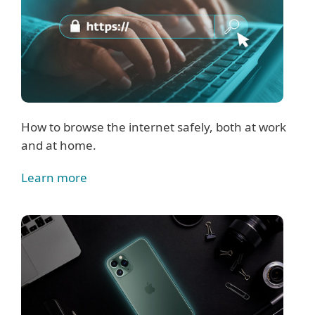
How to browse the internet safely, both at work
and at home.
Learn more