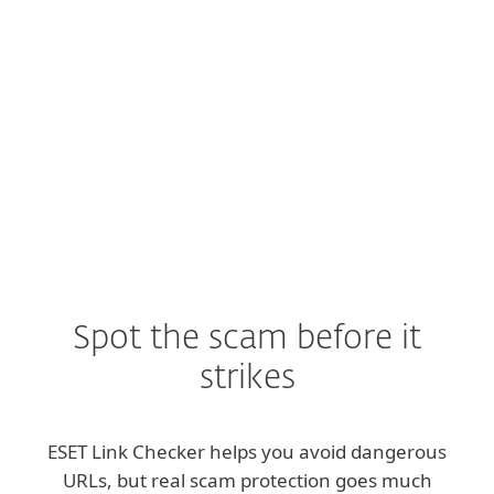
Click rates
on phishing links have nearly
doubled
year-over-year. (
Source
)
Spot the scam before it
strikes
ESET Link Checker helps you avoid dangerous
URLs, but real scam protection goes much