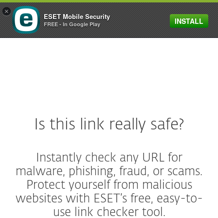
×
ESET Mobile Security
INSTALL
MENU
FREE - In Google Play
Is this link really safe?
Instantly check any URL for
malware, phishing, fraud, or scams.
Protect yourself from malicious
websites with ESET’s free, easy-to-
use link checker tool.