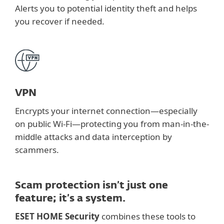
Alerts you to potential identity theft and helps
you recover if needed.
VPN
Encrypts your internet connection—especially
on public Wi-Fi—protecting you from man-in-the-
middle attacks and data interception by
scammers.
Scam protection isn’t just one
feature; it’s a system.
ESET HOME Security
combines these tools to