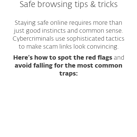
Safe browsing tips & tricks
Staying safe online requires more than
just good instincts and common sense.
Cybercriminals use sophisticated tactics
to make scam links look convincing.
Here’s how to spot the red flags
and
avoid falling for the most common
traps:
Scrutinize the URL — Look for Subtle Tricks
Inspect the Message That Contains the Link
Check Website Content for Warning Signs
Practical Examples