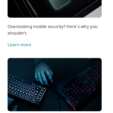
Overlooking mobile security? Here´s why you
shouldn’t.
Learn more