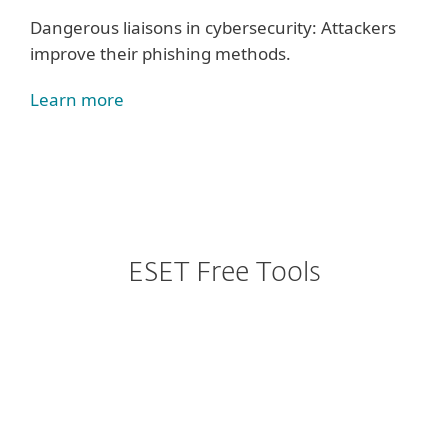
Dangerous liaisons in cybersecurity: Attackers
improve their phishing methods.
Learn more
ESET Free Tools