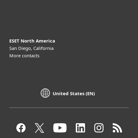
About ESET
ESET North America
San Diego, California
More contacts
United States (EN)