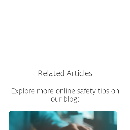
Why use ESET Link Checker?
Related Articles
Explore more online safety tips on
our blog: