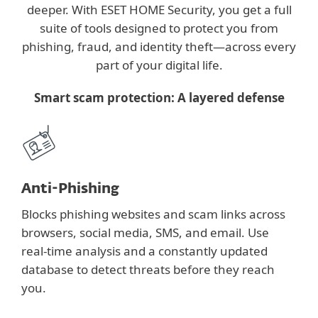
deeper. With ESET HOME Security, you get a full
suite of tools designed to protect you from
phishing, fraud, and identity theft—across every
part of your digital life.
Smart scam protection: A layered defense
Anti-Phishing
Blocks phishing websites and scam links across
browsers, social media, SMS, and email. Use
real-time analysis and a constantly updated
database to detect threats before they reach
you.